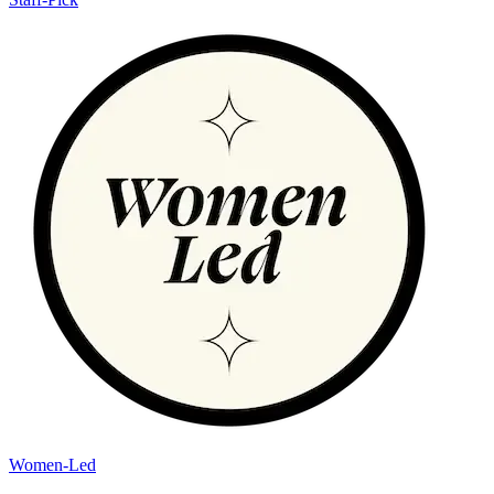
Women-Led