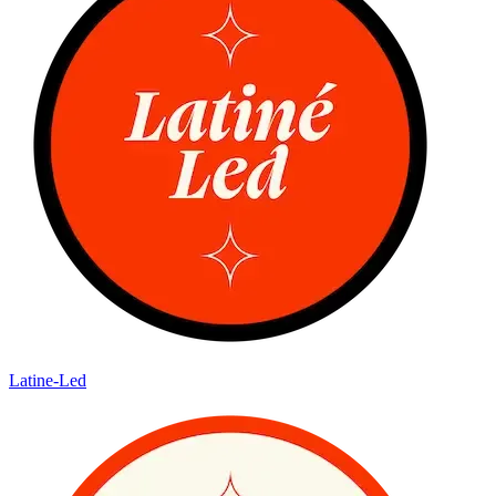
Latine-Led