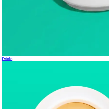
Drinks