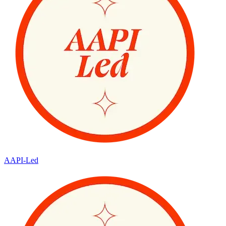
AAPI-Led