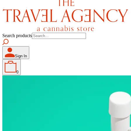
Search products
Sign In
0