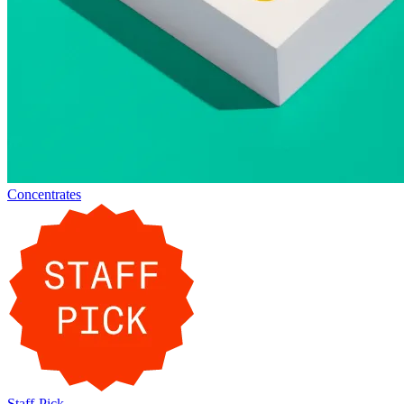
Concentrates
Staff-Pick