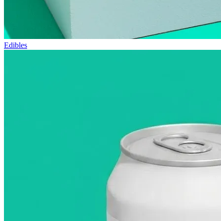
Edibles