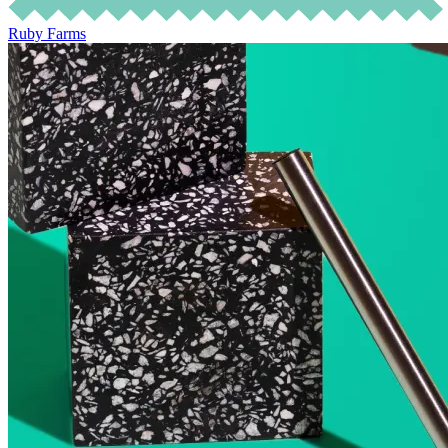
Ruby Farms