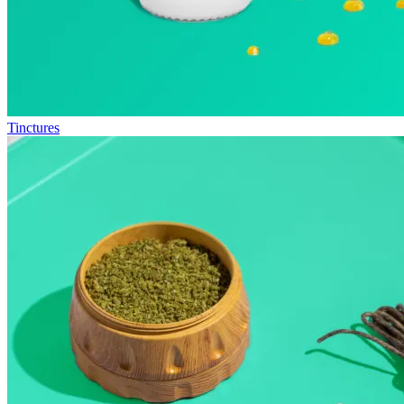
Tinctures