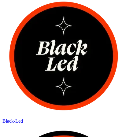
Black-Led