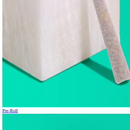
Pre-Roll