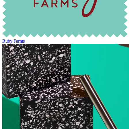
Ruby Farms