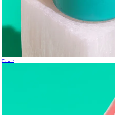
Flower