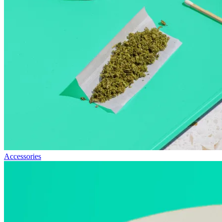
Accessories