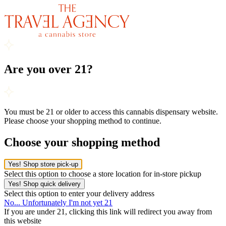
Are you over 21?
You must be 21 or older to access this cannabis dispensary website.
Please choose your shopping method to continue.
Choose your shopping method
Yes! Shop store pick-up
Select this option to choose a store location for in-store pickup
Yes! Shop quick delivery
Select this option to enter your delivery address
No... Unfortunately I'm not yet 21
If you are under 21, clicking this link will redirect you away from
this website