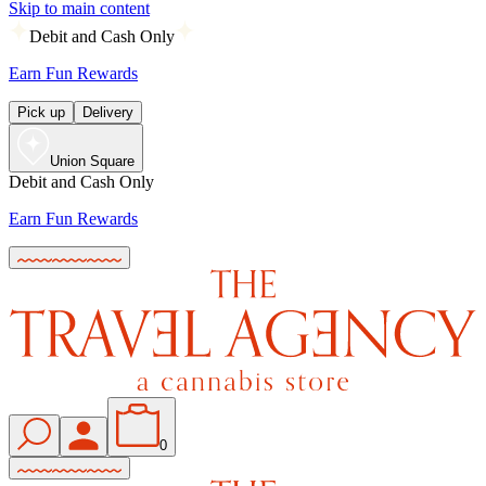
Skip to main content
Debit and Cash Only
Earn Fun Rewards
Pick up
Delivery
Union Square
Debit and Cash Only
Earn Fun Rewards
0