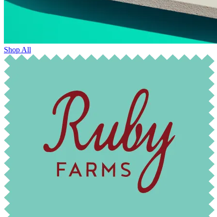
Shop All