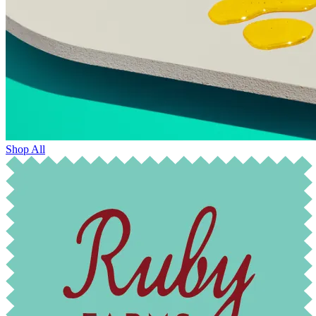
Shop All