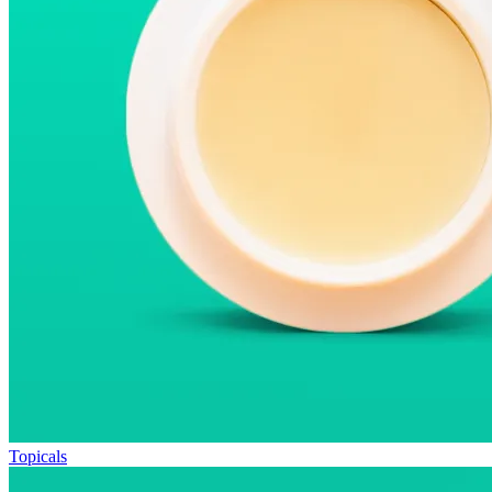
Topicals