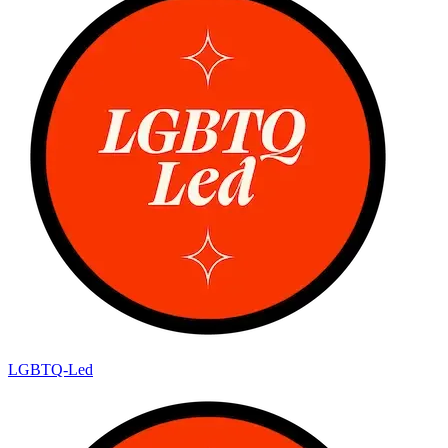
LGBTQ-Led