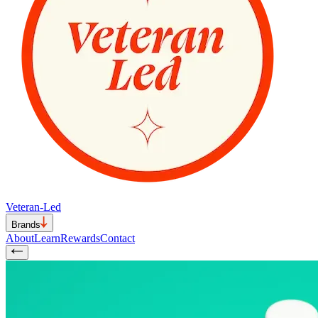
Veteran-Led
Brands
About
Learn
Rewards
Contact