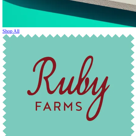
Shop All