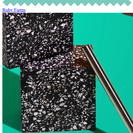
Ruby Farms