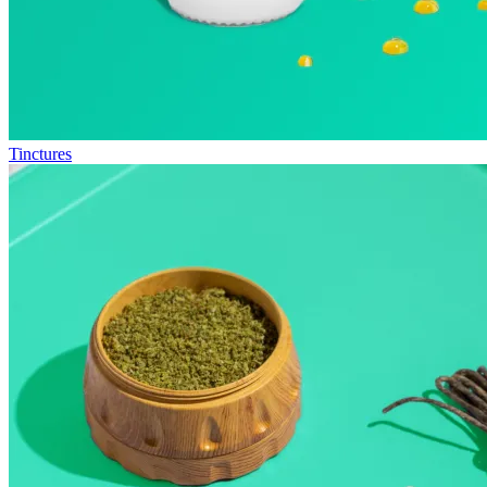
Tinctures