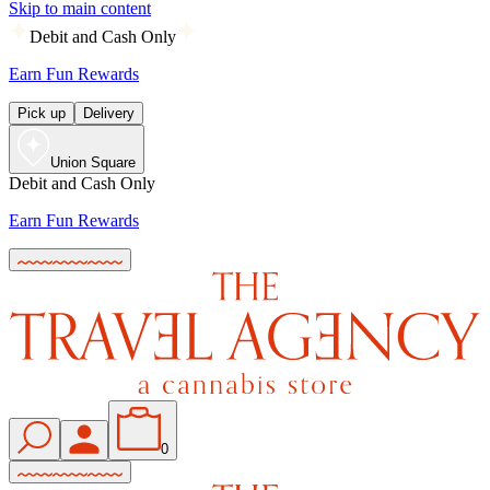
Skip to main content
Debit and Cash Only
Earn Fun Rewards
Pick up
Delivery
Union Square
Debit and Cash Only
Earn Fun Rewards
0