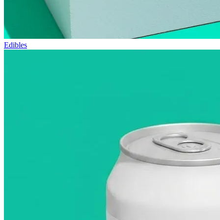
Edibles