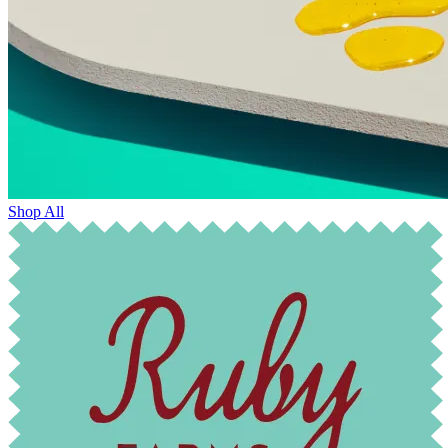
Shop All