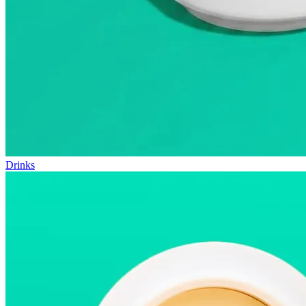
Drinks