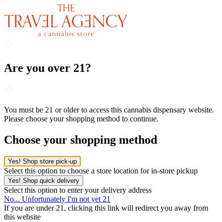
Are you over 21?
You must be 21 or older to access this cannabis dispensary website.
Please choose your shopping method to continue.
Choose your shopping method
Yes! Shop store pick-up
Select this option to choose a store location for in-store pickup
Yes! Shop quick delivery
Select this option to enter your delivery address
No... Unfortunately I'm not yet 21
If you are under 21, clicking this link will redirect you away from
this website