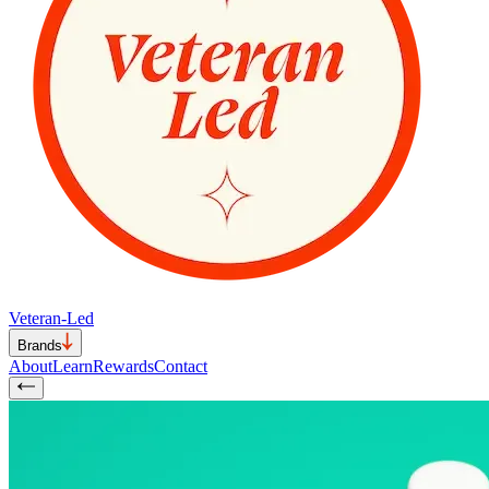
Veteran-Led
Brands
About
Learn
Rewards
Contact