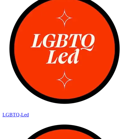
LGBTQ-Led