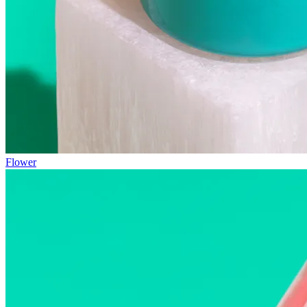
Flower