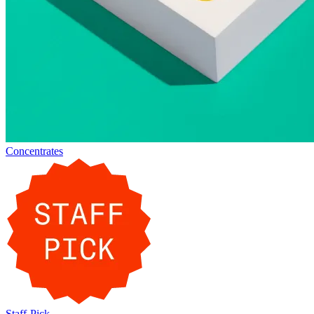
Concentrates
Staff-Pick