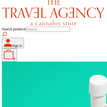
Search products
Sign In
0