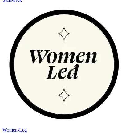
Women-Led