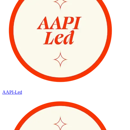
AAPI-Led