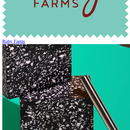
Ruby Farms