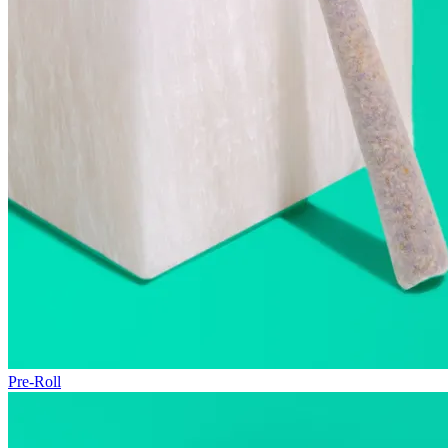
Pre-Roll