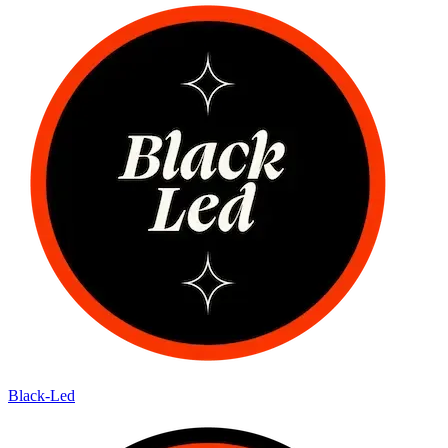
Black-Led