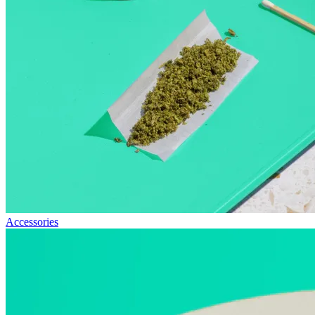
Accessories