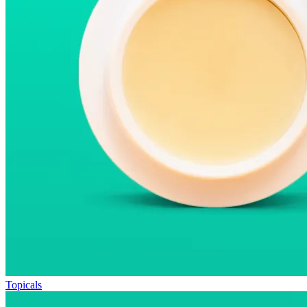
Topicals