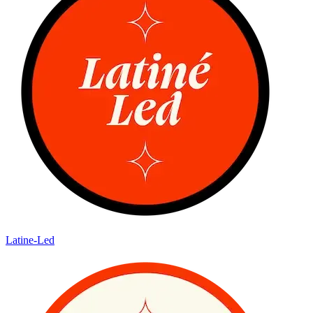
Latine-Led