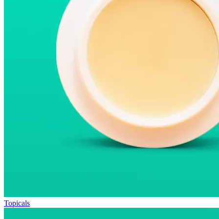
Topicals