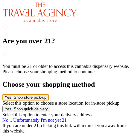
Are you over 21?
You must be 21 or older to access this cannabis dispensary website.
Please choose your shopping method to continue.
Choose your shopping method
Yes! Shop store pick-up
Select this option to choose a store location for in-store pickup
Yes! Shop quick delivery
Select this option to enter your delivery address
No... Unfortunately I'm not yet 21
If you are under 21, clicking this link will redirect you away from
this website