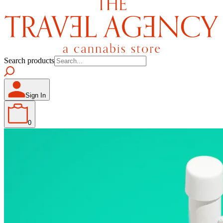
Search products
Sign In
0