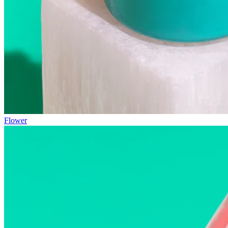
Flower