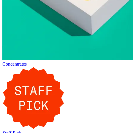
Concentrates
Staff-Pick