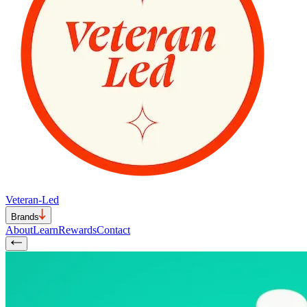
Veteran-Led
Brands
About
Learn
Rewards
Contact