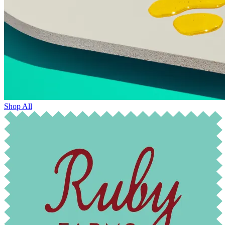
Shop All