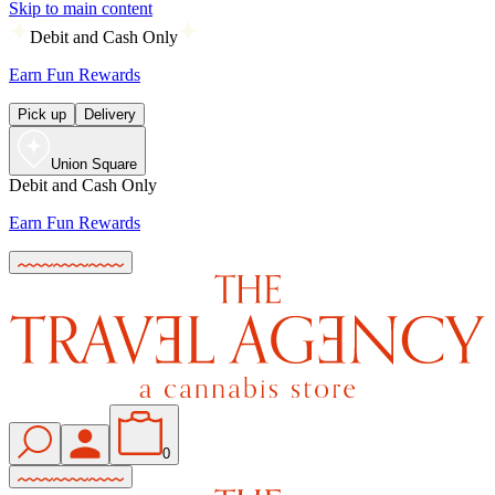
Skip to main content
Debit and Cash Only
Earn Fun Rewards
Pick up
Delivery
Union Square
Debit and Cash Only
Earn Fun Rewards
0