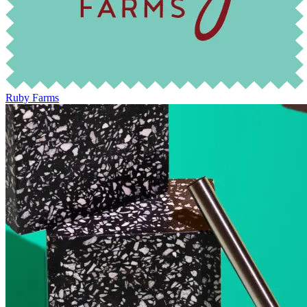
Ruby Farms