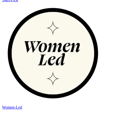
Women-Led