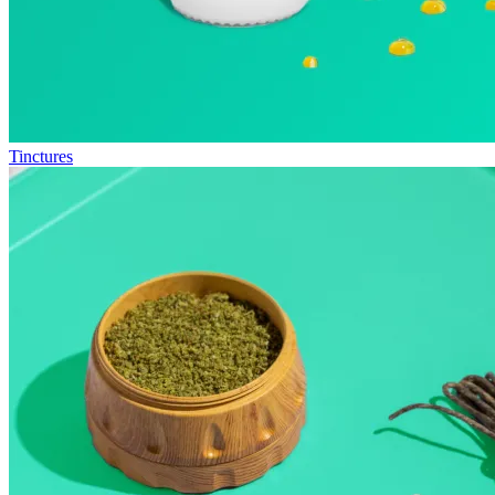
Tinctures