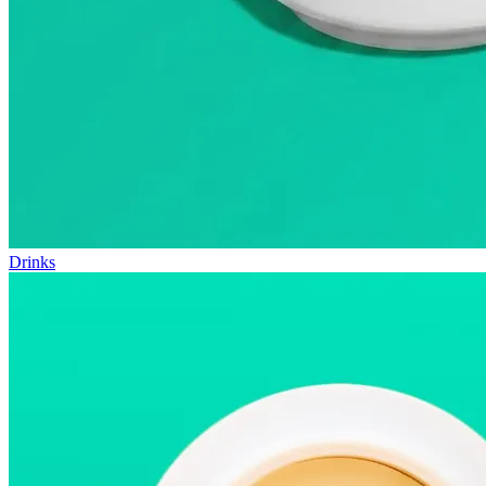
Drinks