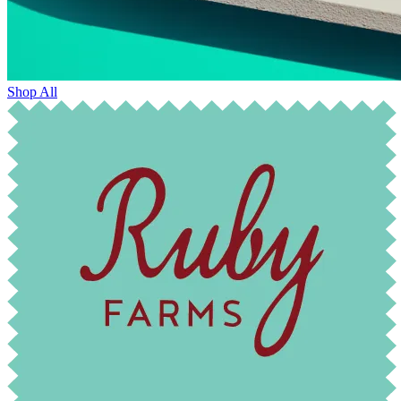
Shop All