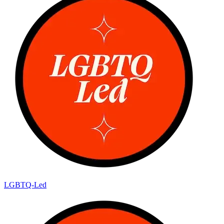
LGBTQ-Led