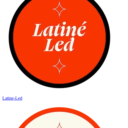
Latine-Led