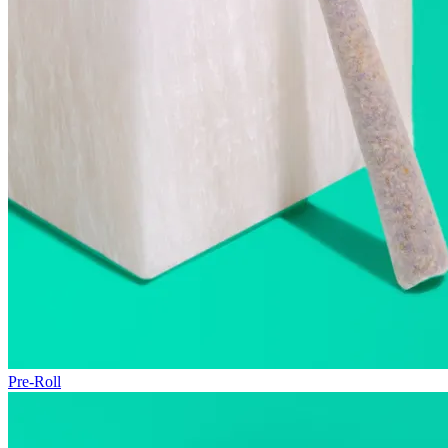
Pre-Roll