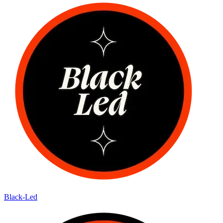
Black-Led