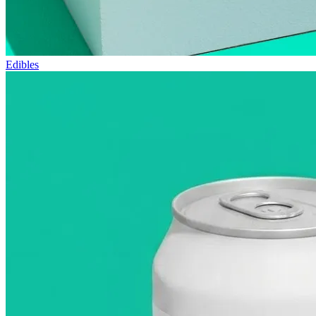
Edibles