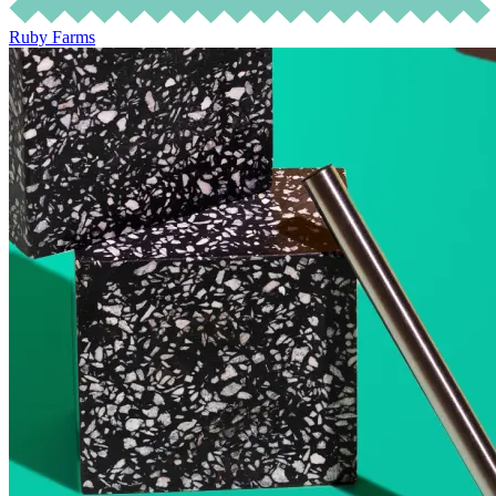
Ruby Farms