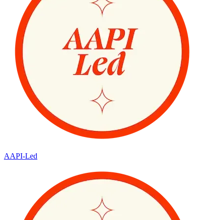
AAPI-Led