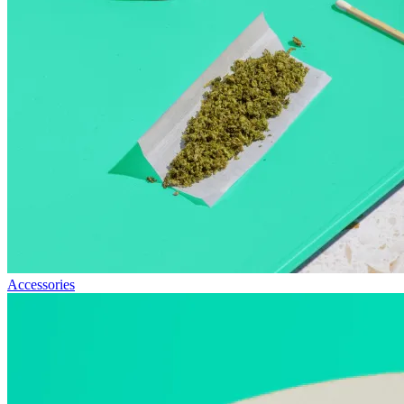
Accessories