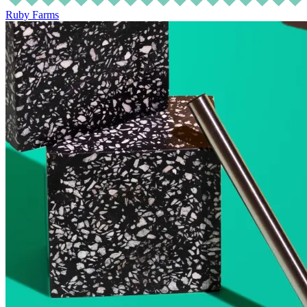
Ruby Farms