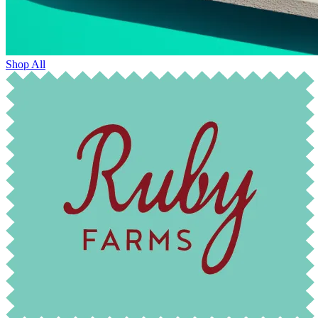
Shop All