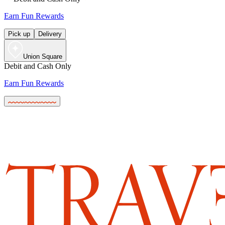
Earn Fun Rewards
Pick up
Delivery
Union Square
Debit and Cash Only
Earn Fun Rewards