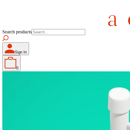
Search products
Sign In
0