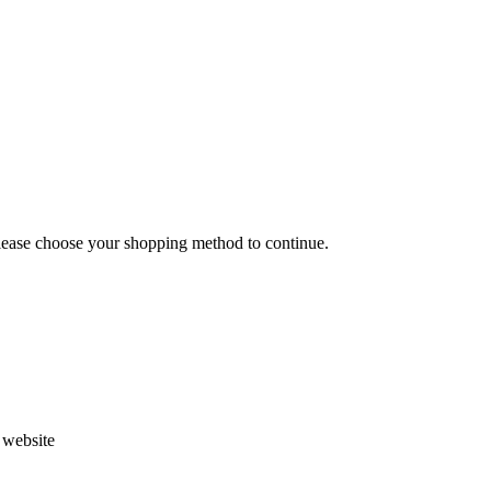
Please choose your shopping method to continue.
s website