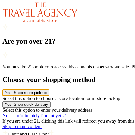
Are you over 21?
You must be 21 or older to access this cannabis dispensary website. 
Choose your shopping method
Yes! Shop store pick-up
Select this option to choose a store location for in-store pickup
Yes! Shop quick delivery
Select this option to enter your delivery address
No... Unfortunately I'm not yet 21
If you are under 21, clicking this link will redirect you away from thi
Skip to main content
Debit and Cash Only