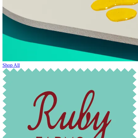
Shop All