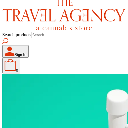
Search products
Sign In
0