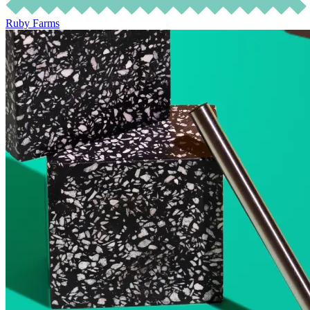
Ruby Farms