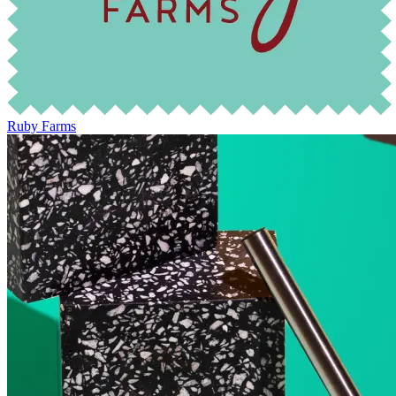
Ruby Farms