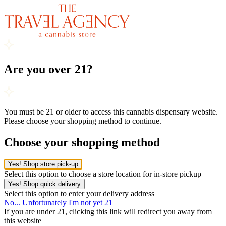
Are you over 21?
You must be 21 or older to access this cannabis dispensary website.
Please choose your shopping method to continue.
Choose your shopping method
Yes! Shop store pick-up
Select this option to choose a store location for in-store pickup
Yes! Shop quick delivery
Select this option to enter your delivery address
No... Unfortunately I'm not yet 21
If you are under 21, clicking this link will redirect you away from
this website