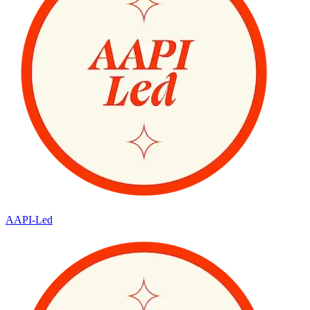
AAPI-Led