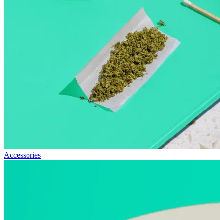
Accessories