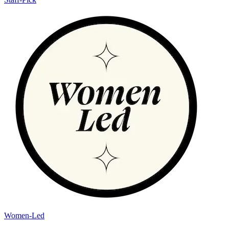
Women-Led