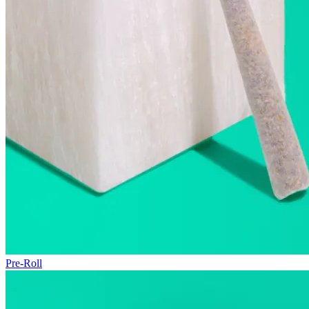
Pre-Roll