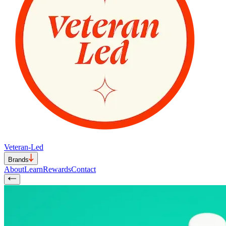
Veteran-Led
Brands
About
Learn
Rewards
Contact