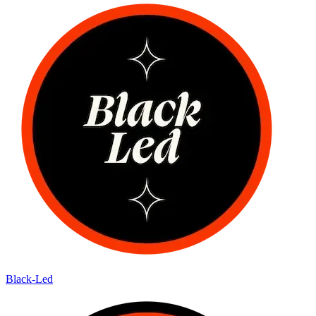
Black-Led