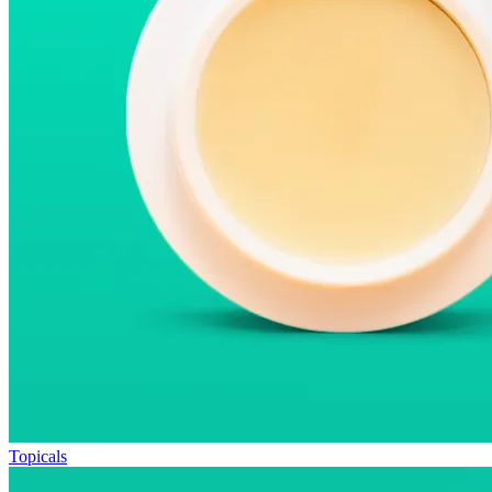
Topicals