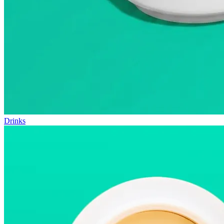
Drinks