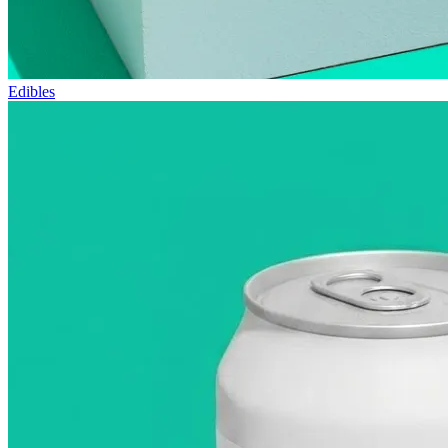
Edibles