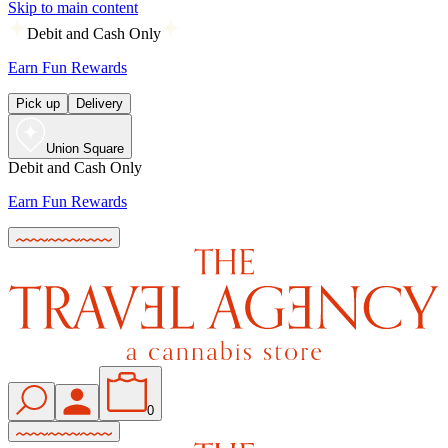
Skip to main content
Debit and Cash Only
Earn Fun Rewards
Pick up
Delivery
Union Square
Debit and Cash Only
Earn Fun Rewards
0