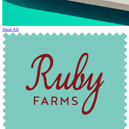
Shop All