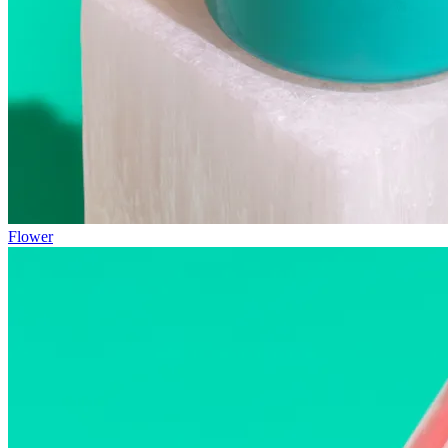
Flower