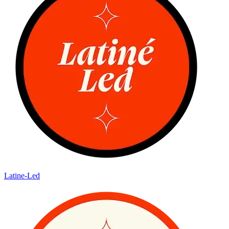
Latine-Led