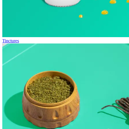
Tinctures