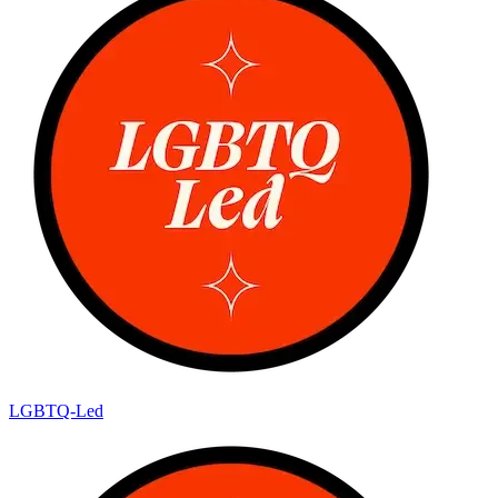
LGBTQ-Led