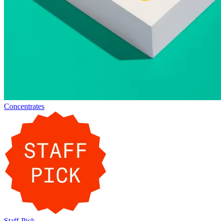
Concentrates
Staff-Pick