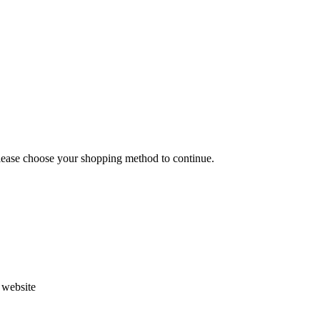
Please choose your shopping method to continue.
s website