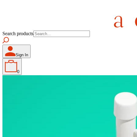
Search products
Sign In
0