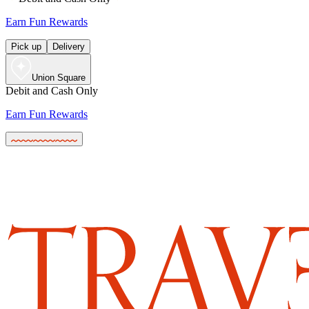
Earn Fun Rewards
Pick up
Delivery
Union Square
Debit and Cash Only
Earn Fun Rewards