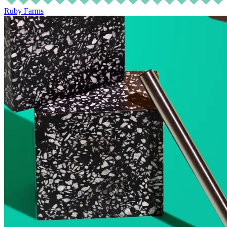
Ruby Farms