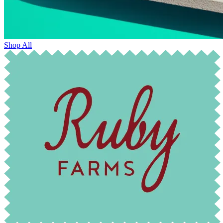
Shop All