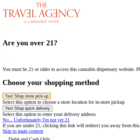
Are you over 21?
You must be 21 or older to access this cannabis dispensary website. 
Choose your shopping method
Yes! Shop store pick-up
Select this option to choose a store location for in-store pickup
Yes! Shop quick delivery
Select this option to enter your delivery address
No... Unfortunately I'm not yet 21
If you are under 21, clicking this link will redirect you away from thi
Skip to main content
Debit and Cash Only