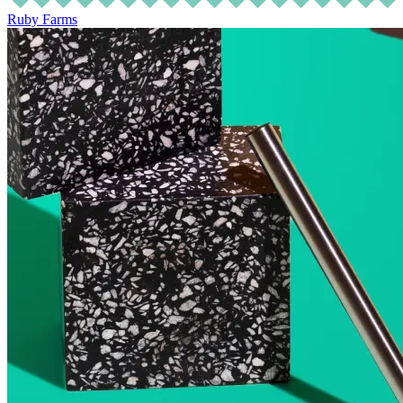
Ruby Farms