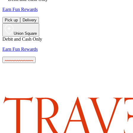
Earn Fun Rewards
Pick up
Delivery
Union Square
Debit and Cash Only
Earn Fun Rewards