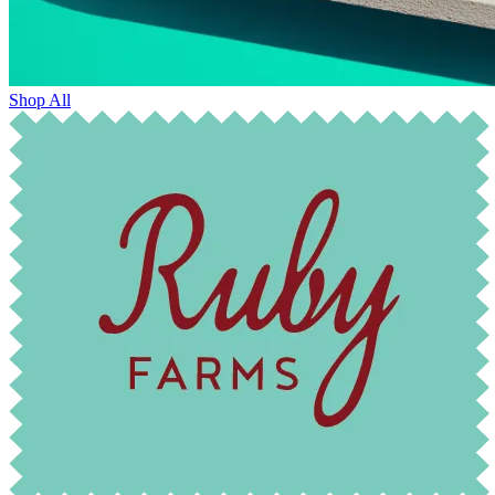
Shop All