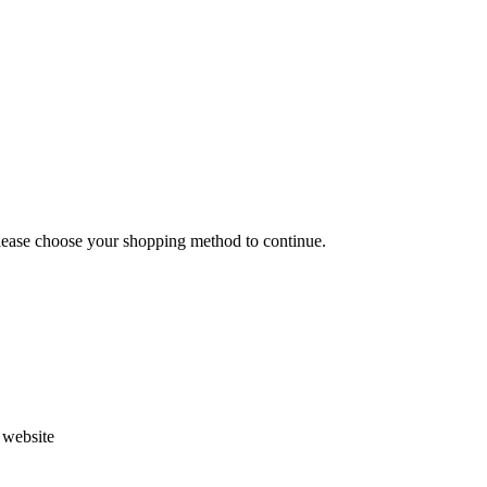
Please choose your shopping method to continue.
s website