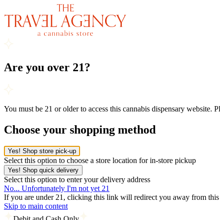
Are you over 21?
You must be 21 or older to access this cannabis dispensary website. 
Choose your shopping method
Yes! Shop store pick-up
Select this option to choose a store location for in-store pickup
Yes! Shop quick delivery
Select this option to enter your delivery address
No... Unfortunately I'm not yet 21
If you are under 21, clicking this link will redirect you away from thi
Skip to main content
Debit and Cash Only