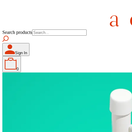
Search products
Sign In
0