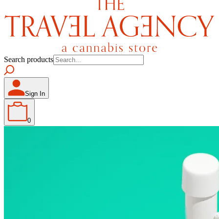
Search products
Sign In
0