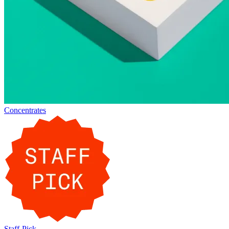
Concentrates
Staff-Pick