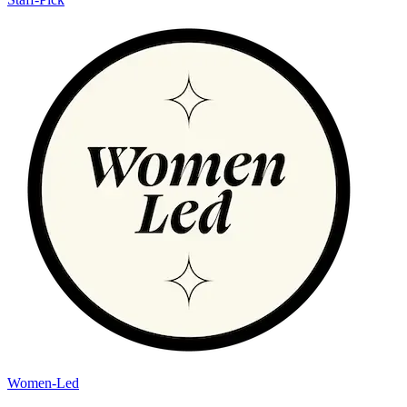
Women-Led