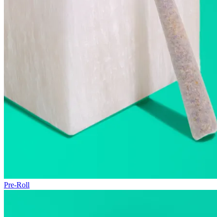
Pre-Roll