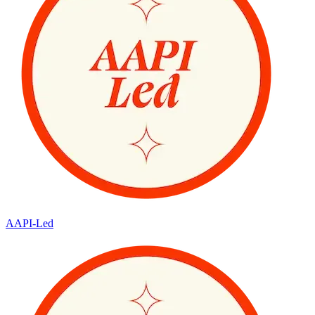
AAPI-Led