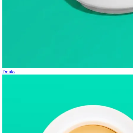
Drinks