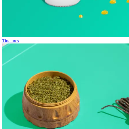
Tinctures