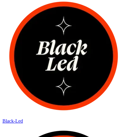
Black-Led