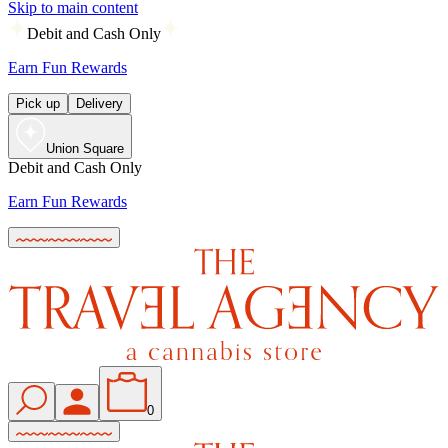
Skip to main content
Debit and Cash Only
Earn Fun Rewards
Pick up
Delivery
Union Square
Debit and Cash Only
Earn Fun Rewards
0