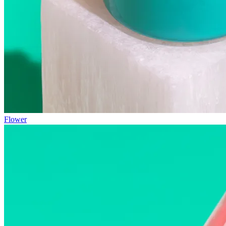
Flower