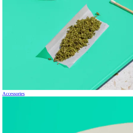
Accessories