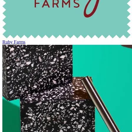
Ruby Farms