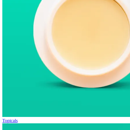
Topicals