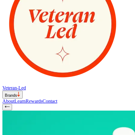
Veteran-Led
Brands
About
Learn
Rewards
Contact