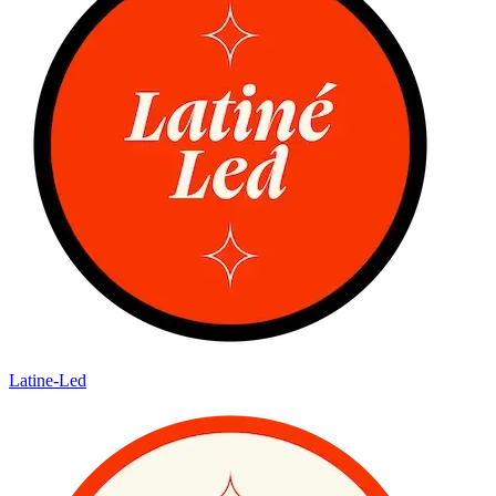
Latine-Led