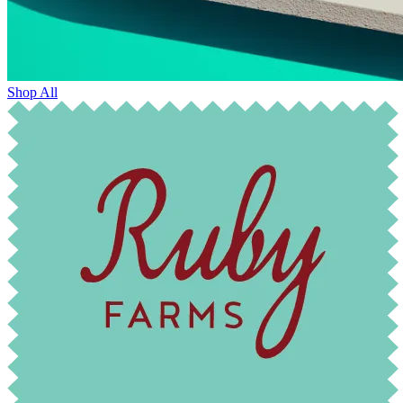
Shop All