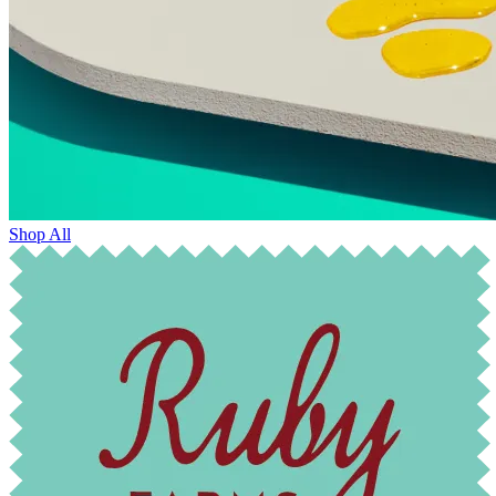
Shop All