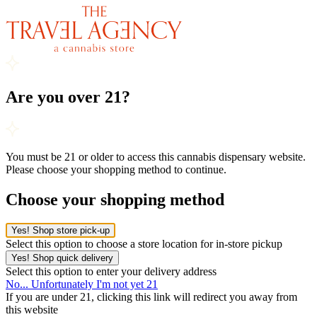
Are you over 21?
You must be 21 or older to access this cannabis dispensary website.
Please choose your shopping method to continue.
Choose your shopping method
Yes! Shop store pick-up
Select this option to choose a store location for in-store pickup
Yes! Shop quick delivery
Select this option to enter your delivery address
No... Unfortunately I'm not yet 21
If you are under 21, clicking this link will redirect you away from
this website