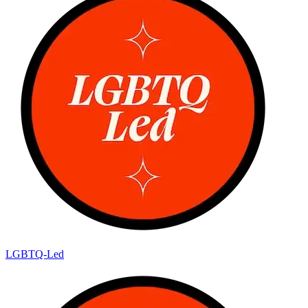
LGBTQ-Led