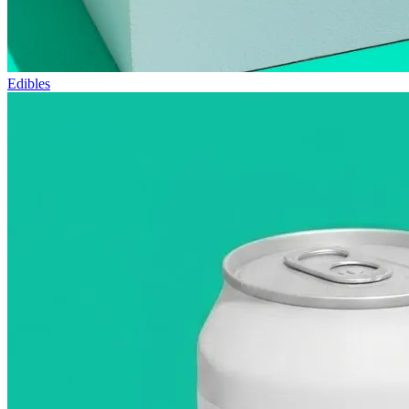
Edibles