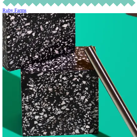
Ruby Farms