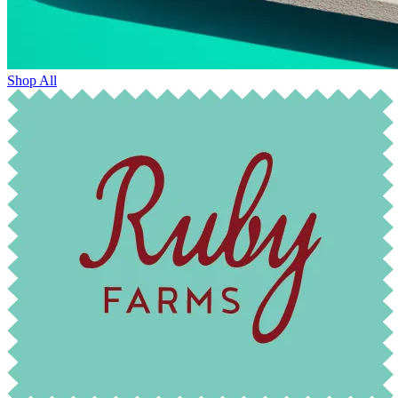
Shop All