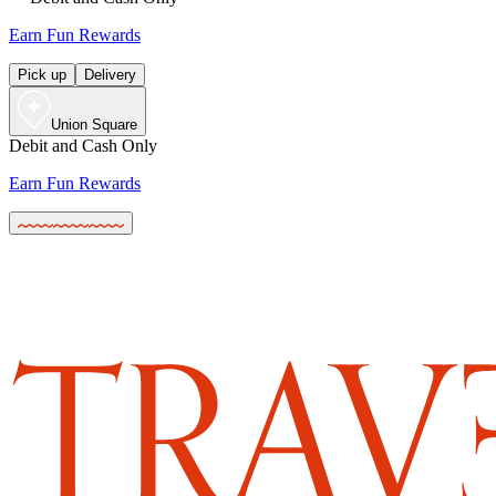
Earn Fun Rewards
Pick up
Delivery
Union Square
Debit and Cash Only
Earn Fun Rewards