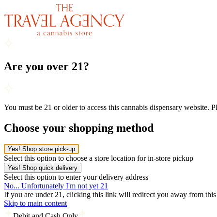
Are you over 21?
You must be 21 or older to access this cannabis dispensary website. 
Choose your shopping method
Yes! Shop store pick-up
Select this option to choose a store location for in-store pickup
Yes! Shop quick delivery
Select this option to enter your delivery address
No... Unfortunately I'm not yet 21
If you are under 21, clicking this link will redirect you away from thi
Skip to main content
Debit and Cash Only