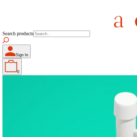
Search products
Sign In
0