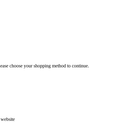
Please choose your shopping method to continue.
s website