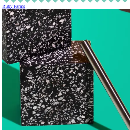
Ruby Farms