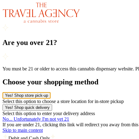
Are you over 21?
You must be 21 or older to access this cannabis dispensary website. 
Choose your shopping method
Yes! Shop store pick-up
Select this option to choose a store location for in-store pickup
Yes! Shop quick delivery
Select this option to enter your delivery address
No... Unfortunately I'm not yet 21
If you are under 21, clicking this link will redirect you away from thi
Skip to main content
Debit and Cash Only