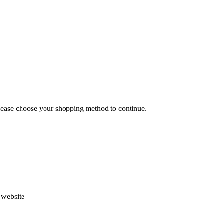
Please choose your shopping method to continue.
s website