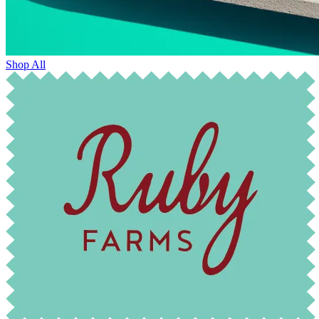
Shop All