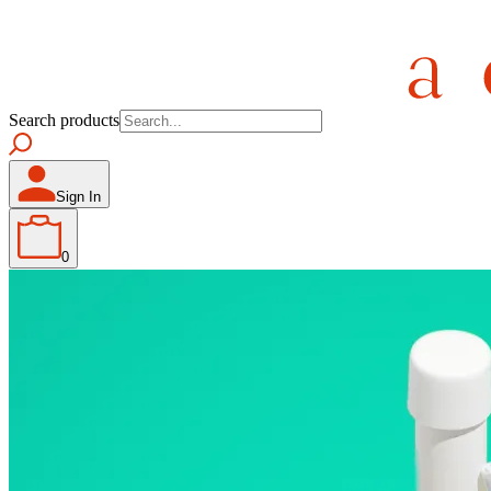
Search products
Sign In
0