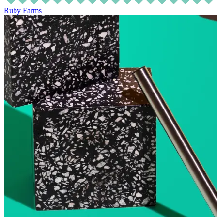
Ruby Farms