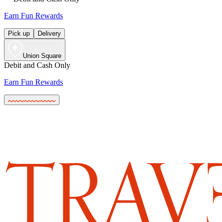
Earn Fun Rewards
Pick up
Delivery
Union Square
Debit and Cash Only
Earn Fun Rewards