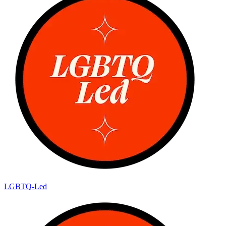
LGBTQ-Led