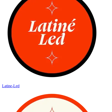
Latine-Led