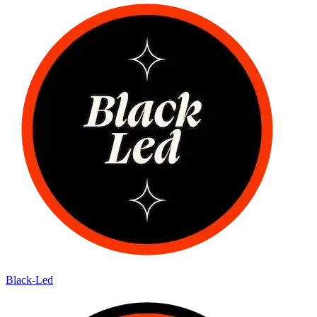
Black-Led