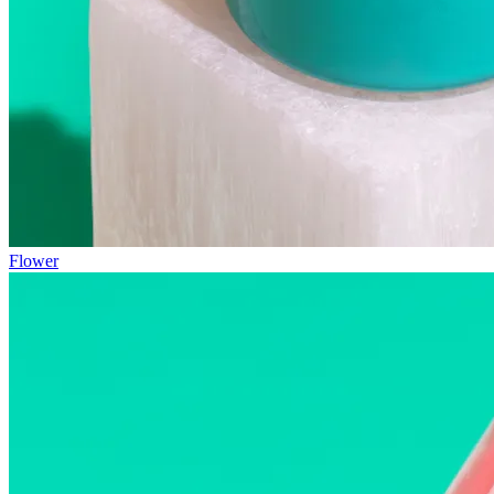
Flower