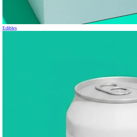
Edibles