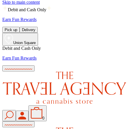
Skip to main content
Debit and Cash Only
Earn Fun Rewards
Pick up
Delivery
Union Square
Debit and Cash Only
Earn Fun Rewards
0