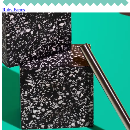
Ruby Farms