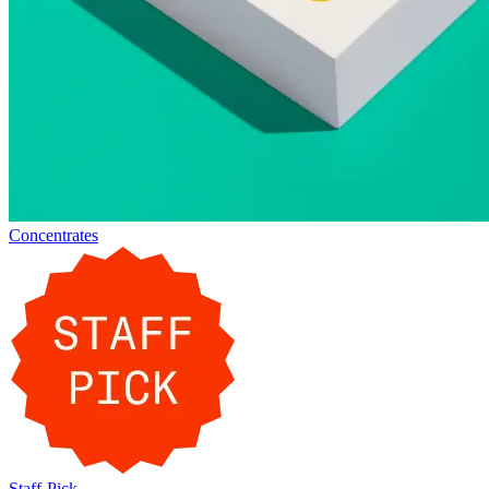
Concentrates
Staff-Pick