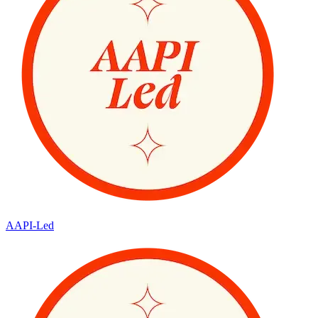
AAPI-Led