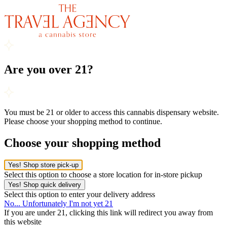
Are you over 21?
You must be 21 or older to access this cannabis dispensary website.
Please choose your shopping method to continue.
Choose your shopping method
Yes! Shop store pick-up
Select this option to choose a store location for in-store pickup
Yes! Shop quick delivery
Select this option to enter your delivery address
No... Unfortunately I'm not yet 21
If you are under 21, clicking this link will redirect you away from
this website