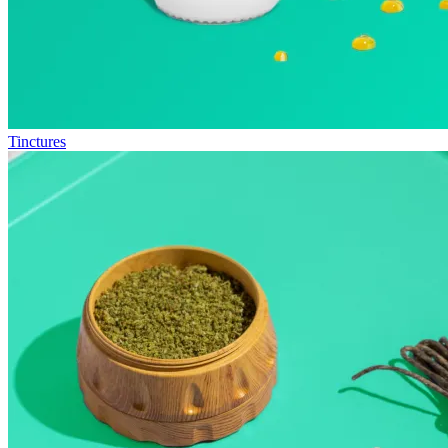
Tinctures