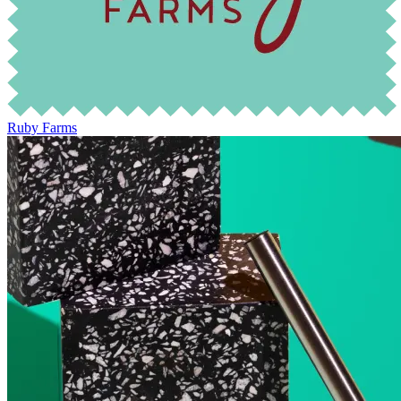
Ruby Farms