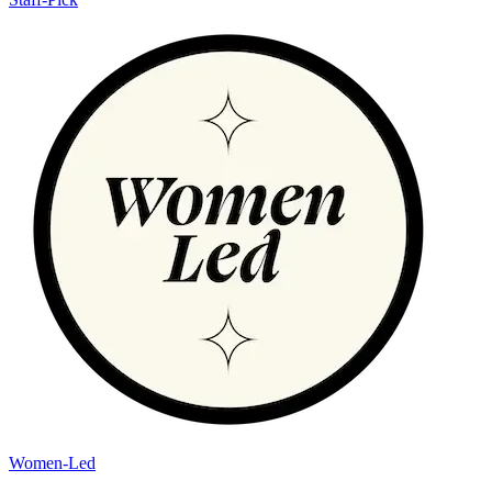
Women-Led