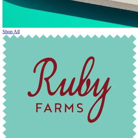
Shop All