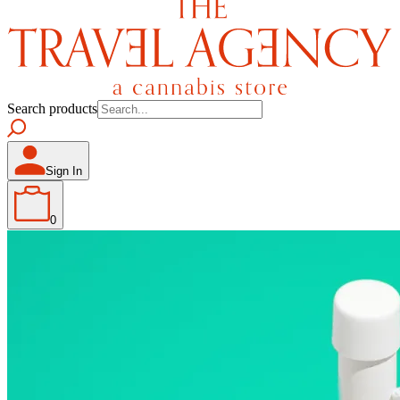
Search products
Sign In
0