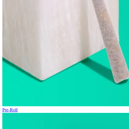
Pre-Roll