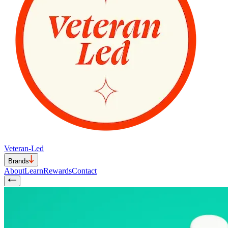
Veteran-Led
Brands
About
Learn
Rewards
Contact