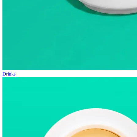
Drinks