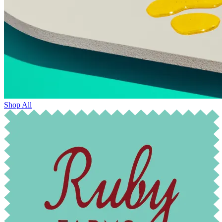
Shop All