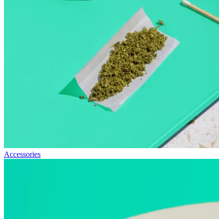
Accessories