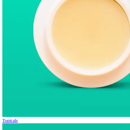
Topicals