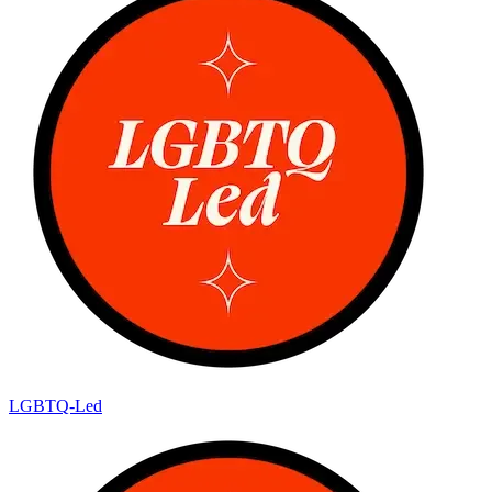
LGBTQ-Led