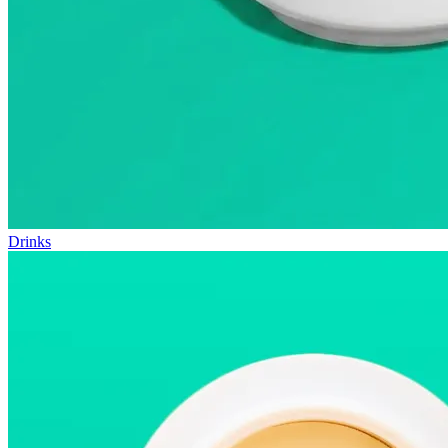
Drinks