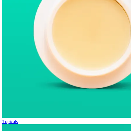
Topicals