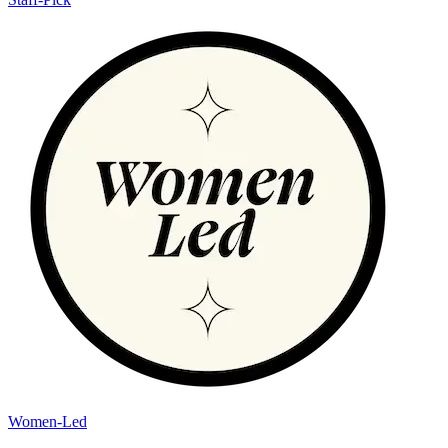
Women-Led