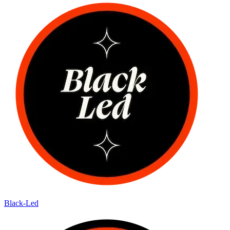
Black-Led