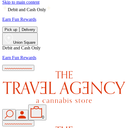
Skip to main content
Debit and Cash Only
Earn Fun Rewards
Pick up
Delivery
Union Square
Debit and Cash Only
Earn Fun Rewards
0