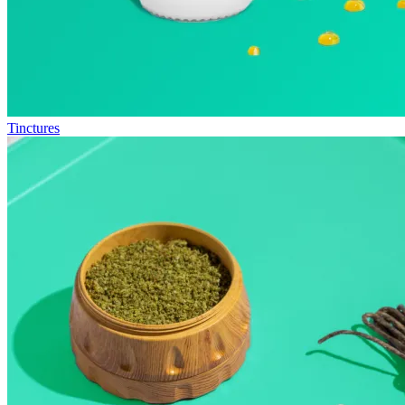
Tinctures