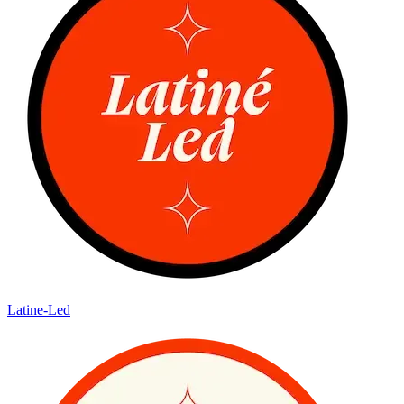
Latine-Led