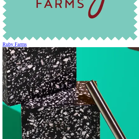
Ruby Farms