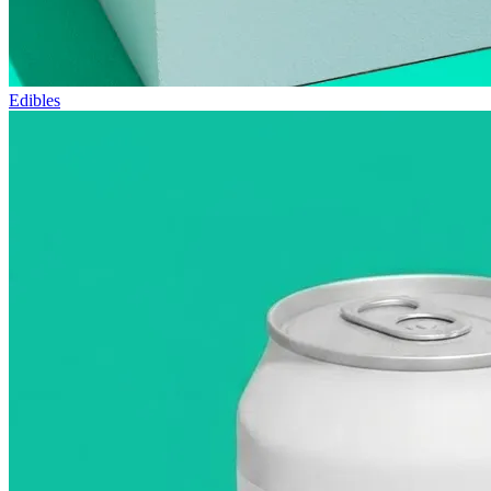
Edibles