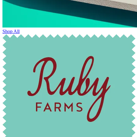
Shop All