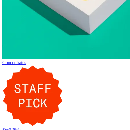
Concentrates
Staff-Pick