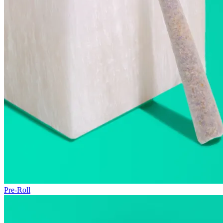
Pre-Roll