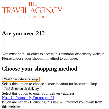
Are you over 21?
You must be 21 or older to access this cannabis dispensary website.
Please choose your shopping method to continue.
Choose your shopping method
Yes! Shop store pick-up
Select this option to choose a store location for in-store pickup
Yes! Shop quick delivery
Select this option to enter your delivery address
No... Unfortunately I'm not yet 21
If you are under 21, clicking this link will redirect you away from
this website