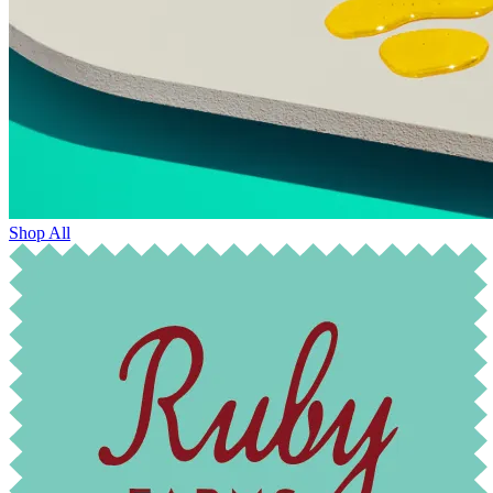
Shop All