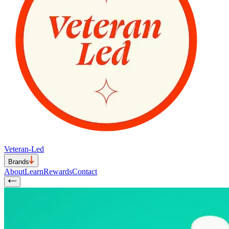
Veteran-Led
Brands
About
Learn
Rewards
Contact