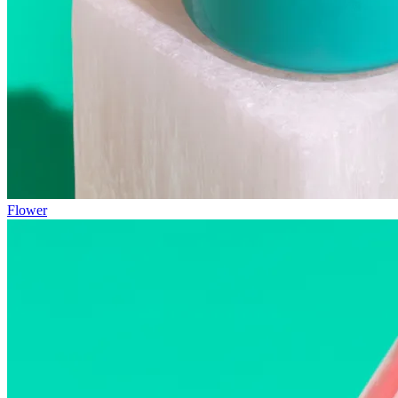
Flower