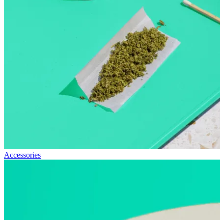
Accessories