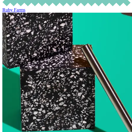
Ruby Farms