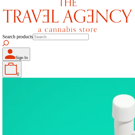
Search products
Sign In
0