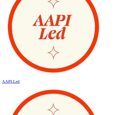
AAPI-Led