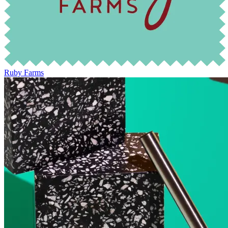
Ruby Farms