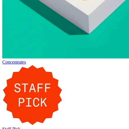
Concentrates
Staff-Pick