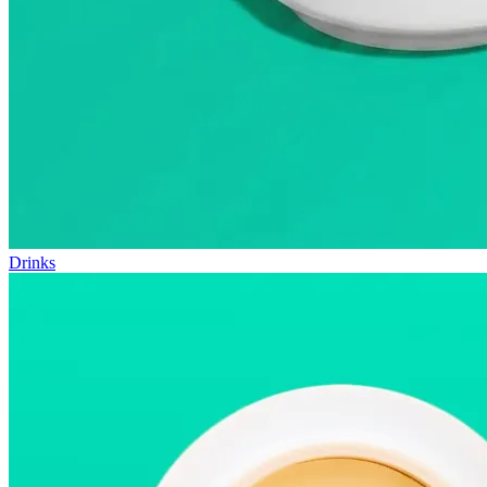
Drinks