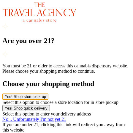
Are you over 21?
You must be 21 or older to access this cannabis dispensary website.
Please choose your shopping method to continue.
Choose your shopping method
Yes! Shop store pick-up
Select this option to choose a store location for in-store pickup
Yes! Shop quick delivery
Select this option to enter your delivery address
No... Unfortunately I'm not yet 21
If you are under 21, clicking this link will redirect you away from
this website