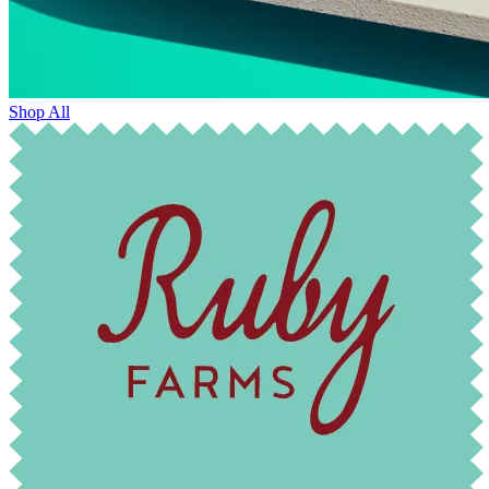
Shop All