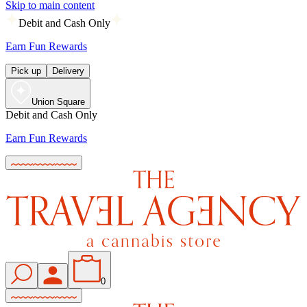
Skip to main content
Debit and Cash Only
Earn Fun Rewards
Pick up
Delivery
Union Square
Debit and Cash Only
Earn Fun Rewards
0