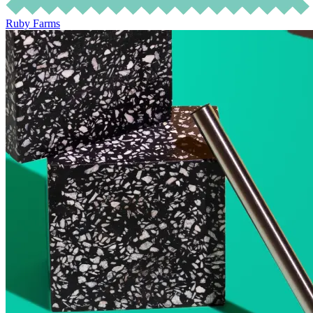
Ruby Farms