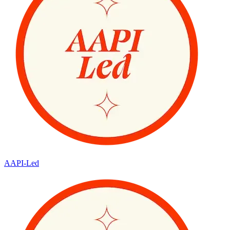
AAPI-Led