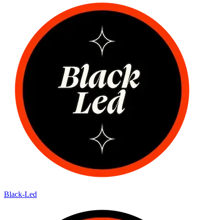
Black-Led