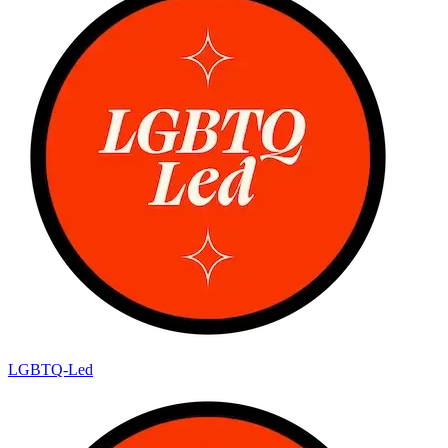
LGBTQ-Led