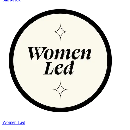
Women-Led