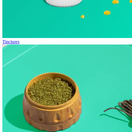
Tinctures