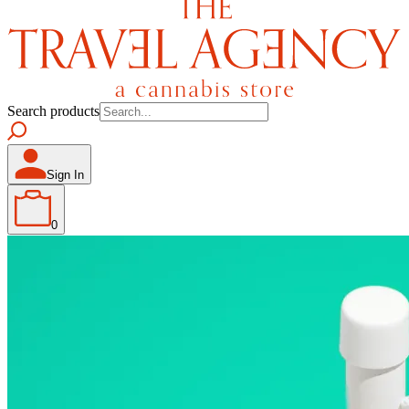
Search products
Sign In
0