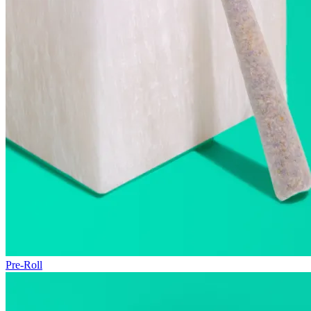
Pre-Roll