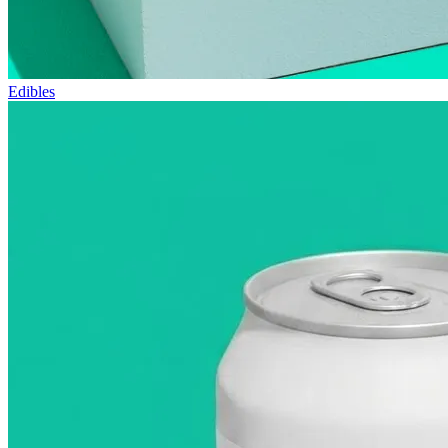
Edibles