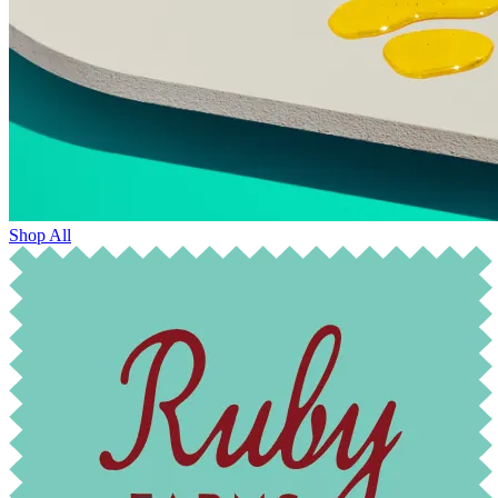
Shop All