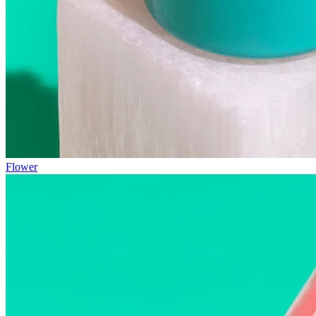
Flower