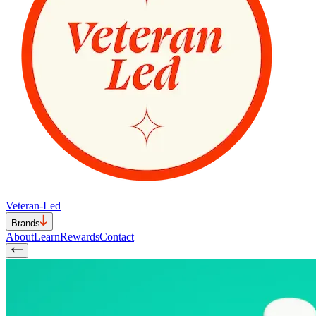
Veteran-Led
Brands
About
Learn
Rewards
Contact