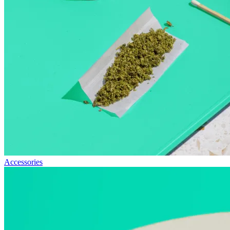
Accessories