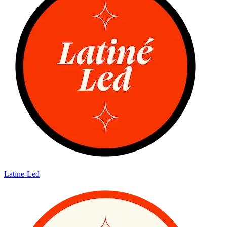
Latine-Led