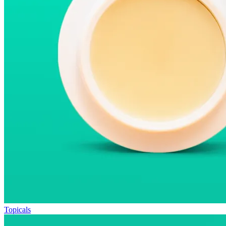
Topicals