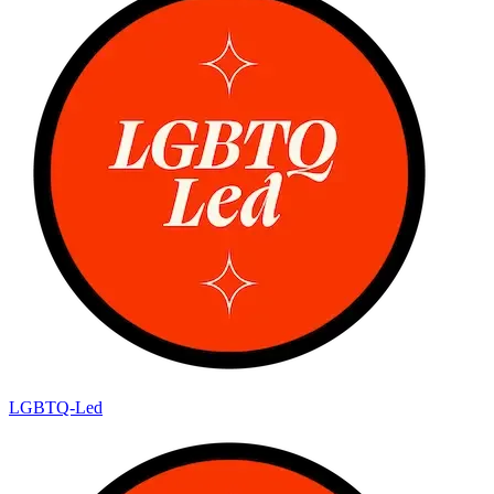
LGBTQ-Led