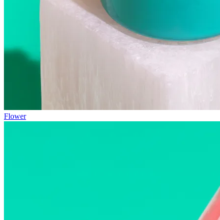
Flower