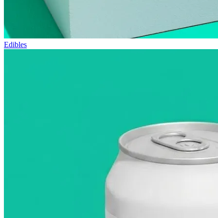
Edibles