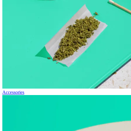
Accessories