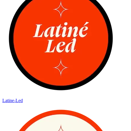
Latine-Led