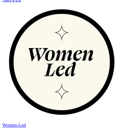
Women-Led