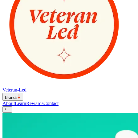
Veteran-Led
Brands
About
Learn
Rewards
Contact