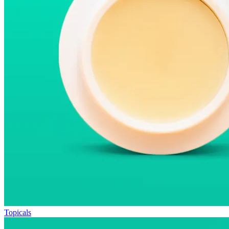
Topicals