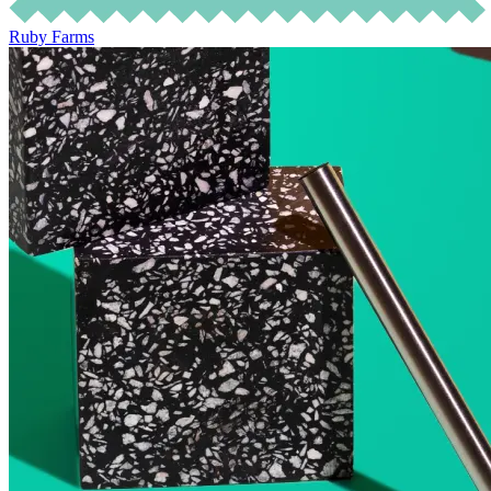
Ruby Farms