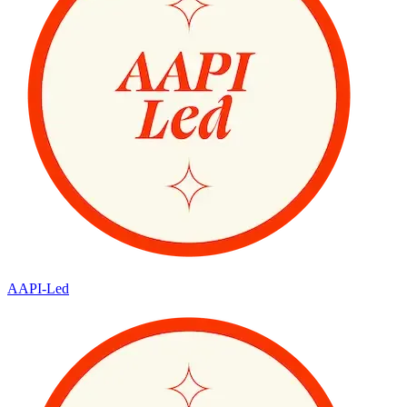
AAPI-Led