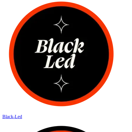
Black-Led