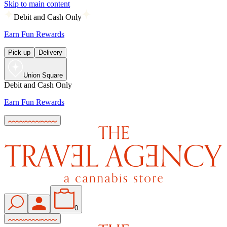
Skip to main content
Debit and Cash Only
Earn Fun Rewards
Pick up
Delivery
Union Square
Debit and Cash Only
Earn Fun Rewards
0