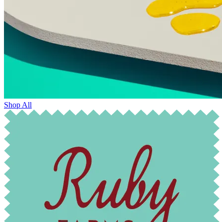
Shop All