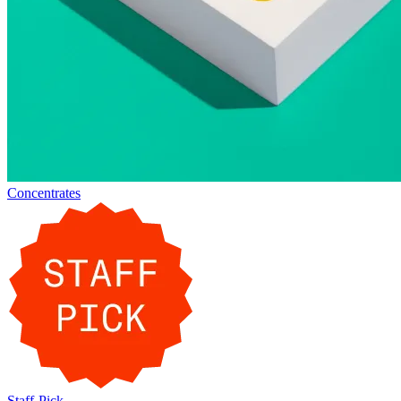
Concentrates
Staff-Pick