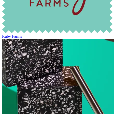
Ruby Farms