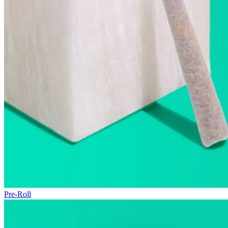
Pre-Roll