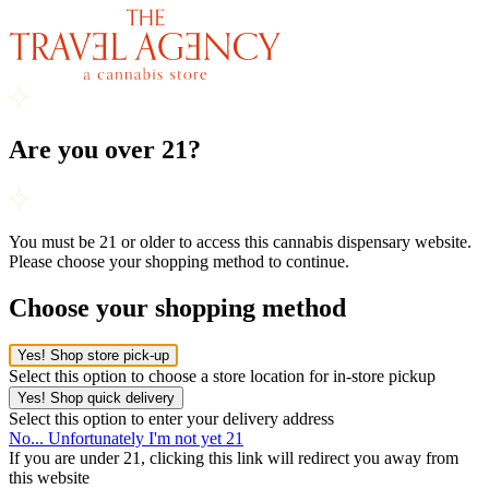
Are you over 21?
You must be 21 or older to access this cannabis dispensary website.
Please choose your shopping method to continue.
Choose your shopping method
Yes! Shop store pick-up
Select this option to choose a store location for in-store pickup
Yes! Shop quick delivery
Select this option to enter your delivery address
No... Unfortunately I'm not yet 21
If you are under 21, clicking this link will redirect you away from
this website