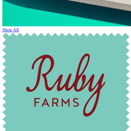
Shop All