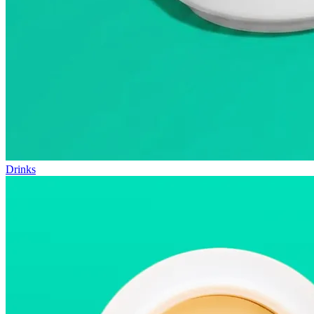
Drinks