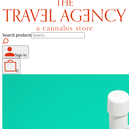
Search products
Sign In
0