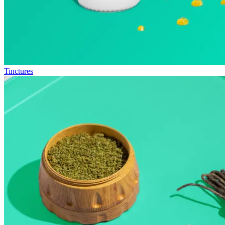
Tinctures