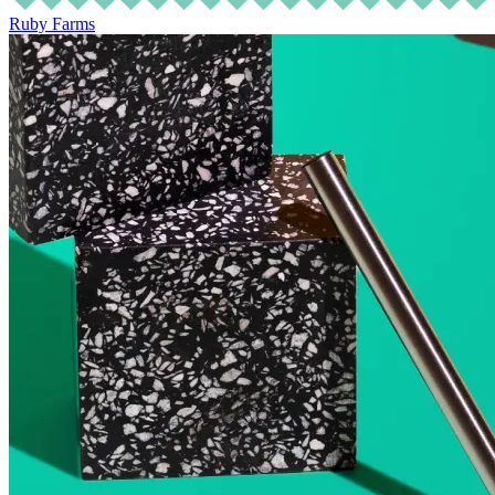
Ruby Farms