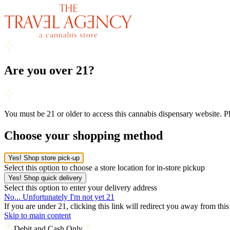
Are you over 21?
You must be 21 or older to access this cannabis dispensary website. 
Choose your shopping method
Yes! Shop store pick-up
Select this option to choose a store location for in-store pickup
Yes! Shop quick delivery
Select this option to enter your delivery address
No... Unfortunately I'm not yet 21
If you are under 21, clicking this link will redirect you away from thi
Skip to main content
Debit and Cash Only