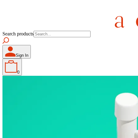
Search products
Sign In
0