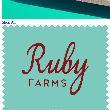
Shop All