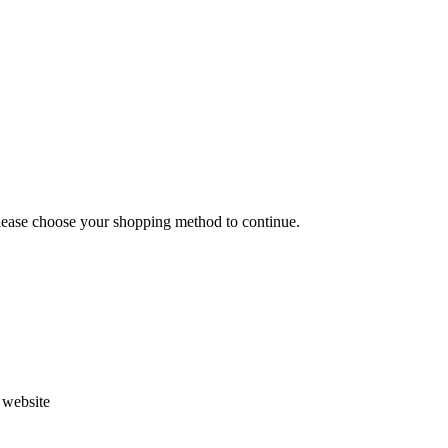
Please choose your shopping method to continue.
s website