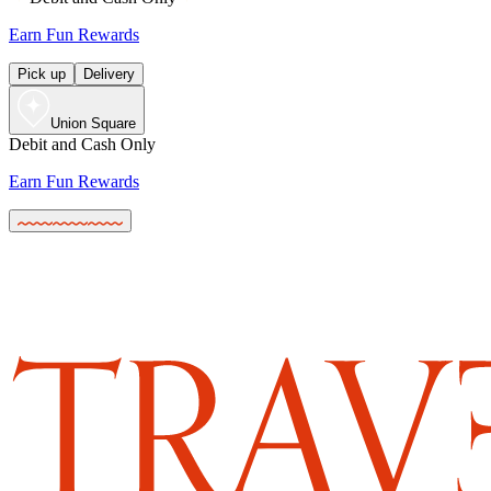
Earn Fun Rewards
Pick up
Delivery
Union Square
Debit and Cash Only
Earn Fun Rewards