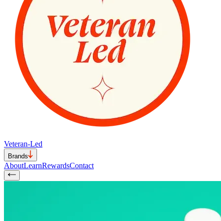
Veteran-Led
Brands
About
Learn
Rewards
Contact