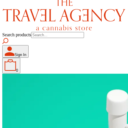
Search products
Sign In
0