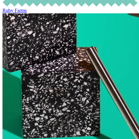
Ruby Farms