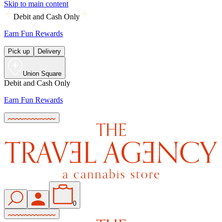
Skip to main content
Debit and Cash Only
Earn Fun Rewards
Pick up
Delivery
Union Square
Debit and Cash Only
Earn Fun Rewards
0