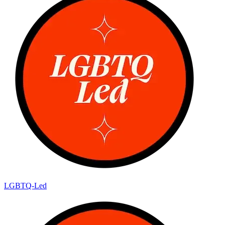
LGBTQ-Led