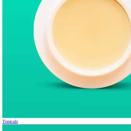
Topicals