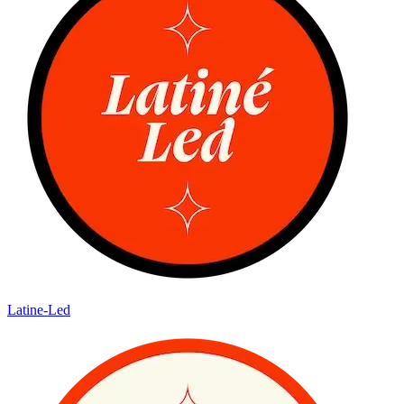
Latine-Led