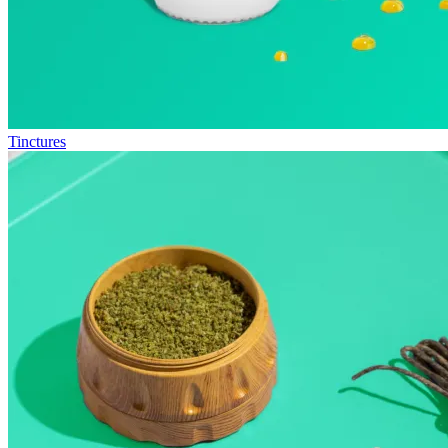
Tinctures