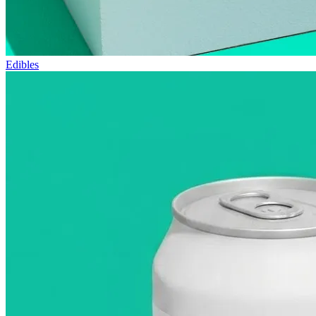
Edibles