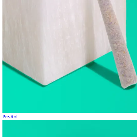
Pre-Roll