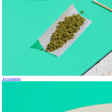
Accessories