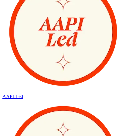
AAPI-Led