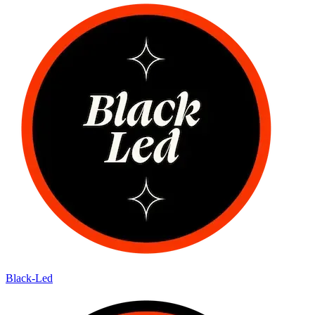
Black-Led