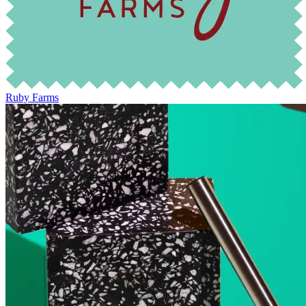
Ruby Farms