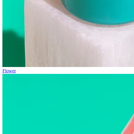
Flower