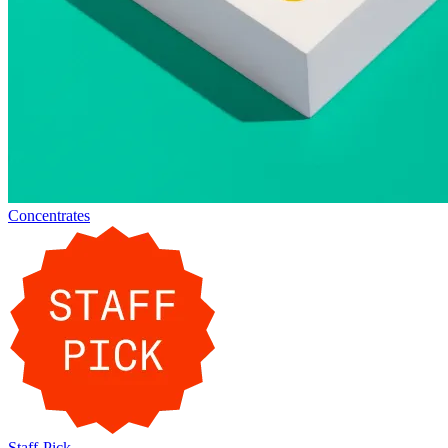
Concentrates
Staff-Pick