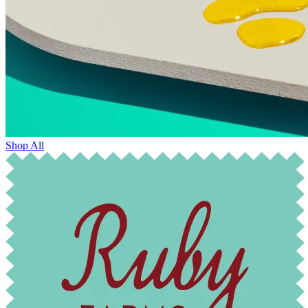
Shop All