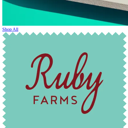
Shop All