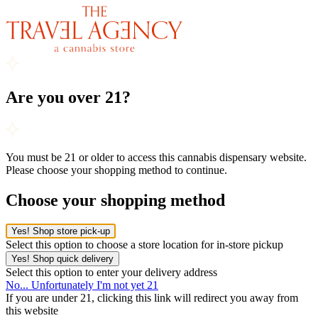
Are you over 21?
You must be 21 or older to access this cannabis dispensary website.
Please choose your shopping method to continue.
Choose your shopping method
Yes! Shop store pick-up
Select this option to choose a store location for in-store pickup
Yes! Shop quick delivery
Select this option to enter your delivery address
No... Unfortunately I'm not yet 21
If you are under 21, clicking this link will redirect you away from
this website