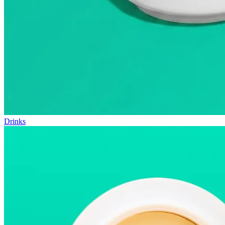
Drinks