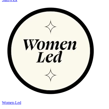
Women-Led