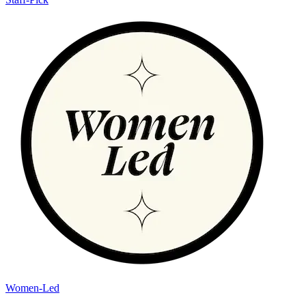
Women-Led