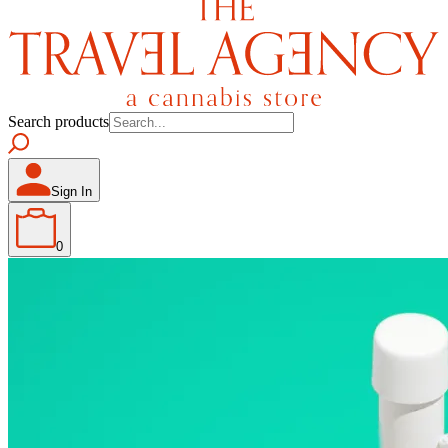
Search products
Sign In
0