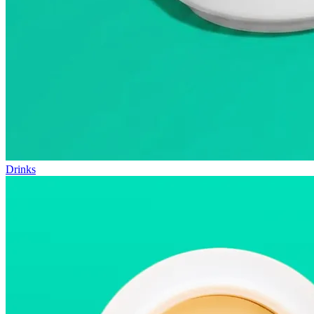
Drinks