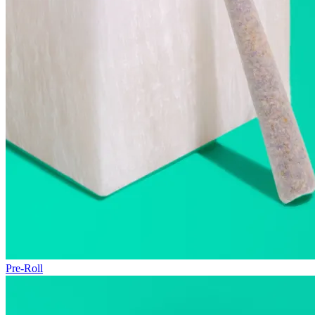
Pre-Roll