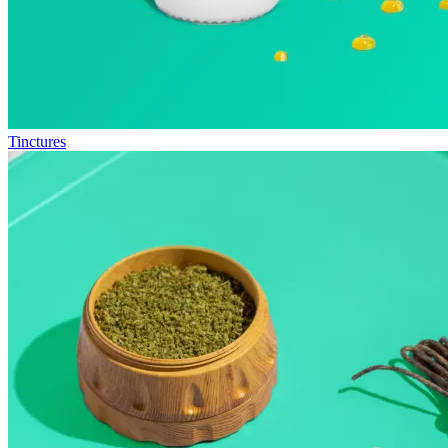
Tinctures