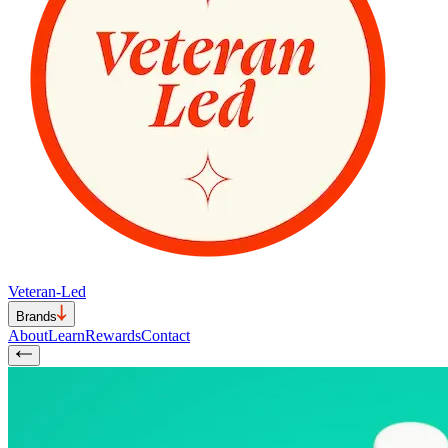
Veteran-Led
Brands
About
Learn
Rewards
Contact