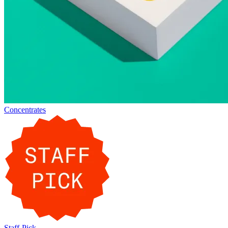
Concentrates
Staff-Pick