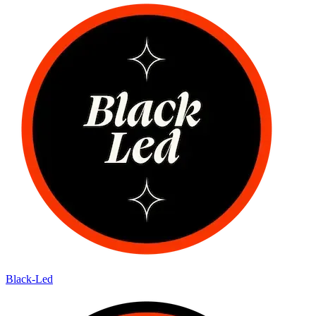
Black-Led