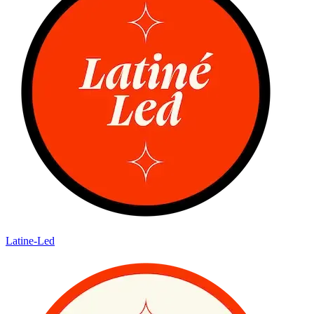
Latine-Led