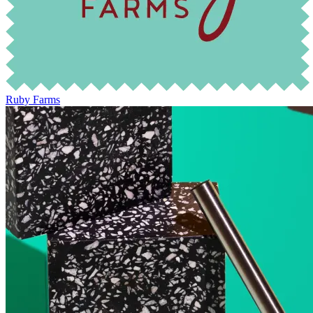
Ruby Farms