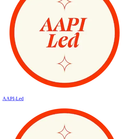
AAPI-Led