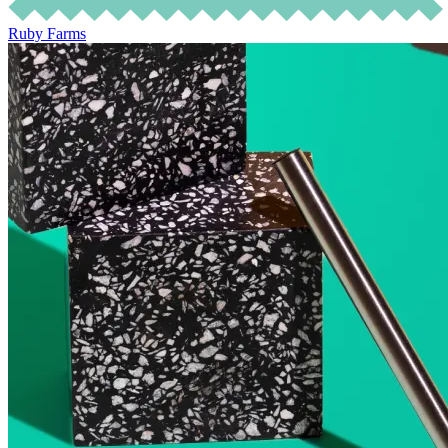
Ruby Farms