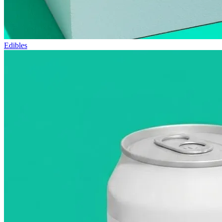
Edibles