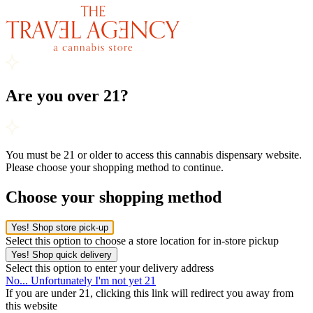
Are you over 21?
You must be 21 or older to access this cannabis dispensary website.
Please choose your shopping method to continue.
Choose your shopping method
Yes! Shop store pick-up
Select this option to choose a store location for in-store pickup
Yes! Shop quick delivery
Select this option to enter your delivery address
No... Unfortunately I'm not yet 21
If you are under 21, clicking this link will redirect you away from
this website