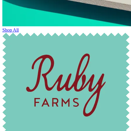
Shop All