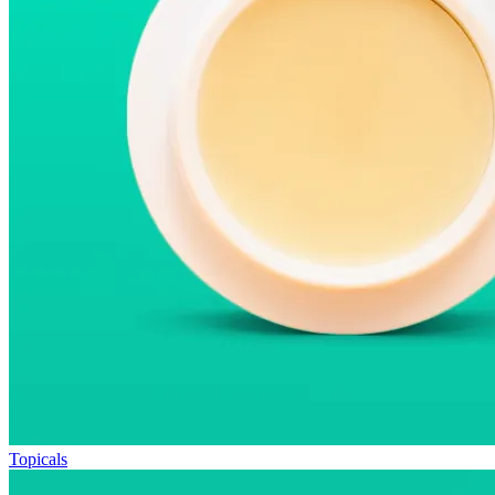
Topicals