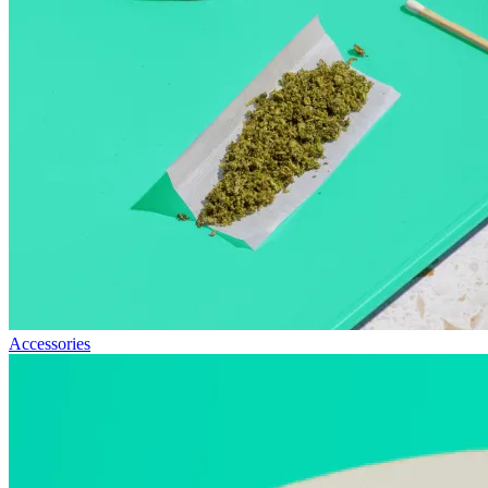
Accessories