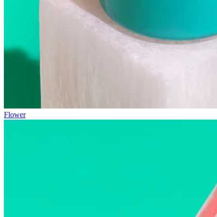
Flower