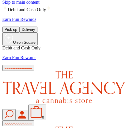
Skip to main content
Debit and Cash Only
Earn Fun Rewards
Pick up
Delivery
Union Square
Debit and Cash Only
Earn Fun Rewards
0