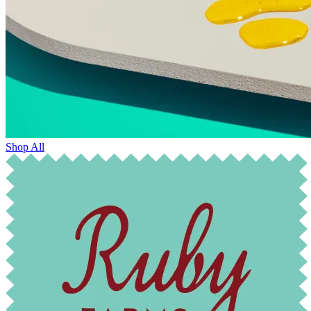
Shop All