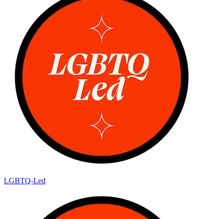
LGBTQ-Led