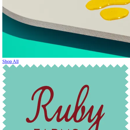
Shop All