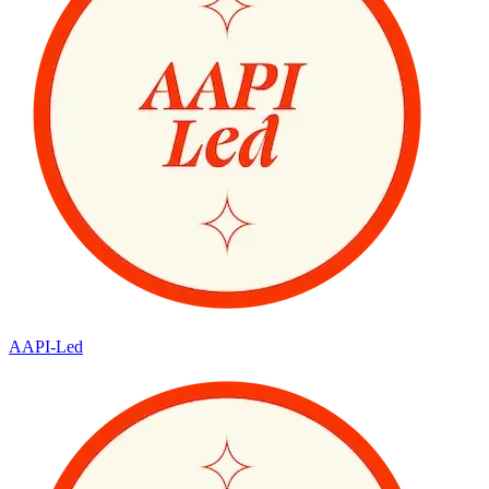
AAPI-Led