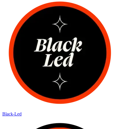
Black-Led