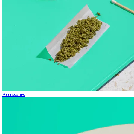
Accessories