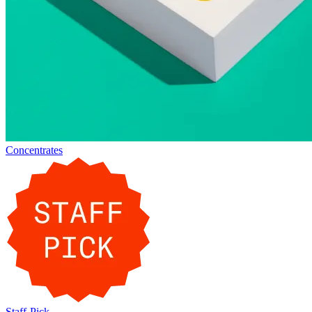
Concentrates
Staff-Pick