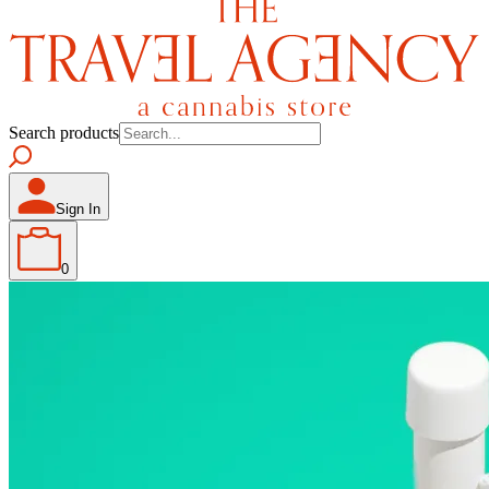
Search products
Sign In
0