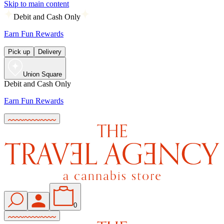
Skip to main content
Debit and Cash Only
Earn Fun Rewards
Pick up
Delivery
Union Square
Debit and Cash Only
Earn Fun Rewards
0