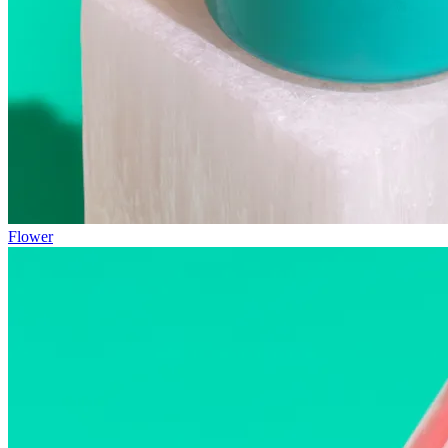
Flower