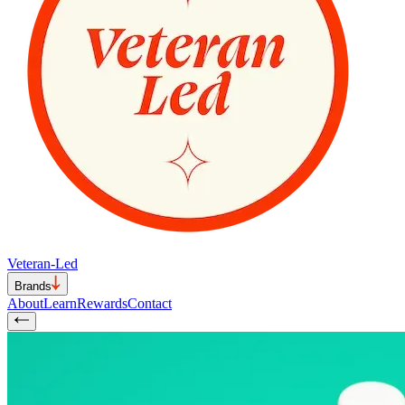
Veteran-Led
Brands
About
Learn
Rewards
Contact