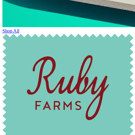
Shop All