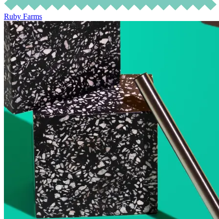
Ruby Farms