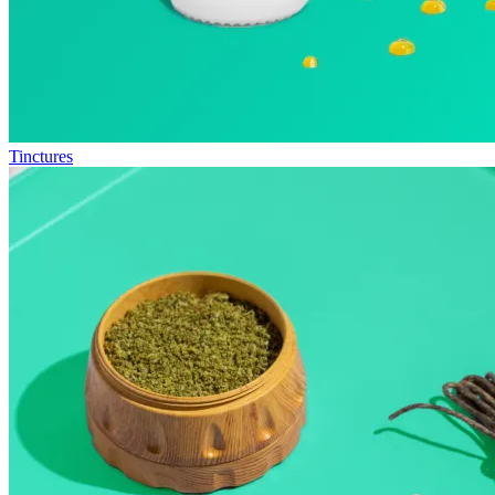
Tinctures