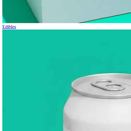
Edibles