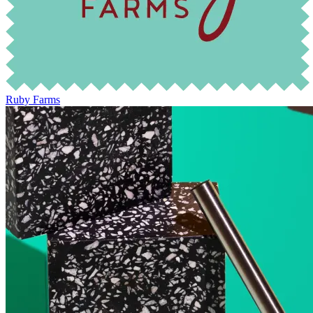
Ruby Farms