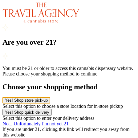
Are you over 21?
You must be 21 or older to access this cannabis dispensary website.
Please choose your shopping method to continue.
Choose your shopping method
Yes! Shop store pick-up
Select this option to choose a store location for in-store pickup
Yes! Shop quick delivery
Select this option to enter your delivery address
No... Unfortunately I'm not yet 21
If you are under 21, clicking this link will redirect you away from
this website