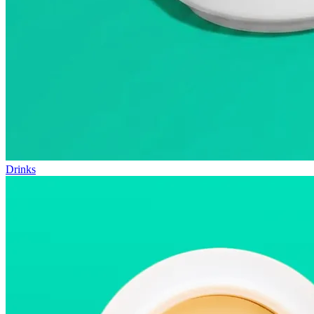
Drinks