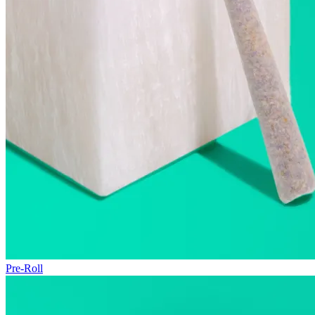
Pre-Roll