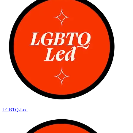
LGBTQ-Led