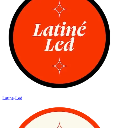
Latine-Led