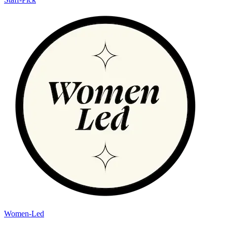
Women-Led