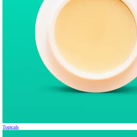
Topicals