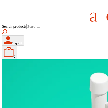
Search products
Sign In
0