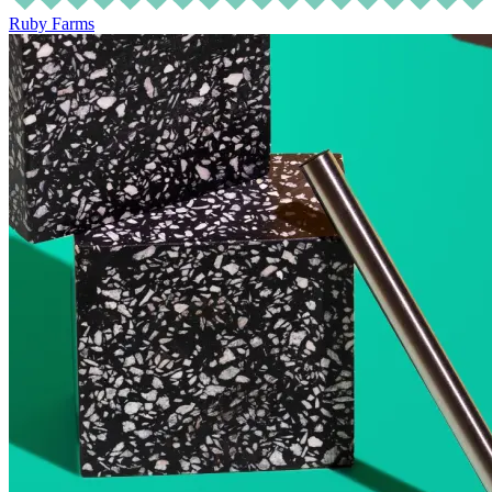
Ruby Farms