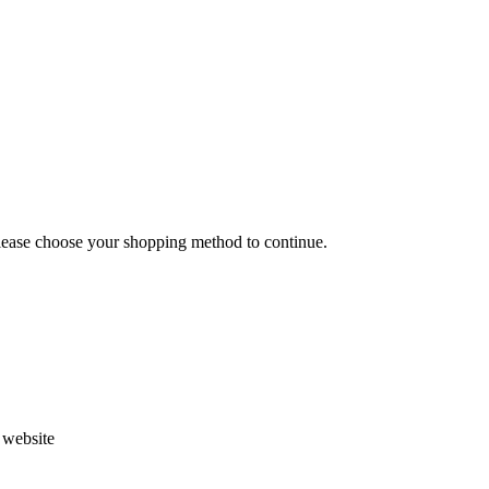
Please choose your shopping method to continue.
s website