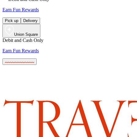
Earn Fun Rewards
Pick up
Delivery
Union Square
Debit and Cash Only
Earn Fun Rewards