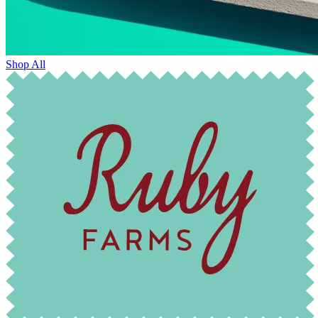
Shop All