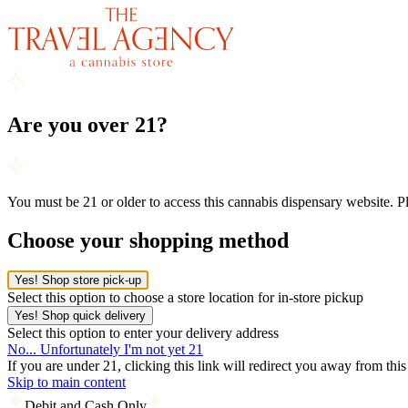
Are you over 21?
You must be 21 or older to access this cannabis dispensary website. 
Choose your shopping method
Yes! Shop store pick-up
Select this option to choose a store location for in-store pickup
Yes! Shop quick delivery
Select this option to enter your delivery address
No... Unfortunately I'm not yet 21
If you are under 21, clicking this link will redirect you away from thi
Skip to main content
Debit and Cash Only