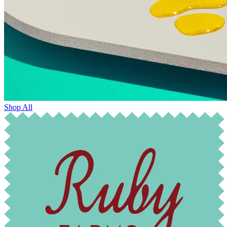
Shop All