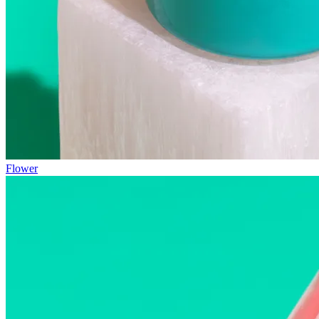
Flower