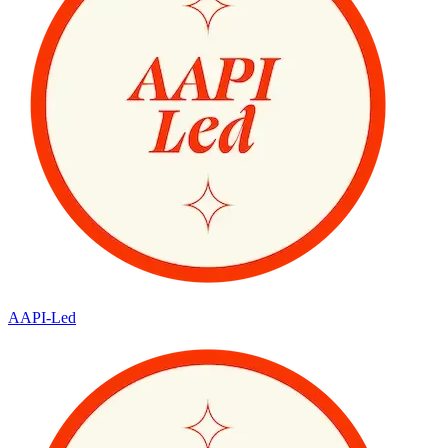
AAPI-Led