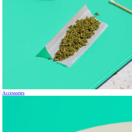
Accessories