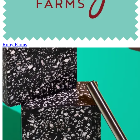
Ruby Farms