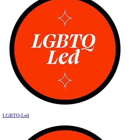
LGBTQ-Led