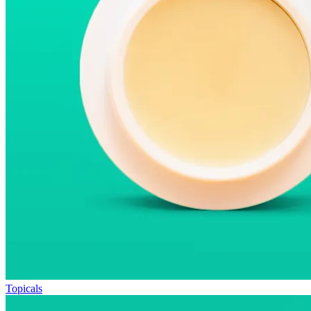
Topicals