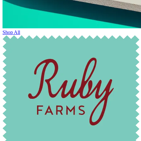
Shop All