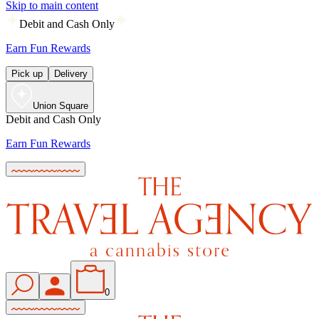
Skip to main content
Debit and Cash Only
Earn Fun Rewards
Pick up
Delivery
Union Square
Debit and Cash Only
Earn Fun Rewards
0