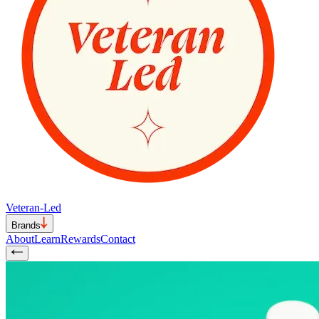
Veteran-Led
Brands
About
Learn
Rewards
Contact