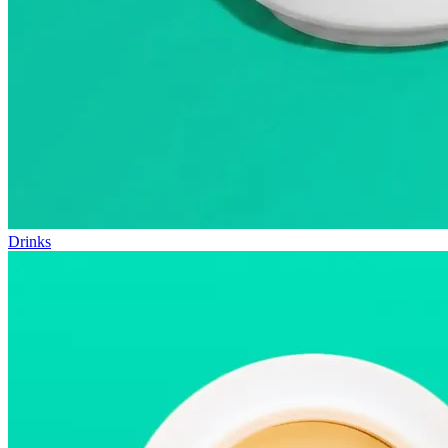
Drinks