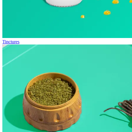
Tinctures