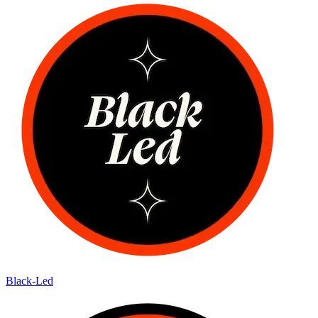
Black-Led