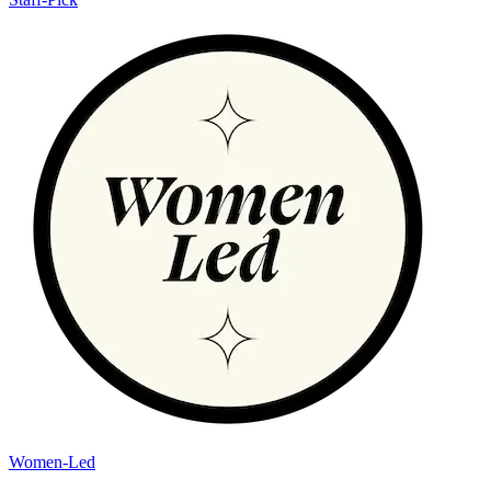
Women-Led