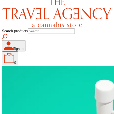
Search products
Sign In
0