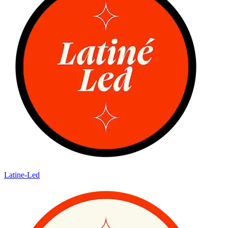
Latine-Led