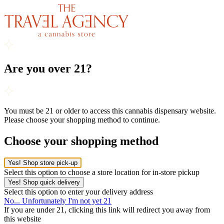
Are you over 21?
You must be 21 or older to access this cannabis dispensary website.
Please choose your shopping method to continue.
Choose your shopping method
Yes! Shop store pick-up
Select this option to choose a store location for in-store pickup
Yes! Shop quick delivery
Select this option to enter your delivery address
No... Unfortunately I'm not yet 21
If you are under 21, clicking this link will redirect you away from
this website