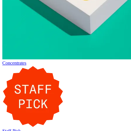
Concentrates
Staff-Pick