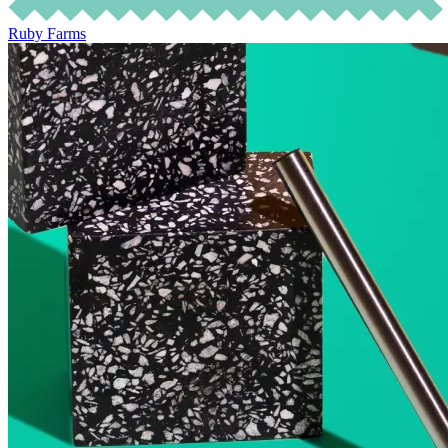
Ruby Farms