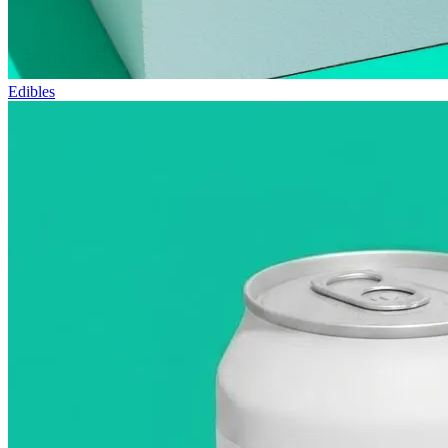
Edibles