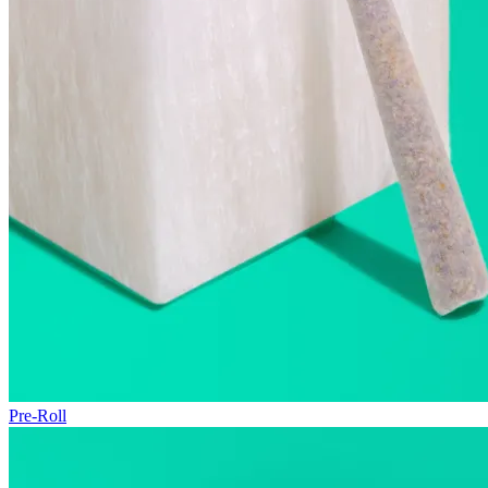
Pre-Roll