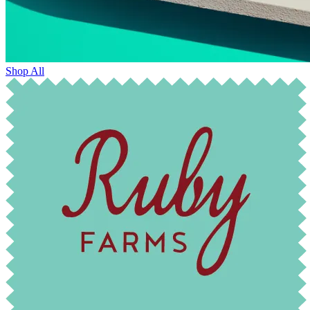
Shop All