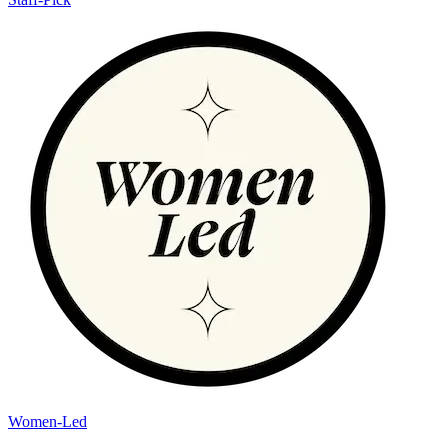
Women-Led