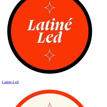
Latine-Led