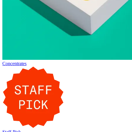
Concentrates
Staff-Pick