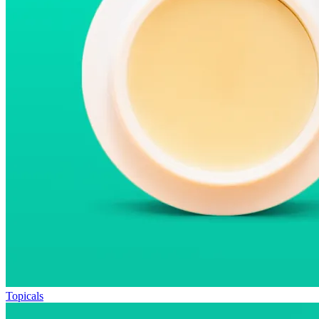
Topicals