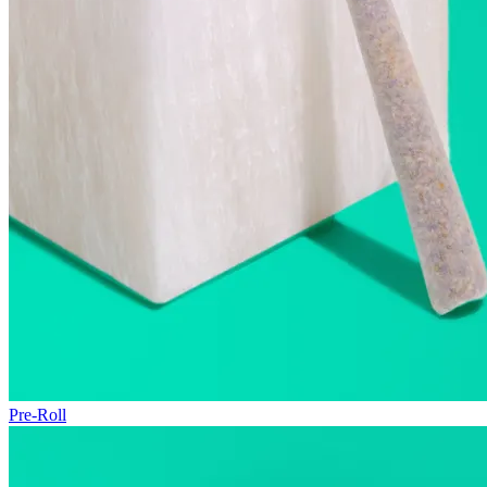
Pre-Roll