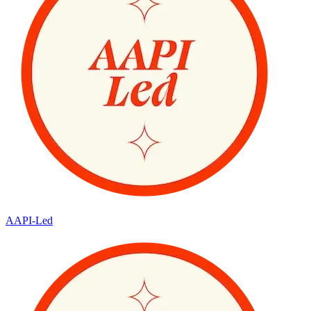
AAPI-Led