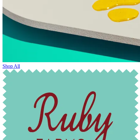
Shop All