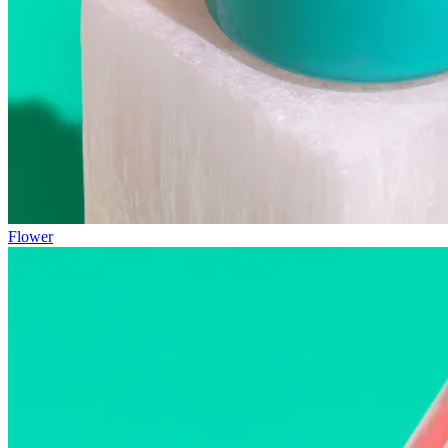
Flower