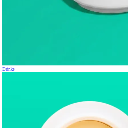
Drinks