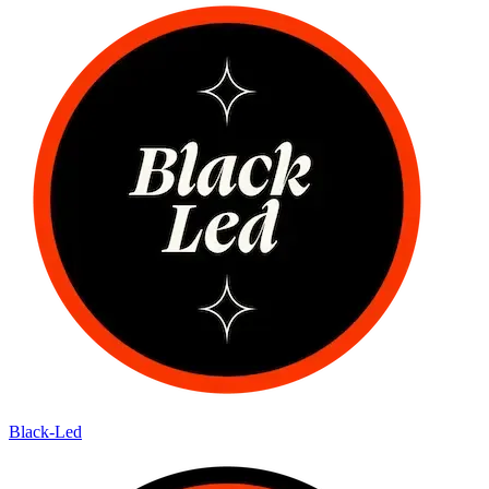
Black-Led