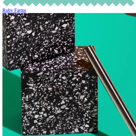
Ruby Farms