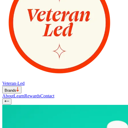
Veteran-Led
Brands
About
Learn
Rewards
Contact