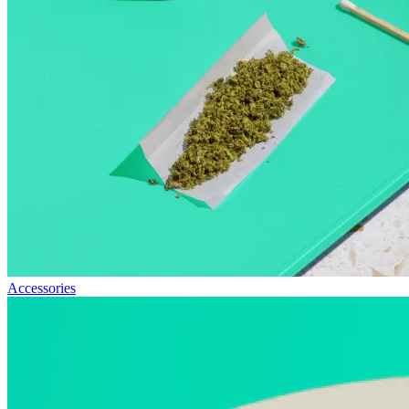
Accessories