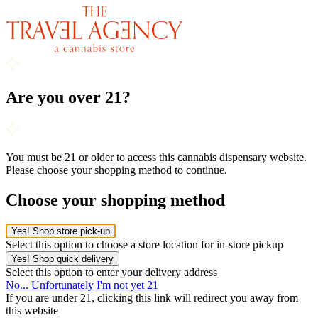
Are you over 21?
You must be 21 or older to access this cannabis dispensary website.
Please choose your shopping method to continue.
Choose your shopping method
Yes! Shop store pick-up
Select this option to choose a store location for in-store pickup
Yes! Shop quick delivery
Select this option to enter your delivery address
No... Unfortunately I'm not yet 21
If you are under 21, clicking this link will redirect you away from
this website