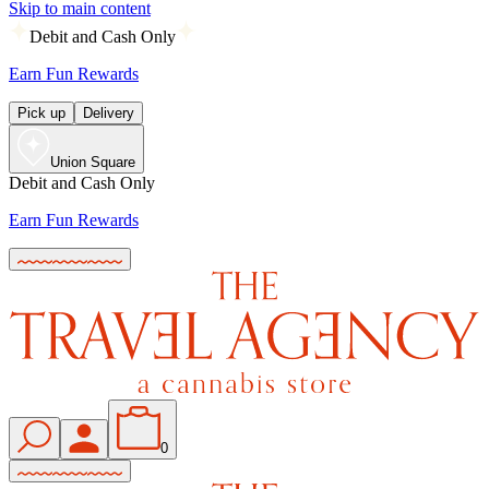
Skip to main content
Debit and Cash Only
Earn Fun Rewards
Pick up
Delivery
Union Square
Debit and Cash Only
Earn Fun Rewards
0