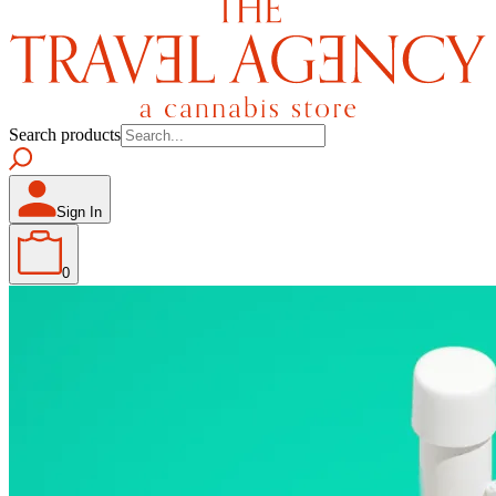
Search products
Sign In
0