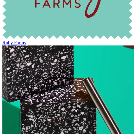
Ruby Farms