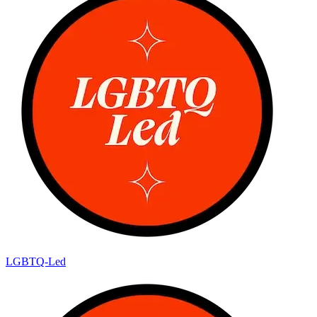
LGBTQ-Led