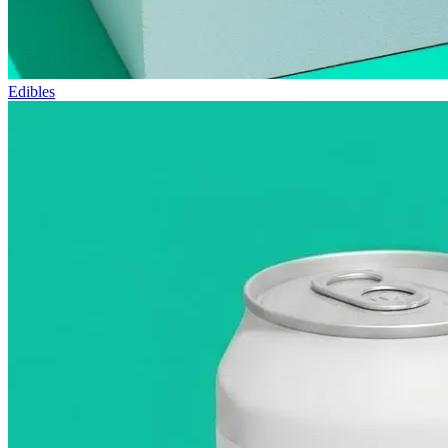
Edibles