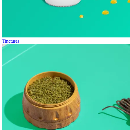
Tinctures