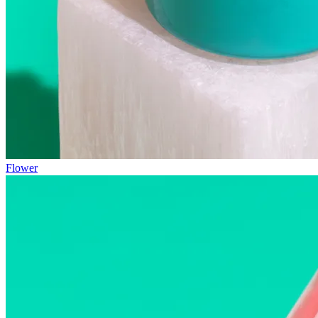
Flower