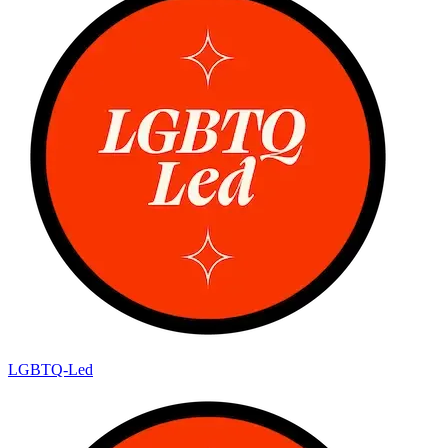
LGBTQ-Led