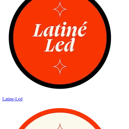
Latine-Led