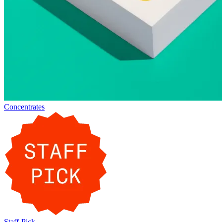
Concentrates
Staff-Pick