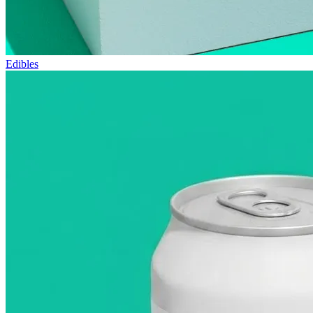
Edibles