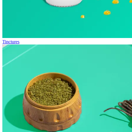
Tinctures