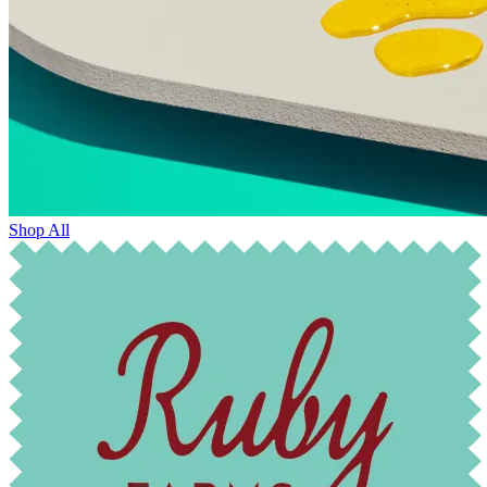
Shop All