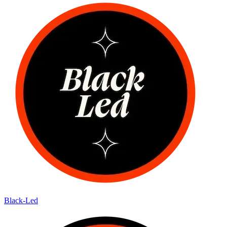
Black-Led