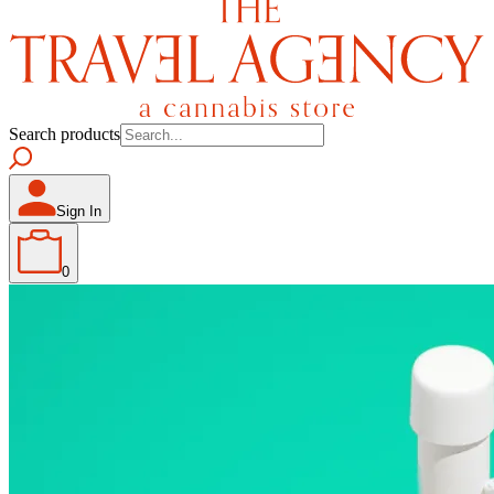
Search products
Sign In
0