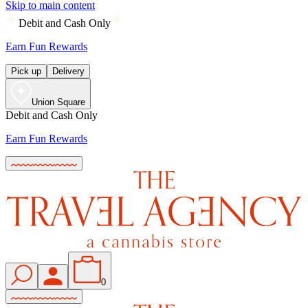
Skip to main content
Debit and Cash Only
Earn Fun Rewards
Pick up
Delivery
Union Square
Debit and Cash Only
Earn Fun Rewards
0