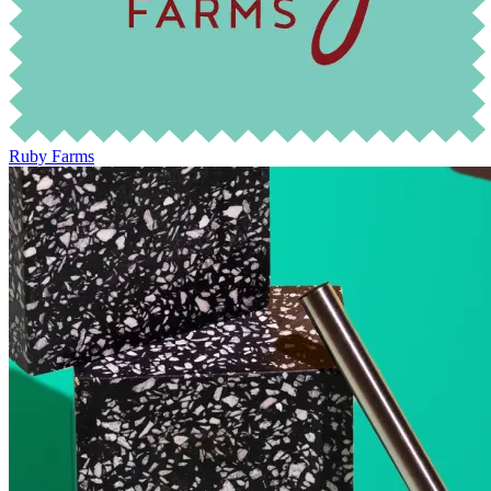
Ruby Farms