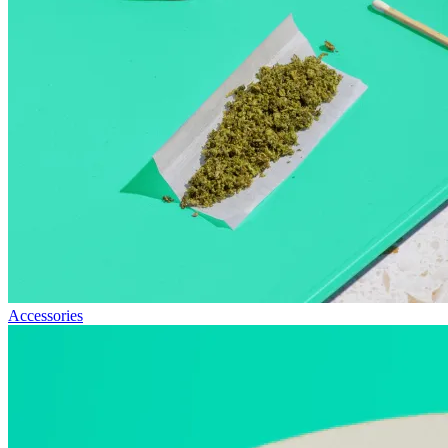
Accessories