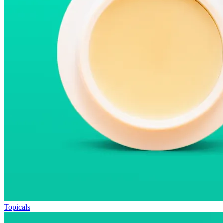
Topicals