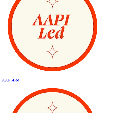
AAPI-Led