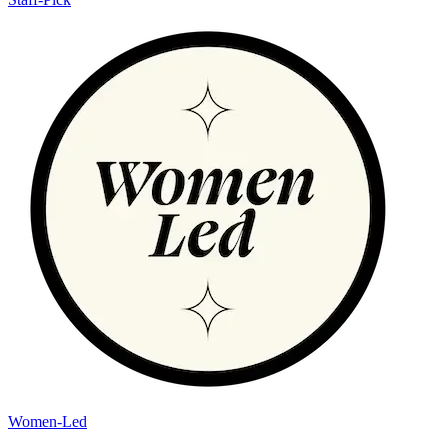
Women-Led