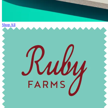
Shop All