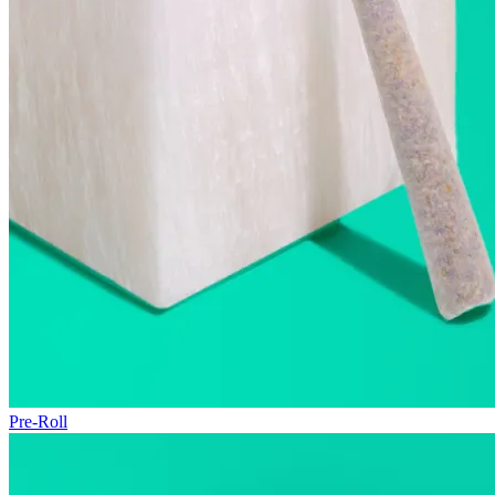
Pre-Roll