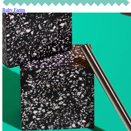
Ruby Farms