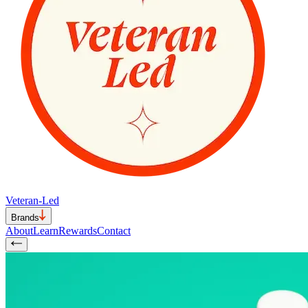
Veteran-Led
Brands
About
Learn
Rewards
Contact