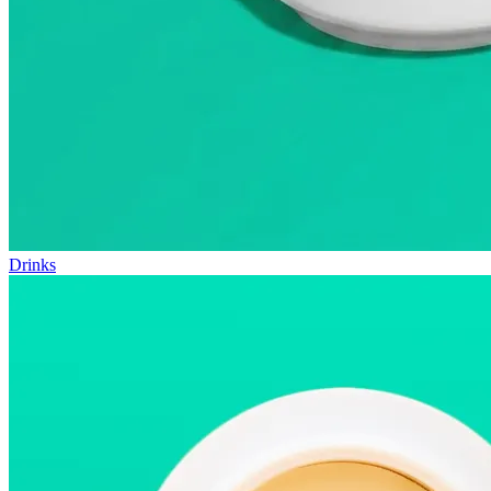
Drinks