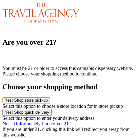
Are you over 21?
You must be 21 or older to access this cannabis dispensary website.
Please choose your shopping method to continue.
Choose your shopping method
Yes! Shop store pick-up
Select this option to choose a store location for in-store pickup
Yes! Shop quick delivery
Select this option to enter your delivery address
No... Unfortunately I'm not yet 21
If you are under 21, clicking this link will redirect you away from
this website