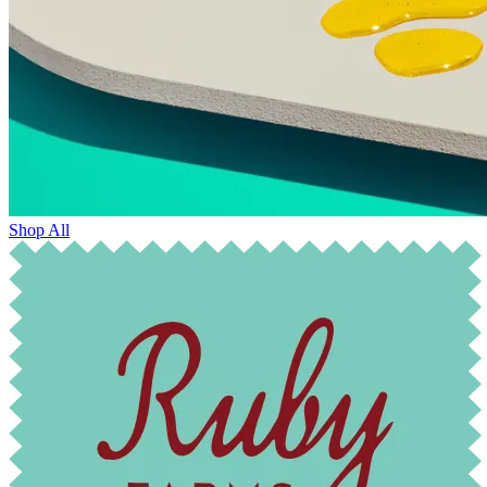
Shop All