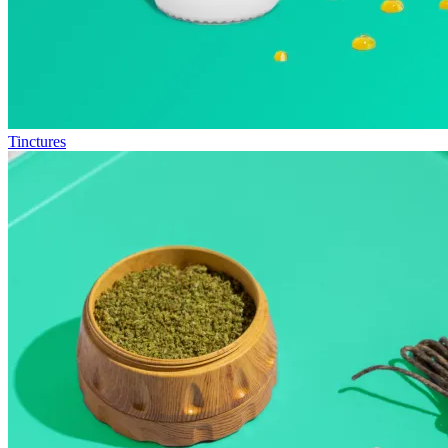
Tinctures