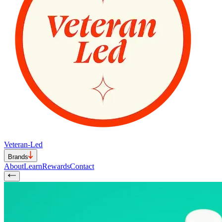
Veteran-Led
Brands
About
Learn
Rewards
Contact