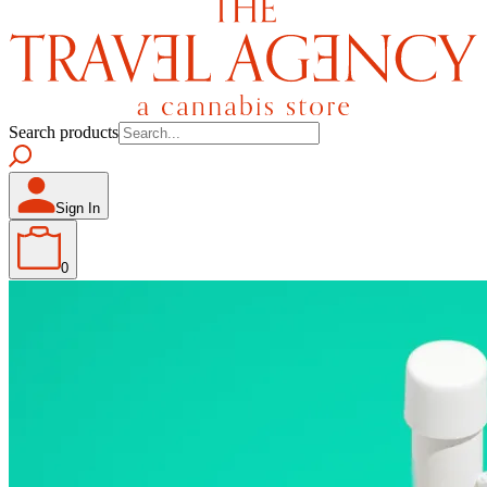
Search products
Sign In
0