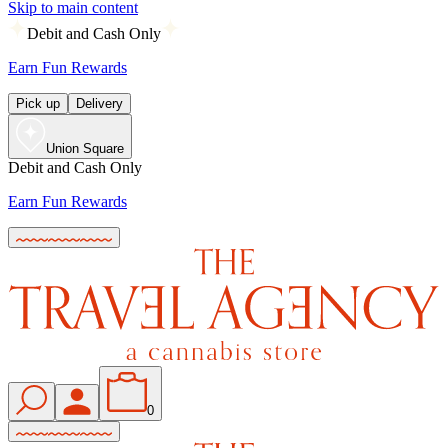
Skip to main content
Debit and Cash Only
Earn Fun Rewards
Pick up
Delivery
Union Square
Debit and Cash Only
Earn Fun Rewards
0