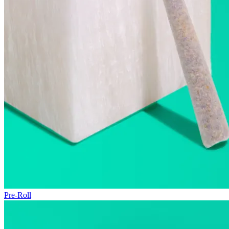
Pre-Roll