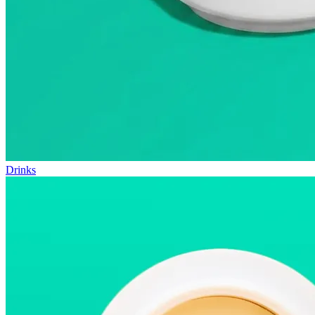
Drinks