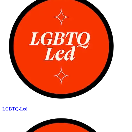
LGBTQ-Led