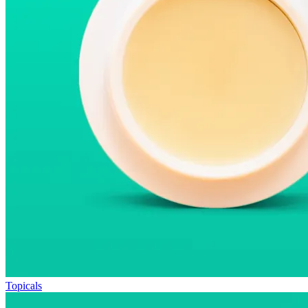
Topicals