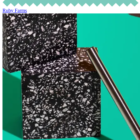
Ruby Farms