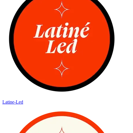
Latine-Led