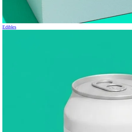
Edibles