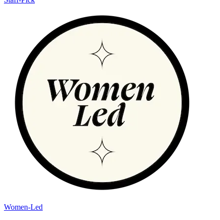
Women-Led