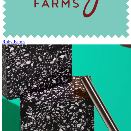
Ruby Farms