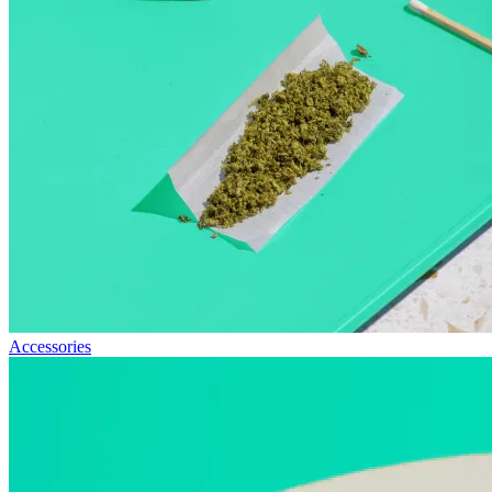
Accessories