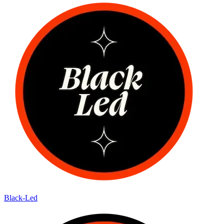
Black-Led