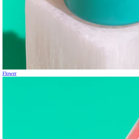
Flower