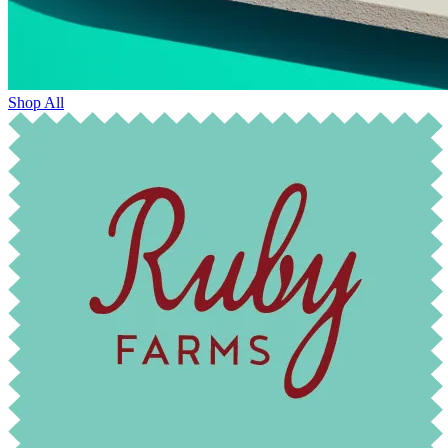
Shop All