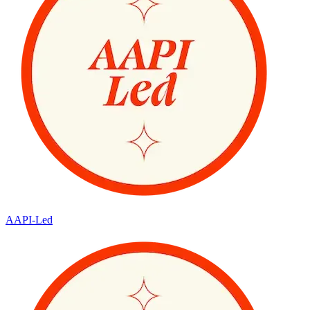
AAPI-Led