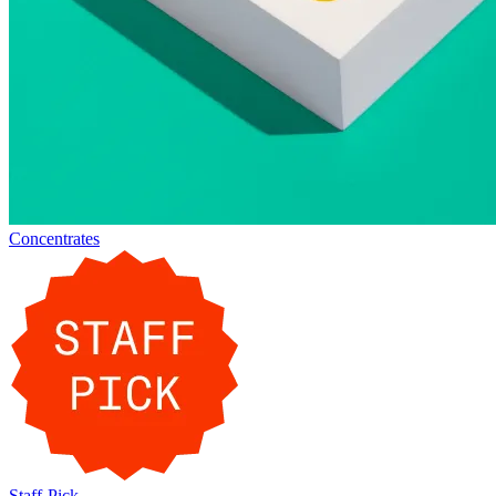
Concentrates
Staff-Pick