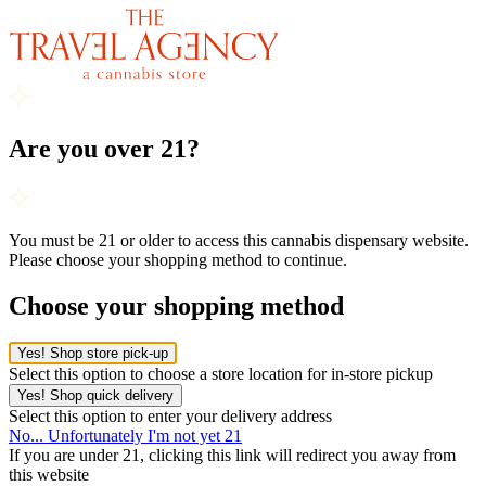
Are you over 21?
You must be 21 or older to access this cannabis dispensary website.
Please choose your shopping method to continue.
Choose your shopping method
Yes! Shop store pick-up
Select this option to choose a store location for in-store pickup
Yes! Shop quick delivery
Select this option to enter your delivery address
No... Unfortunately I'm not yet 21
If you are under 21, clicking this link will redirect you away from
this website