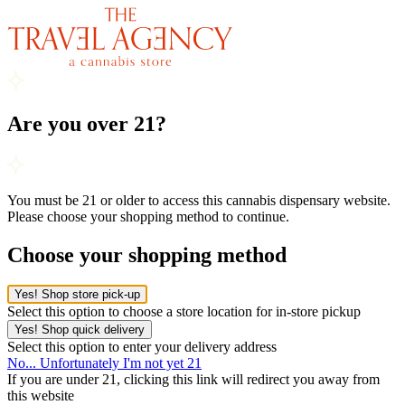
Are you over 21?
You must be 21 or older to access this cannabis dispensary website.
Please choose your shopping method to continue.
Choose your shopping method
Yes! Shop store pick-up
Select this option to choose a store location for in-store pickup
Yes! Shop quick delivery
Select this option to enter your delivery address
No... Unfortunately I'm not yet 21
If you are under 21, clicking this link will redirect you away from
this website