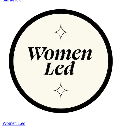
Women-Led