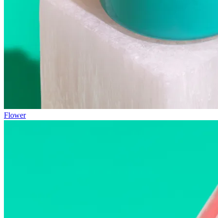
Flower