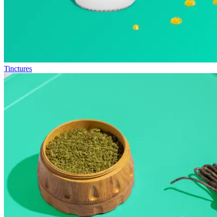
Tinctures