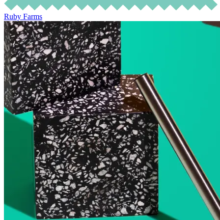
Ruby Farms