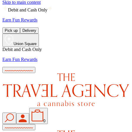
Skip to main content
Debit and Cash Only
Earn Fun Rewards
Pick up
Delivery
Union Square
Debit and Cash Only
Earn Fun Rewards
0