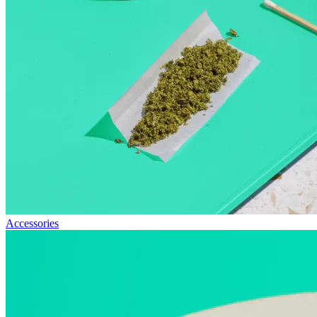
Accessories