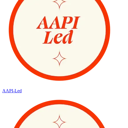
AAPI-Led