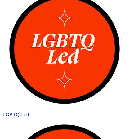
LGBTQ-Led