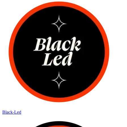
Black-Led