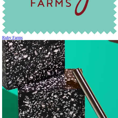
Ruby Farms