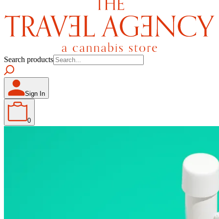
Search products
Sign In
0