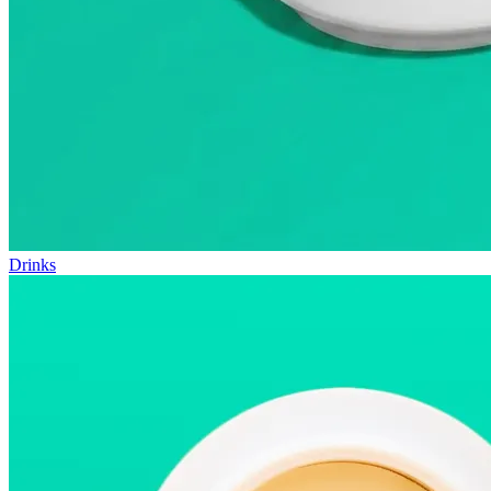
Drinks