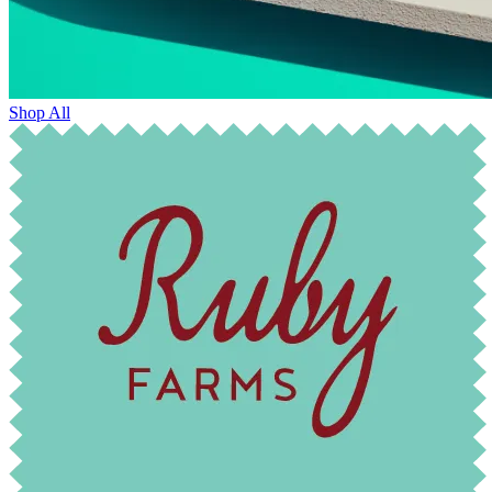
Shop All