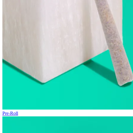
Pre-Roll