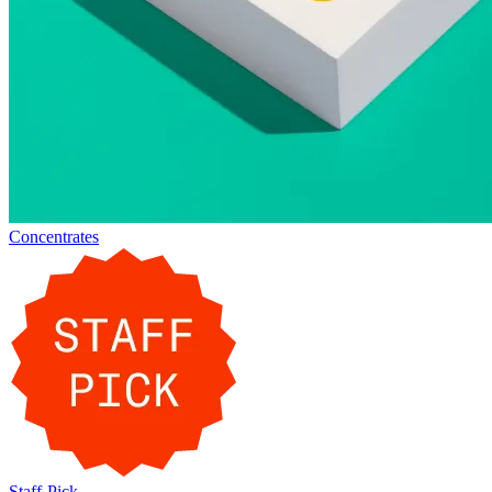
Concentrates
Staff-Pick