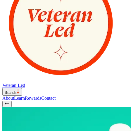
Veteran-Led
Brands
About
Learn
Rewards
Contact