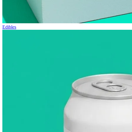
Edibles