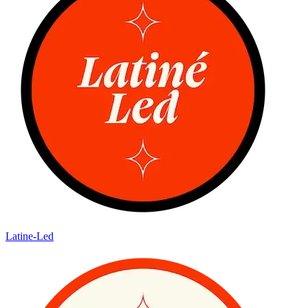
Latine-Led