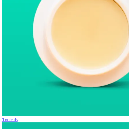
Topicals