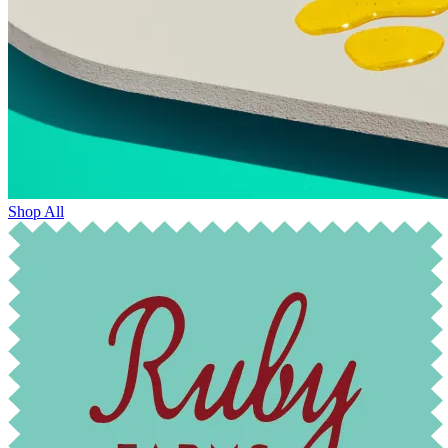
Shop All