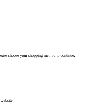
Please choose your shopping method to continue.
s website