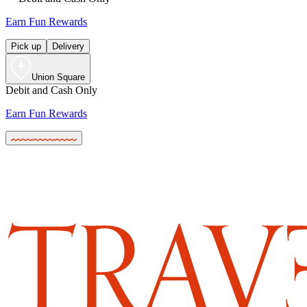
Earn Fun Rewards
Pick up
Delivery
Union Square
Debit and Cash Only
Earn Fun Rewards