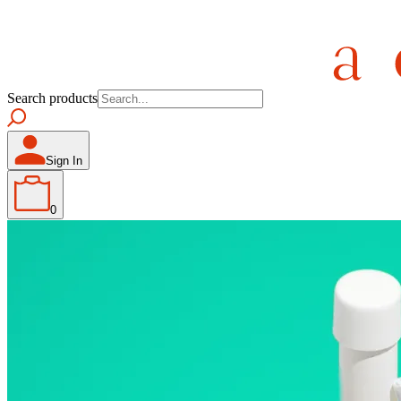
Search products
Sign In
0