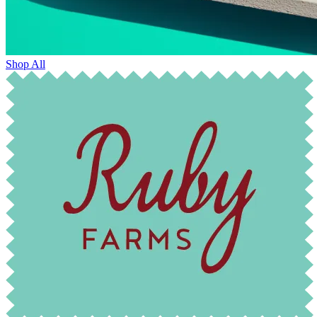
Shop All