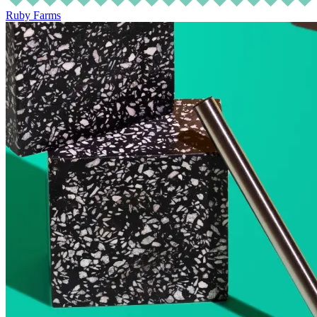
Ruby Farms