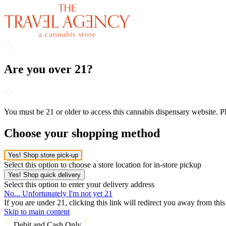
Are you over 21?
You must be 21 or older to access this cannabis dispensary website. 
Choose your shopping method
Yes! Shop store pick-up
Select this option to choose a store location for in-store pickup
Yes! Shop quick delivery
Select this option to enter your delivery address
No... Unfortunately I'm not yet 21
If you are under 21, clicking this link will redirect you away from thi
Skip to main content
Debit and Cash Only