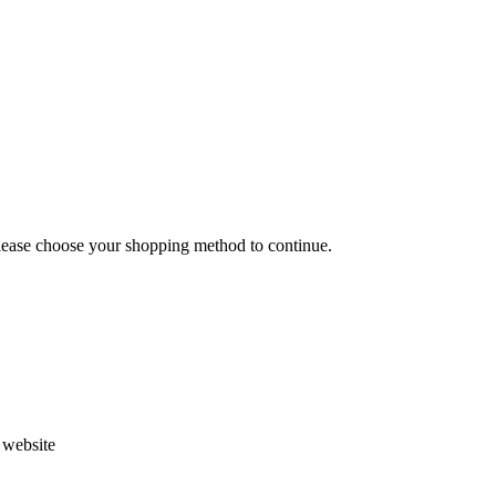
Please choose your shopping method to continue.
s website