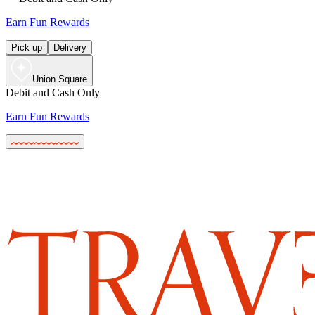
Earn Fun Rewards
Pick up
Delivery
Union Square
Debit and Cash Only
Earn Fun Rewards