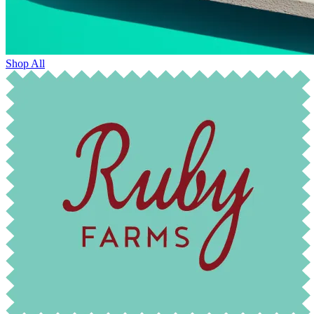
Shop All