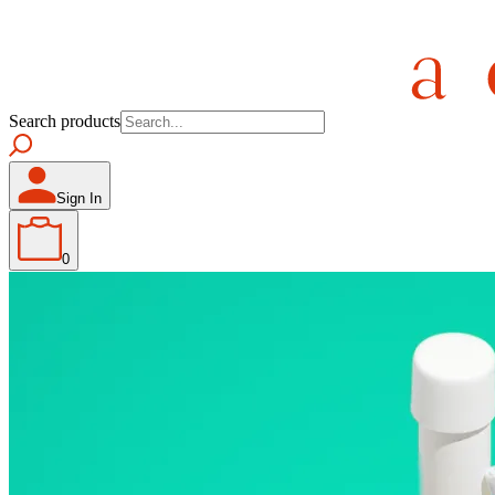
Search products
Sign In
0