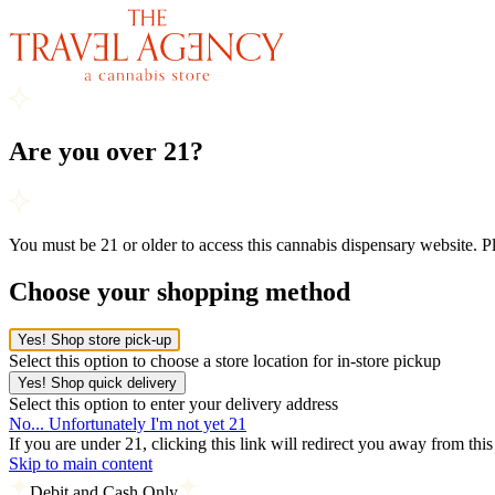
Are you over 21?
You must be 21 or older to access this cannabis dispensary website. 
Choose your shopping method
Yes! Shop store pick-up
Select this option to choose a store location for in-store pickup
Yes! Shop quick delivery
Select this option to enter your delivery address
No... Unfortunately I'm not yet 21
If you are under 21, clicking this link will redirect you away from thi
Skip to main content
Debit and Cash Only