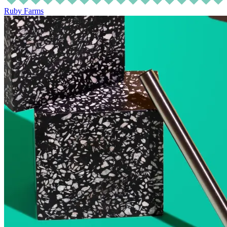
Ruby Farms