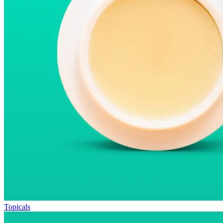
Topicals