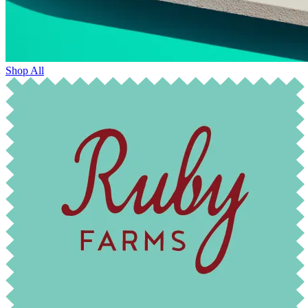
Shop All