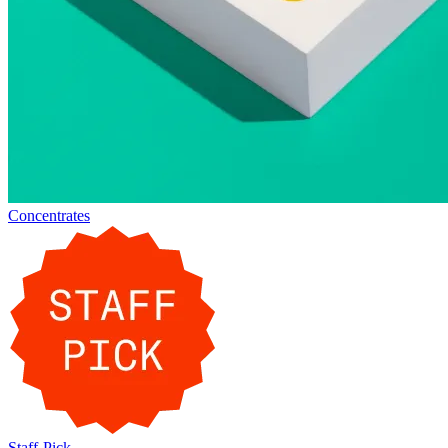
Concentrates
Staff-Pick