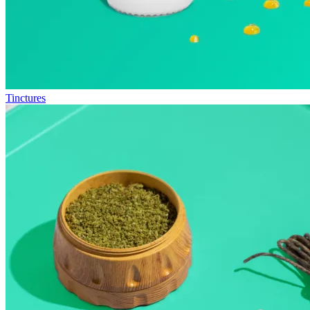
Tinctures