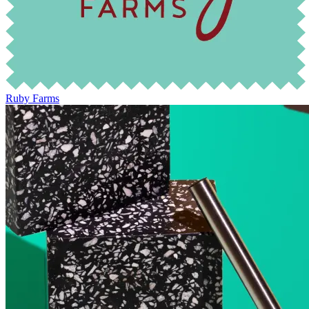
Ruby Farms