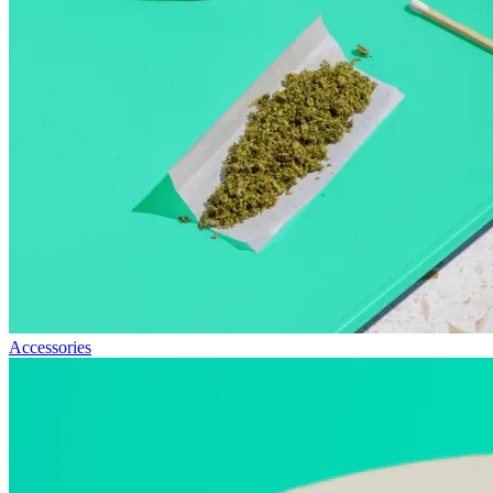
Accessories