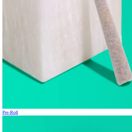
Pre-Roll