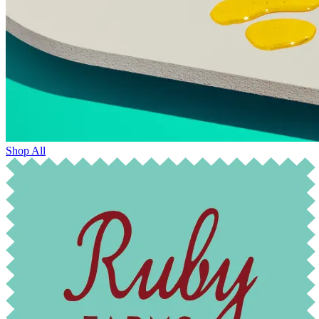
Shop All