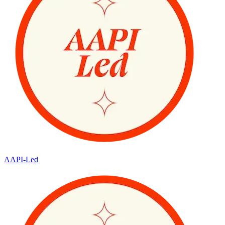
AAPI-Led