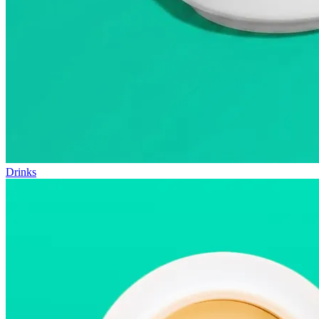
Drinks