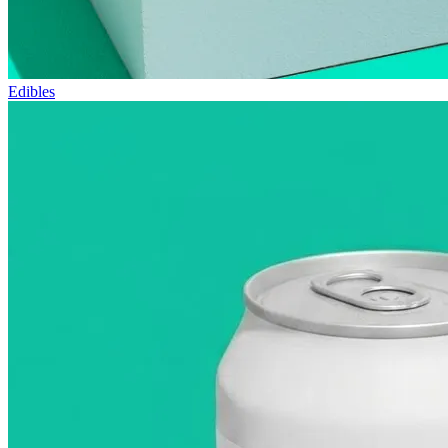
Edibles