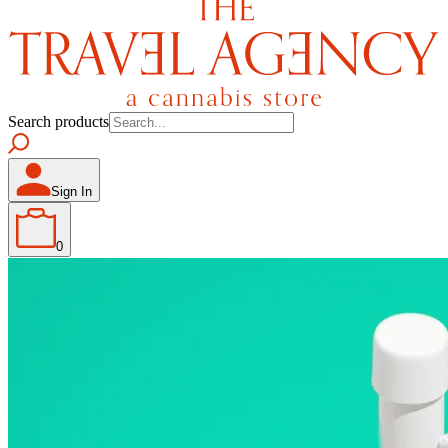
Search products
Sign In
0