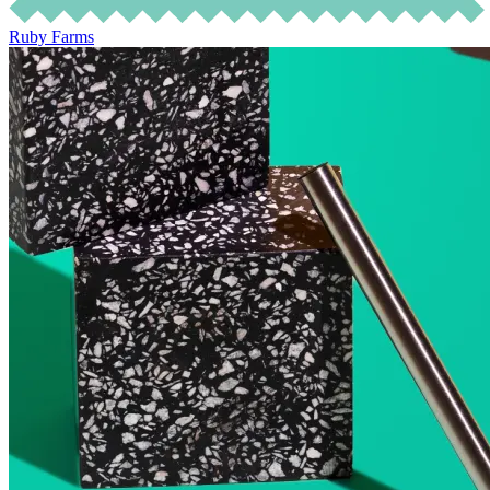
Ruby Farms