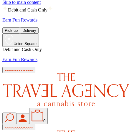
Skip to main content
Debit and Cash Only
Earn Fun Rewards
Pick up
Delivery
Union Square
Debit and Cash Only
Earn Fun Rewards
0