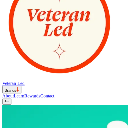
Veteran-Led
Brands
About
Learn
Rewards
Contact