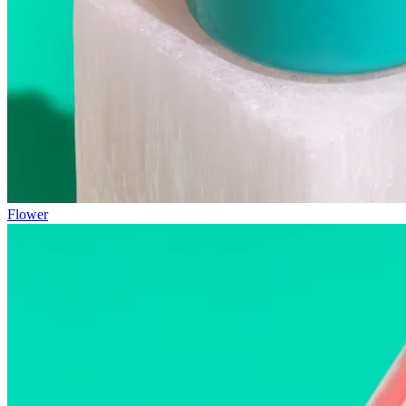
Flower