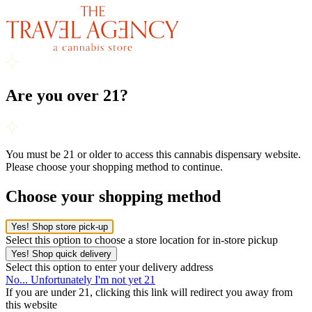
Are you over 21?
You must be 21 or older to access this cannabis dispensary website.
Please choose your shopping method to continue.
Choose your shopping method
Yes! Shop store pick-up
Select this option to choose a store location for in-store pickup
Yes! Shop quick delivery
Select this option to enter your delivery address
No... Unfortunately I'm not yet 21
If you are under 21, clicking this link will redirect you away from
this website