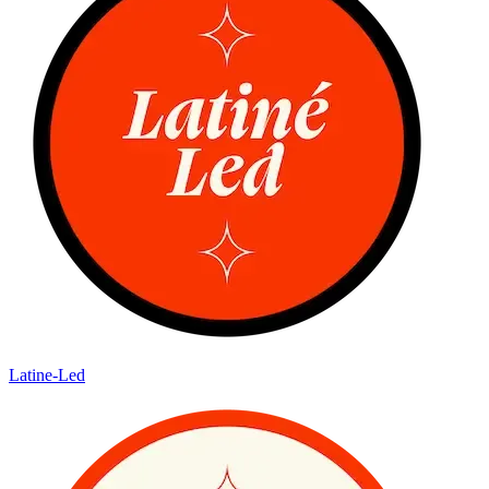
Latine-Led