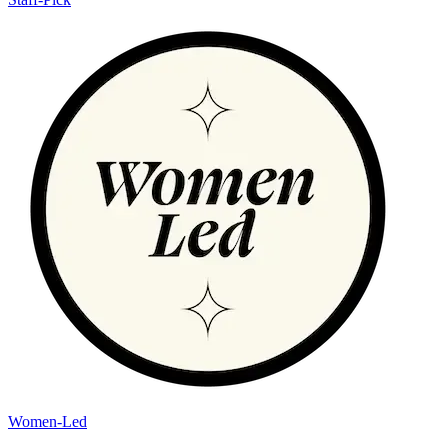
Women-Led