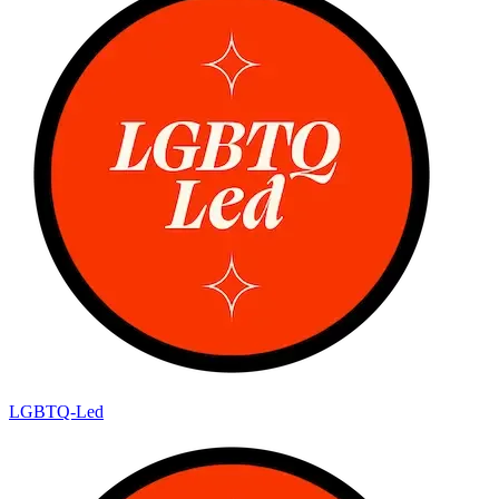
LGBTQ-Led