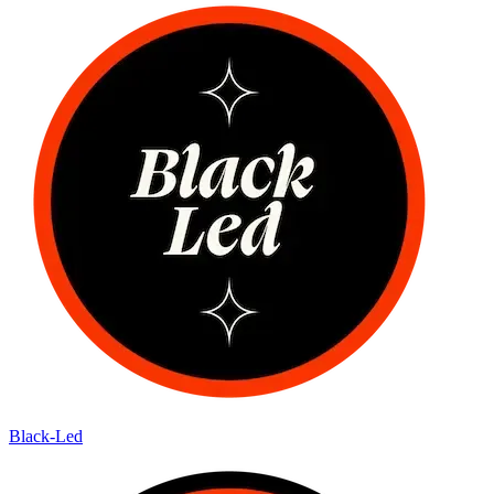
Black-Led