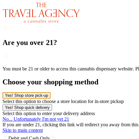
Are you over 21?
You must be 21 or older to access this cannabis dispensary website. 
Choose your shopping method
Yes! Shop store pick-up
Select this option to choose a store location for in-store pickup
Yes! Shop quick delivery
Select this option to enter your delivery address
No... Unfortunately I'm not yet 21
If you are under 21, clicking this link will redirect you away from thi
Skip to main content
Debit and Cash Only