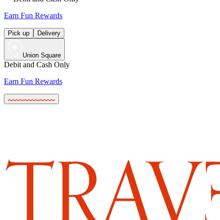
Earn Fun Rewards
Pick up
Delivery
Union Square
Debit and Cash Only
Earn Fun Rewards