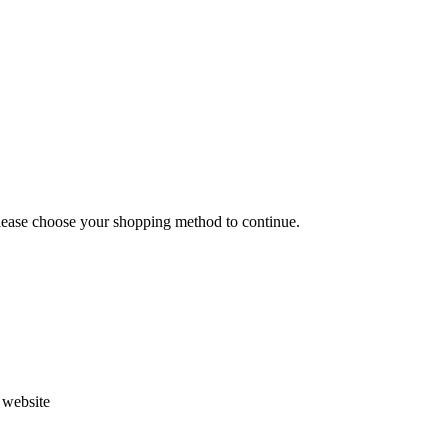
Please choose your shopping method to continue.
s website