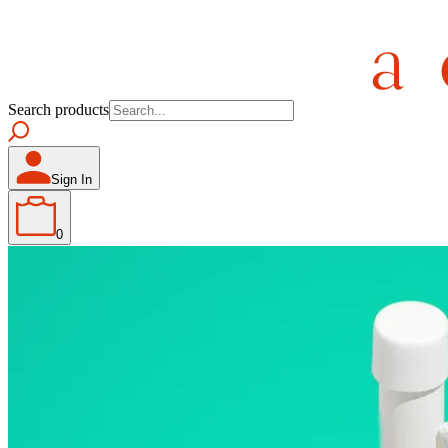
Search products
Sign In
0