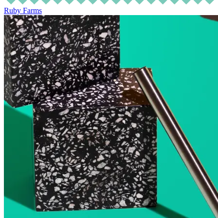
Ruby Farms