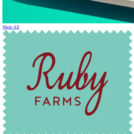
Shop All