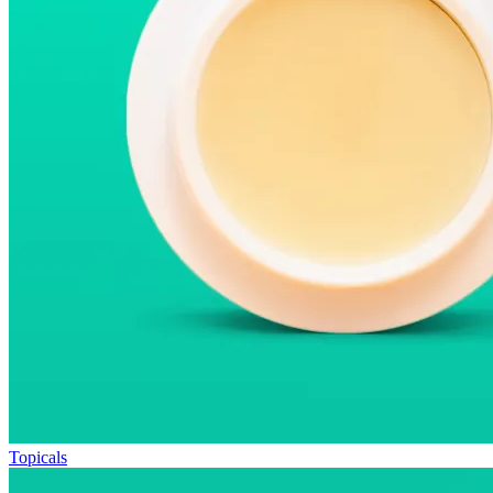
Topicals