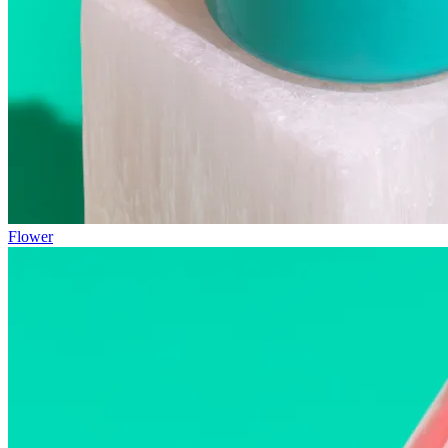
Flower