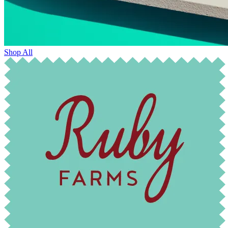
Shop All