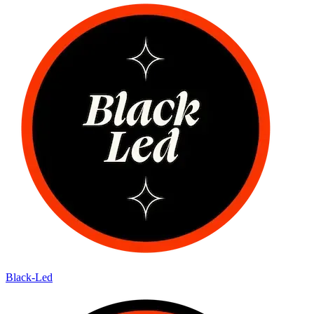
Black-Led