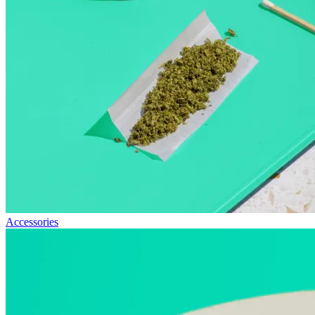
Accessories