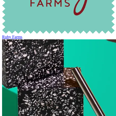
Ruby Farms