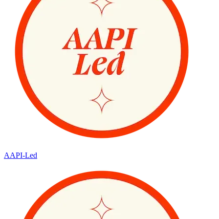
AAPI-Led