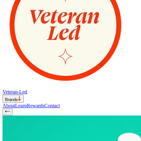
Veteran-Led
Brands
About
Learn
Rewards
Contact