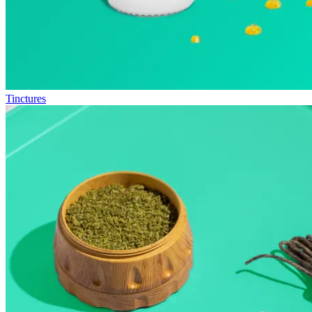
Tinctures