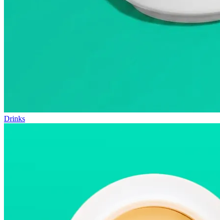
Drinks