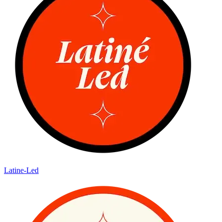
Latine-Led