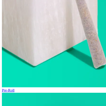
Pre-Roll