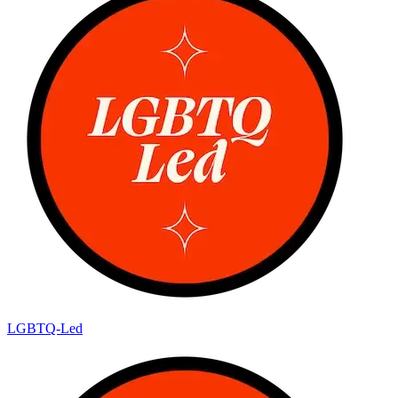
LGBTQ-Led