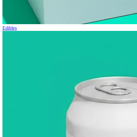
Edibles