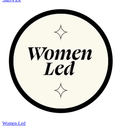
Women-Led