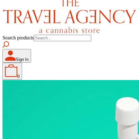
Search products
Sign In
0