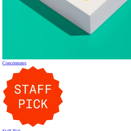
Concentrates
Staff-Pick