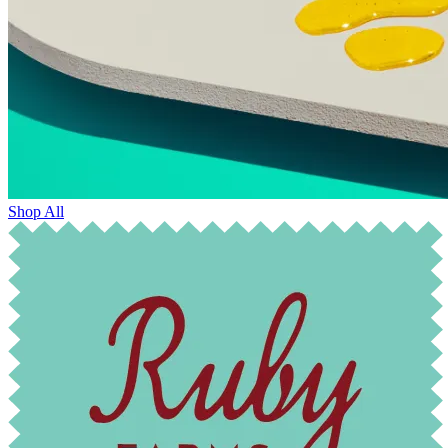
Shop All