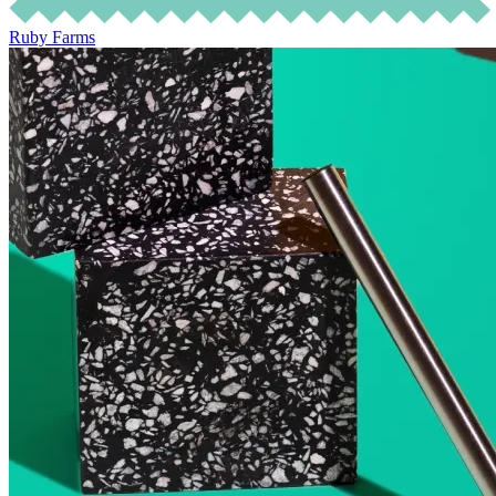
Ruby Farms