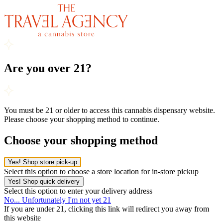
Are you over 21?
You must be 21 or older to access this cannabis dispensary website.
Please choose your shopping method to continue.
Choose your shopping method
Yes! Shop store pick-up
Select this option to choose a store location for in-store pickup
Yes! Shop quick delivery
Select this option to enter your delivery address
No... Unfortunately I'm not yet 21
If you are under 21, clicking this link will redirect you away from
this website