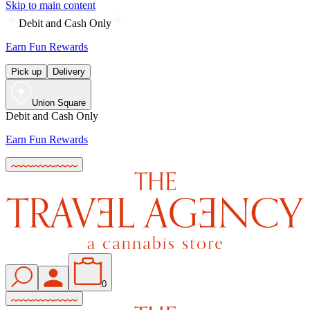
Skip to main content
Debit and Cash Only
Earn Fun Rewards
Pick up
Delivery
Union Square
Debit and Cash Only
Earn Fun Rewards
0