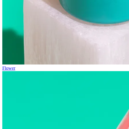
Flower