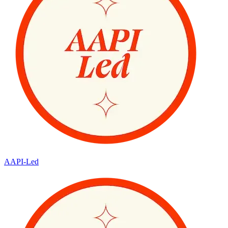
AAPI-Led