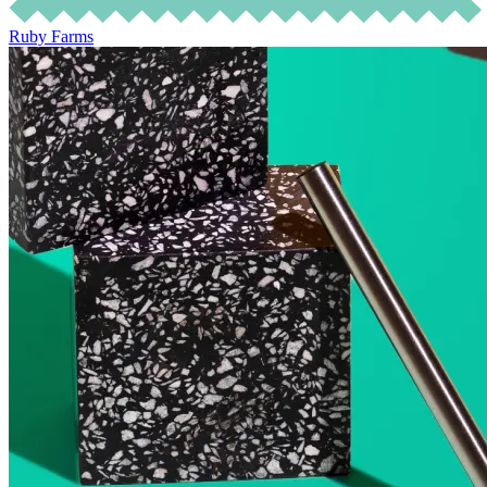
Ruby Farms