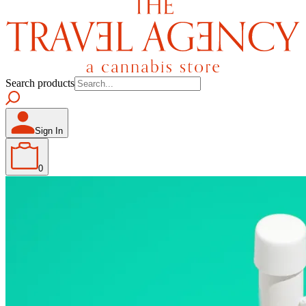
Search products
Sign In
0