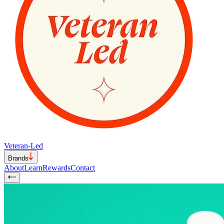
Veteran-Led
Brands
About
Learn
Rewards
Contact