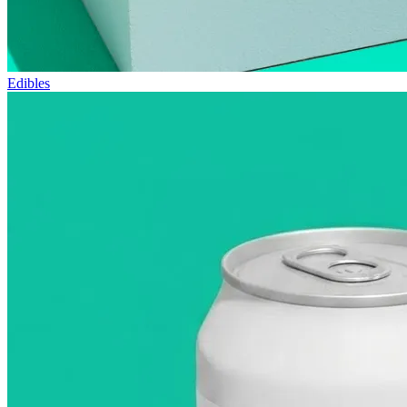
Edibles