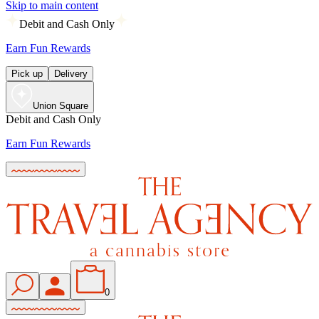
Skip to main content
Debit and Cash Only
Earn Fun Rewards
Pick up
Delivery
Union Square
Debit and Cash Only
Earn Fun Rewards
0