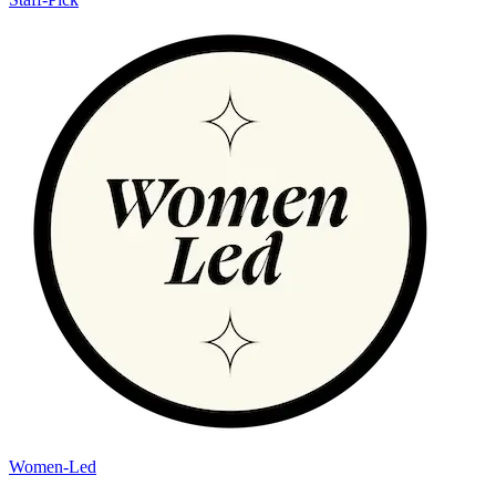
Women-Led