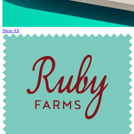
Shop All