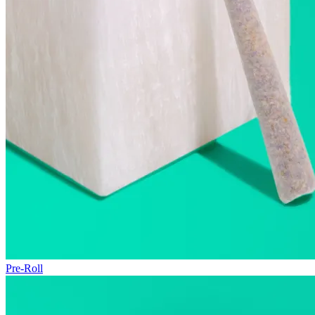
Pre-Roll