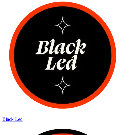
Black-Led