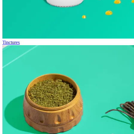
Tinctures