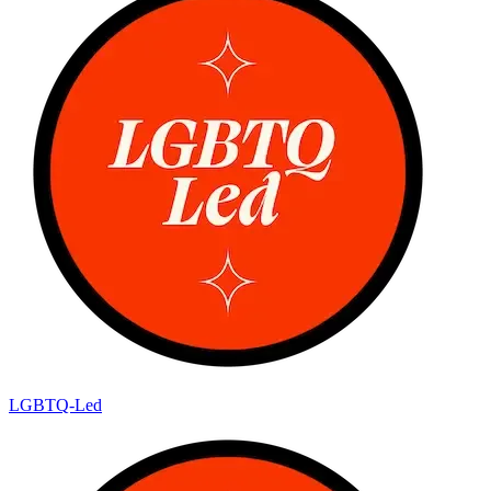
LGBTQ-Led