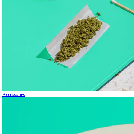
Accessories