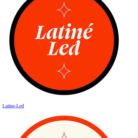
Latine-Led