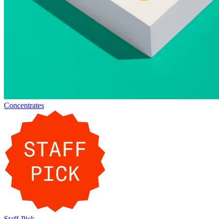
Concentrates
Staff-Pick