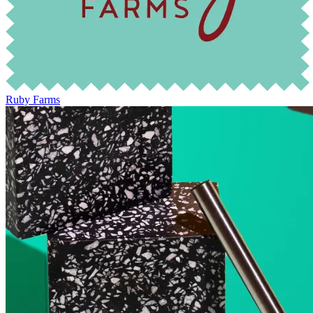
Ruby Farms