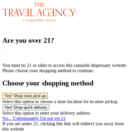
Are you over 21?
You must be 21 or older to access this cannabis dispensary website.
Please choose your shopping method to continue.
Choose your shopping method
Yes! Shop store pick-up
Select this option to choose a store location for in-store pickup
Yes! Shop quick delivery
Select this option to enter your delivery address
No... Unfortunately I'm not yet 21
If you are under 21, clicking this link will redirect you away from
this website