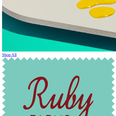
Shop All