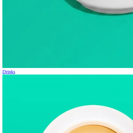
Drinks