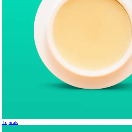
Topicals