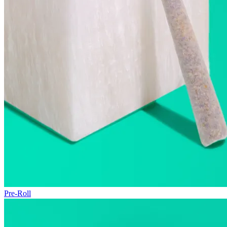
Pre-Roll