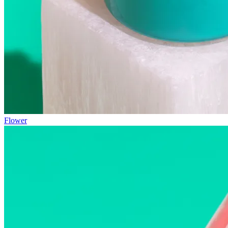
Flower