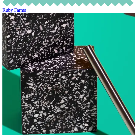
Ruby Farms