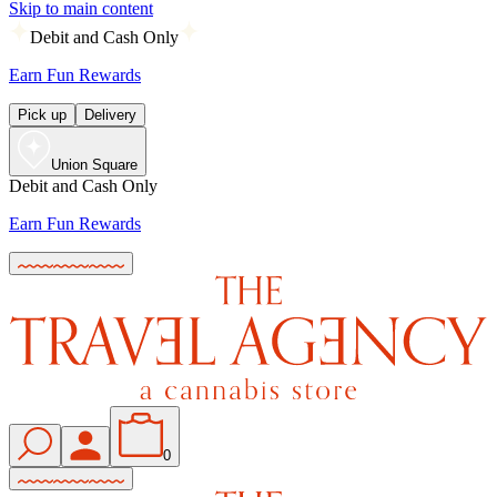
Skip to main content
Debit and Cash Only
Earn Fun Rewards
Pick up
Delivery
Union Square
Debit and Cash Only
Earn Fun Rewards
0