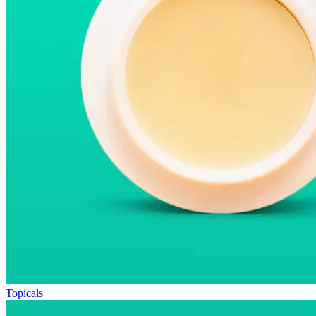
Topicals