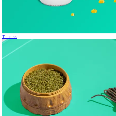
Tinctures