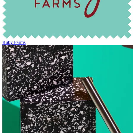
Ruby Farms