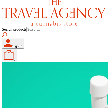
Search products
Sign In
0