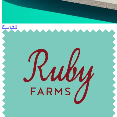
Shop All