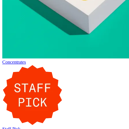
Concentrates
Staff-Pick