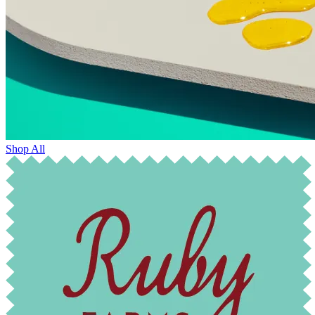
Shop All