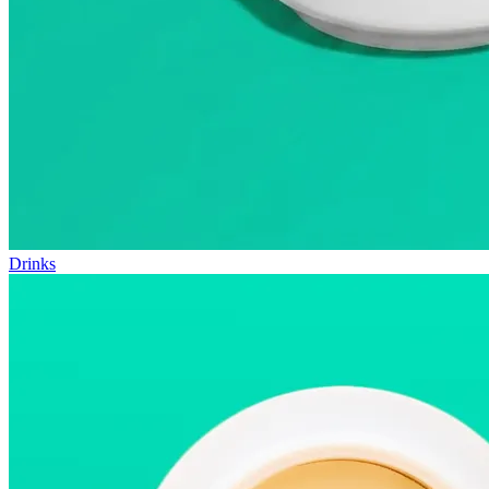
Drinks