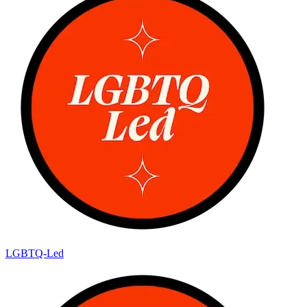
LGBTQ-Led