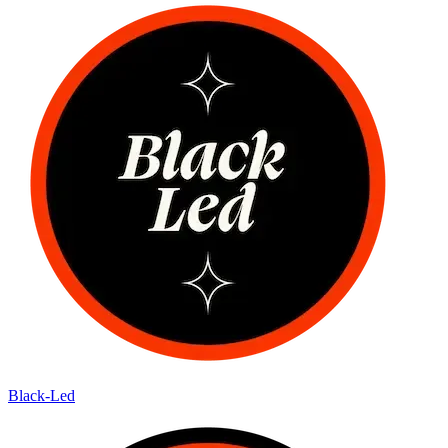
Black-Led