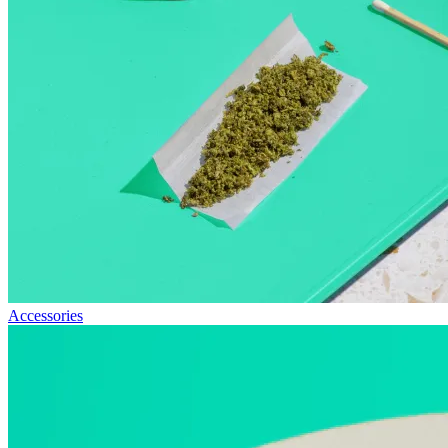
Accessories