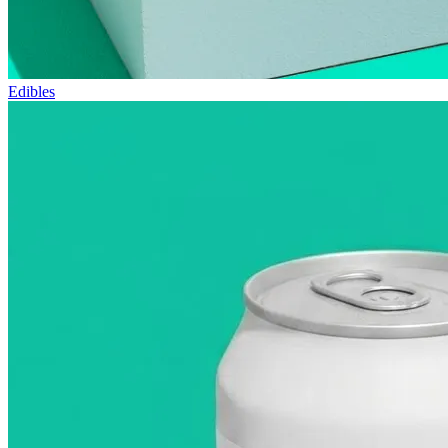
Edibles