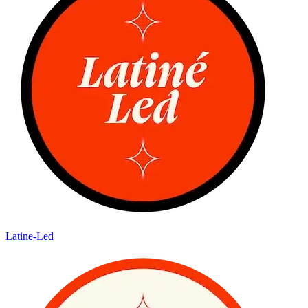
Latine-Led