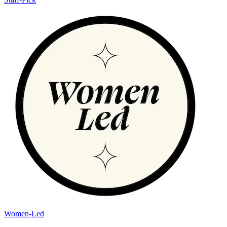
Women-Led