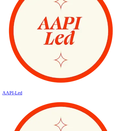
AAPI-Led