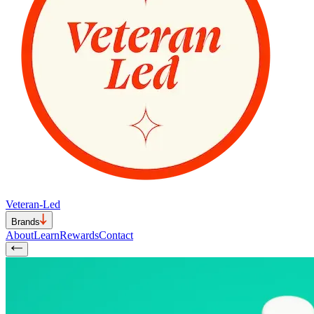
Veteran-Led
Brands
About
Learn
Rewards
Contact