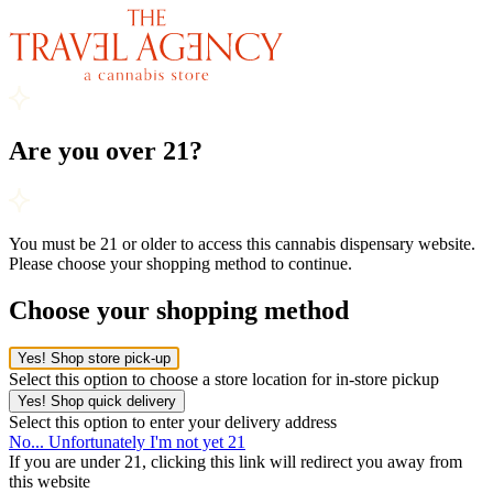
Are you over 21?
You must be 21 or older to access this cannabis dispensary website.
Please choose your shopping method to continue.
Choose your shopping method
Yes! Shop store pick-up
Select this option to choose a store location for in-store pickup
Yes! Shop quick delivery
Select this option to enter your delivery address
No... Unfortunately I'm not yet 21
If you are under 21, clicking this link will redirect you away from
this website