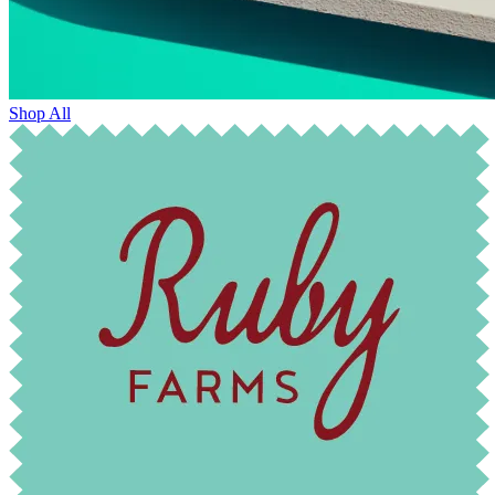
Shop All