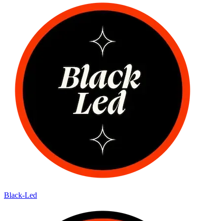
Black-Led