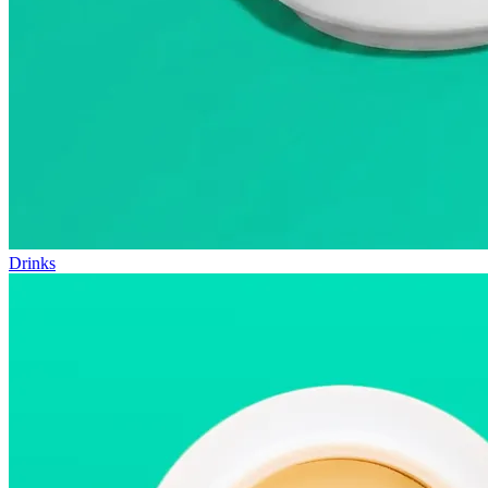
Drinks