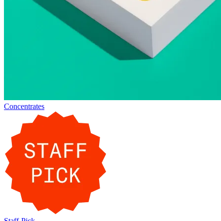
Concentrates
Staff-Pick