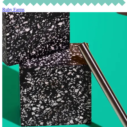
Ruby Farms