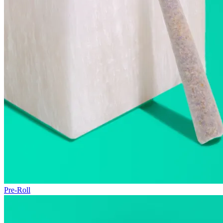
Pre-Roll