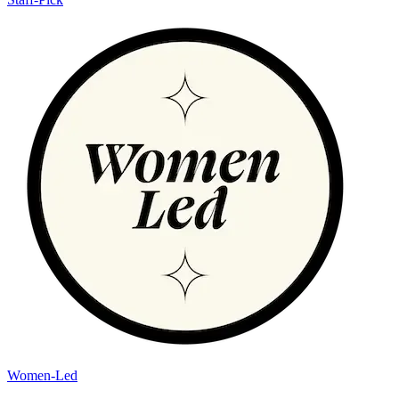
Women-Led