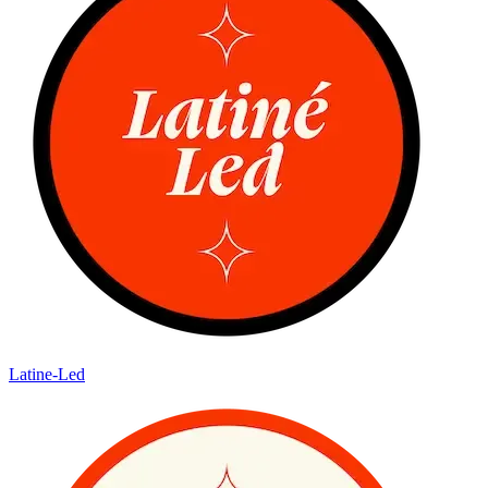
Latine-Led