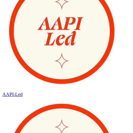
AAPI-Led