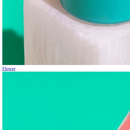
Flower