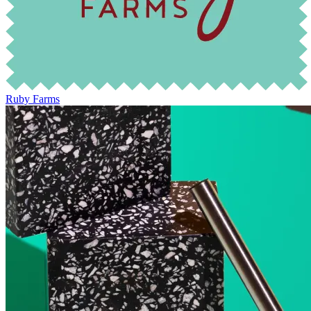
Ruby Farms