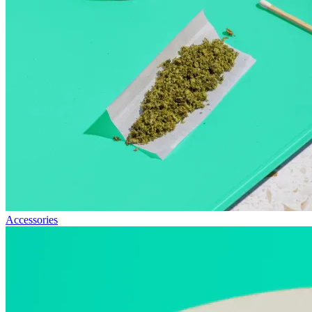
Accessories