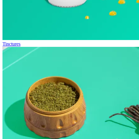
Tinctures