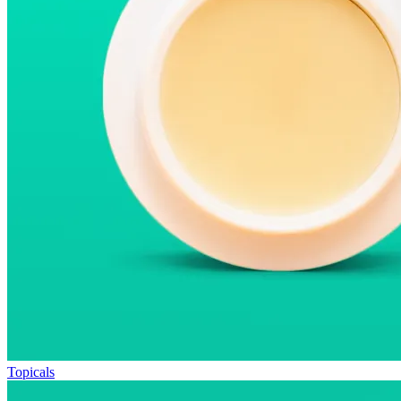
Topicals