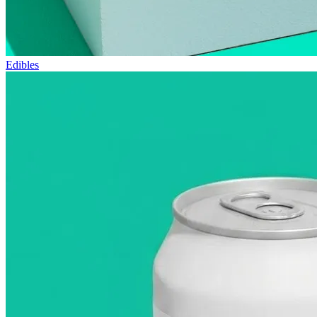
Edibles