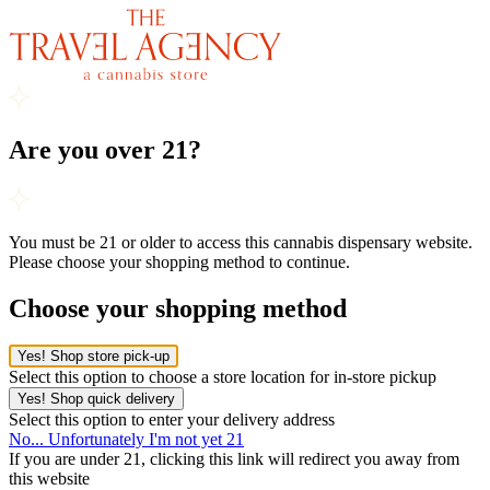
Are you over 21?
You must be 21 or older to access this cannabis dispensary website.
Please choose your shopping method to continue.
Choose your shopping method
Yes! Shop store pick-up
Select this option to choose a store location for in-store pickup
Yes! Shop quick delivery
Select this option to enter your delivery address
No... Unfortunately I'm not yet 21
If you are under 21, clicking this link will redirect you away from
this website