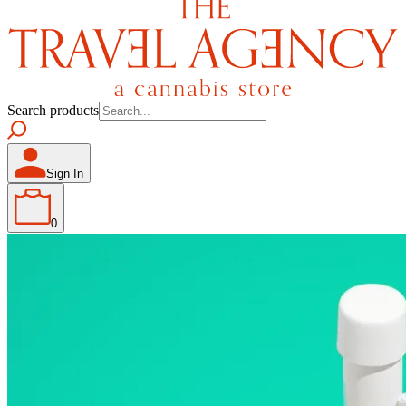
Search products
Sign In
0