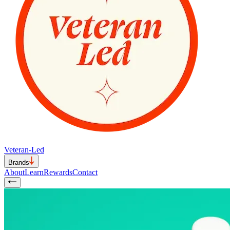
Veteran-Led
Brands
About
Learn
Rewards
Contact