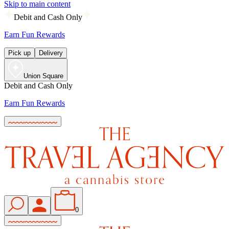
Skip to main content
Debit and Cash Only
Earn Fun Rewards
Pick up
Delivery
Union Square
Debit and Cash Only
Earn Fun Rewards
0