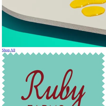
Shop All