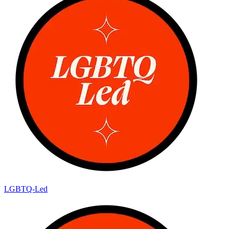
LGBTQ-Led