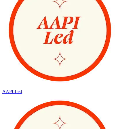
AAPI-Led