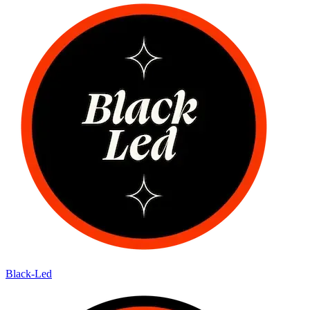
Black-Led