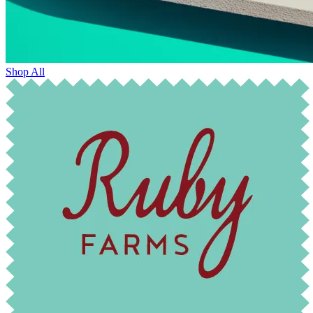
Shop All