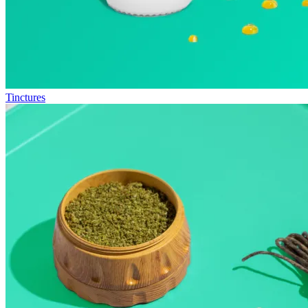
Tinctures