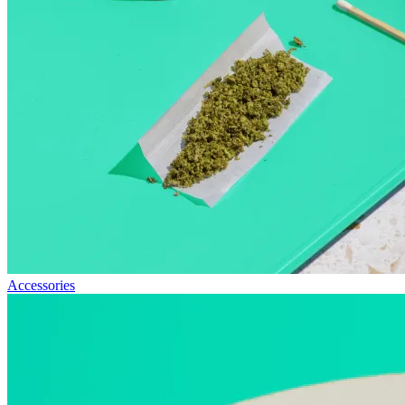
Accessories