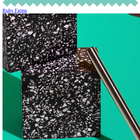
Ruby Farms