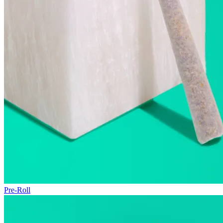
Pre-Roll