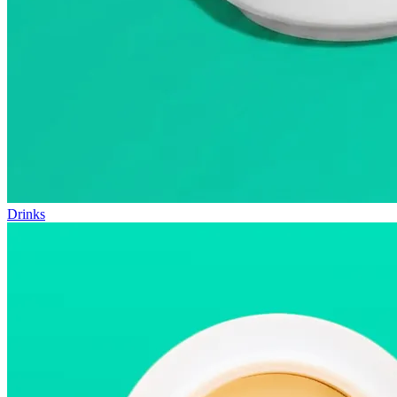
Drinks