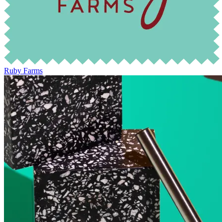
Ruby Farms