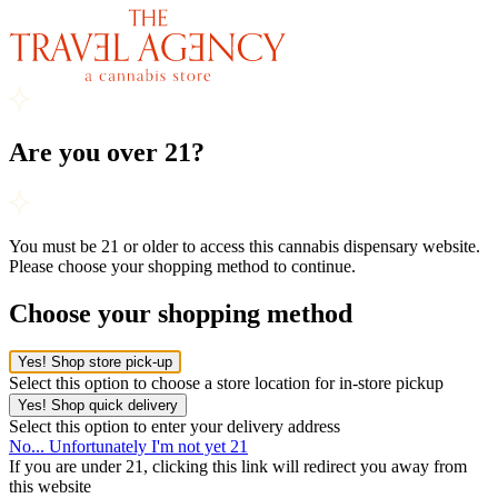
Are you over 21?
You must be 21 or older to access this cannabis dispensary website.
Please choose your shopping method to continue.
Choose your shopping method
Yes! Shop store pick-up
Select this option to choose a store location for in-store pickup
Yes! Shop quick delivery
Select this option to enter your delivery address
No... Unfortunately I'm not yet 21
If you are under 21, clicking this link will redirect you away from
this website