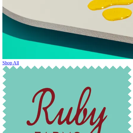
Shop All