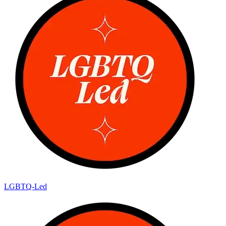
LGBTQ-Led