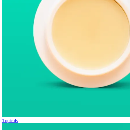
Topicals