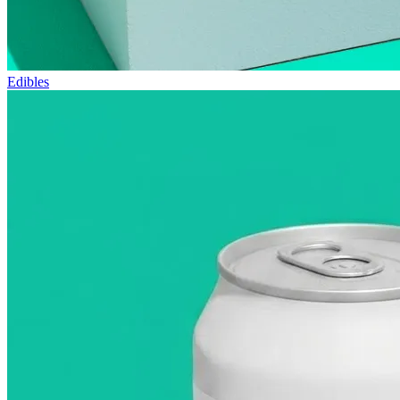
Edibles