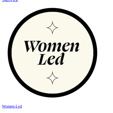
Women-Led