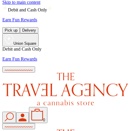
Skip to main content
Debit and Cash Only
Earn Fun Rewards
Pick up
Delivery
Union Square
Debit and Cash Only
Earn Fun Rewards
0