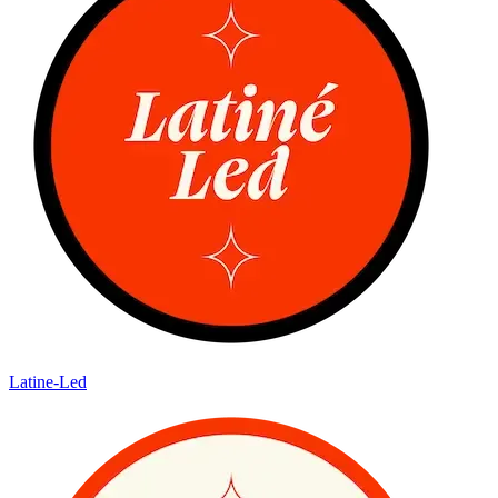
Latine-Led