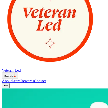
Veteran-Led
Brands
About
Learn
Rewards
Contact