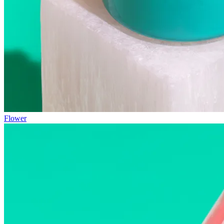
Flower