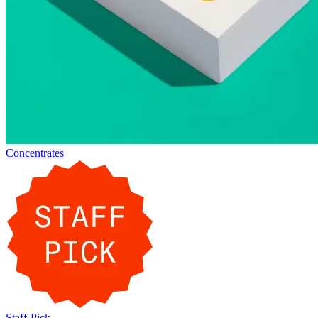
Concentrates
Staff-Pick