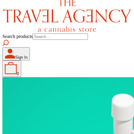
Search products
Sign In
0