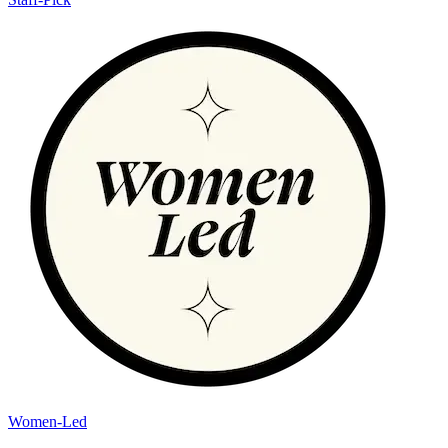
Women-Led