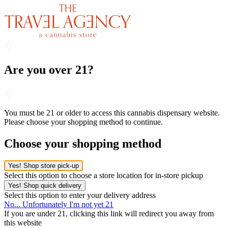
Are you over 21?
You must be 21 or older to access this cannabis dispensary website.
Please choose your shopping method to continue.
Choose your shopping method
Yes! Shop store pick-up
Select this option to choose a store location for in-store pickup
Yes! Shop quick delivery
Select this option to enter your delivery address
No... Unfortunately I'm not yet 21
If you are under 21, clicking this link will redirect you away from
this website