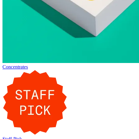
Concentrates
Staff-Pick