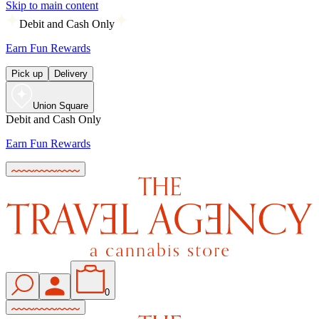
Skip to main content
Debit and Cash Only
Earn Fun Rewards
Pick up
Delivery
Union Square
Debit and Cash Only
Earn Fun Rewards
0