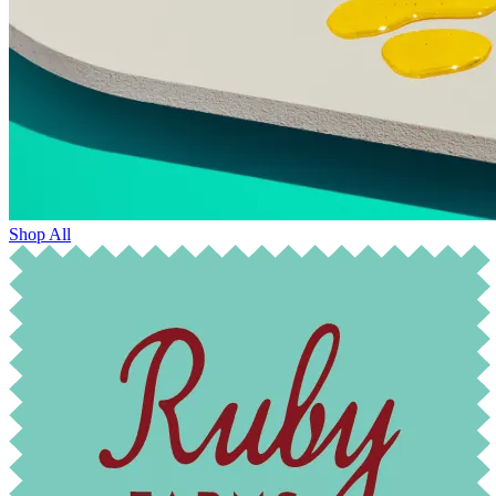
Shop All