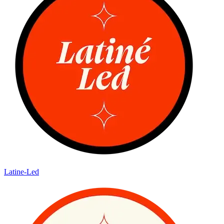
Latine-Led