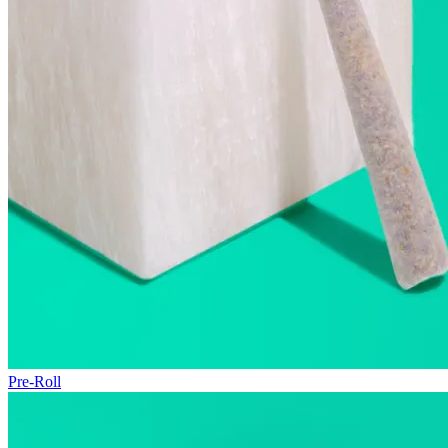
Pre-Roll