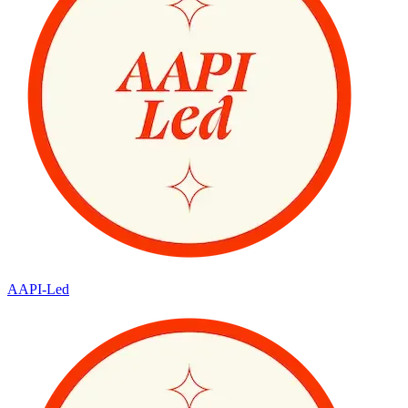
AAPI-Led