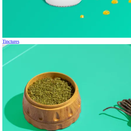
Tinctures