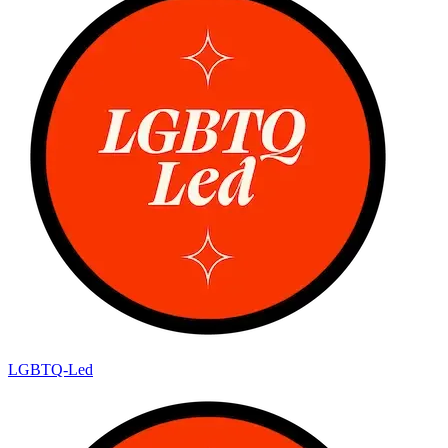
LGBTQ-Led