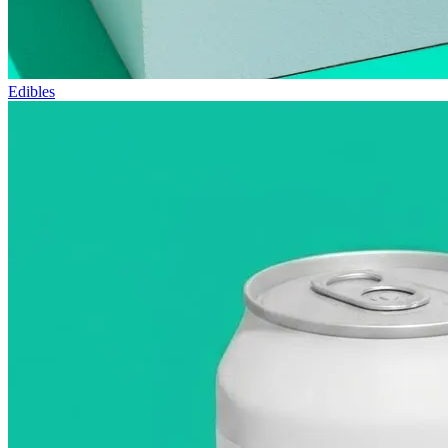
Edibles