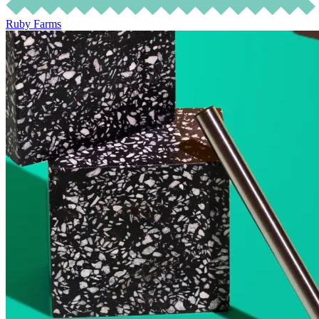
Ruby Farms