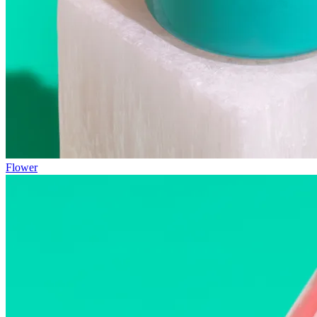
Flower