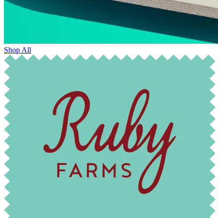
Shop All