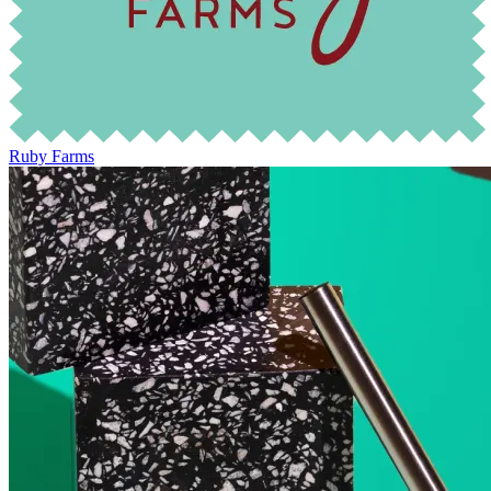
Ruby Farms