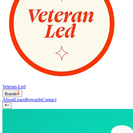
Veteran-Led
Brands
About
Learn
Rewards
Contact