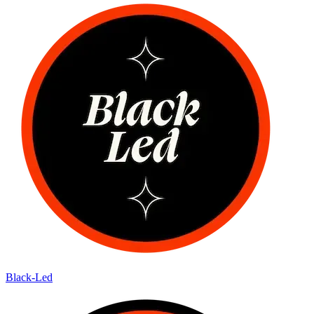
Black-Led