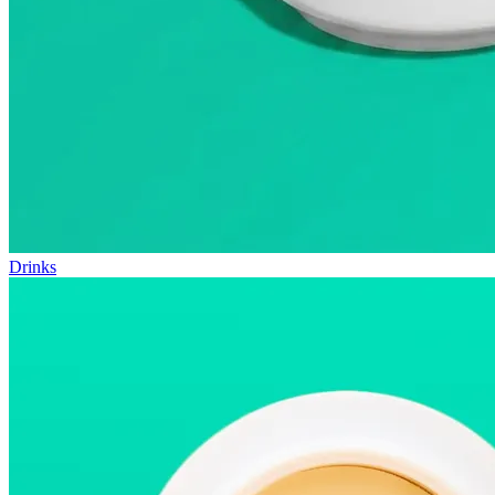
Drinks