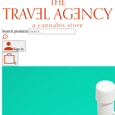
Search products
Sign In
0