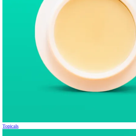
Topicals