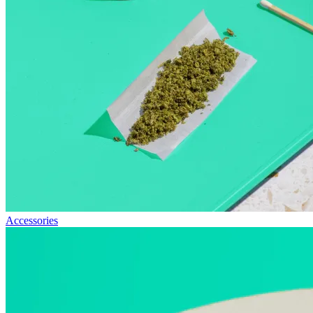
Accessories