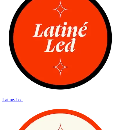
Latine-Led