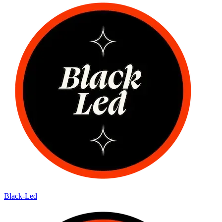
Black-Led