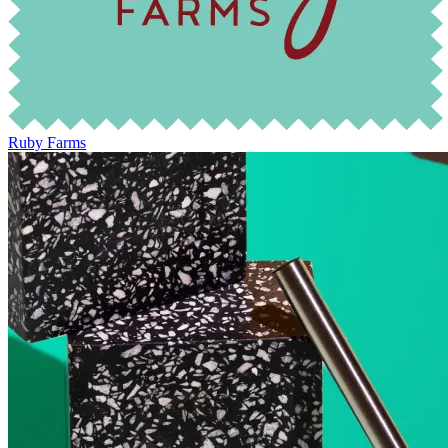
Ruby Farms