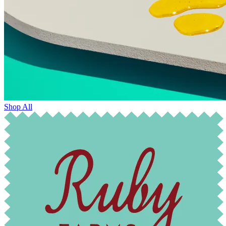
Shop All