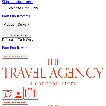
Skip to main content
Debit and Cash Only
Earn Fun Rewards
Pick up
Delivery
Union Square
Debit and Cash Only
Earn Fun Rewards
0