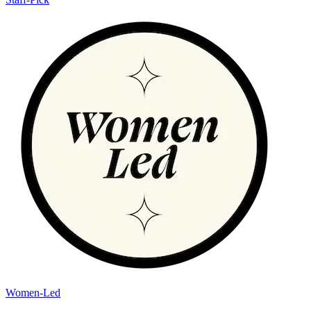
Women-Led