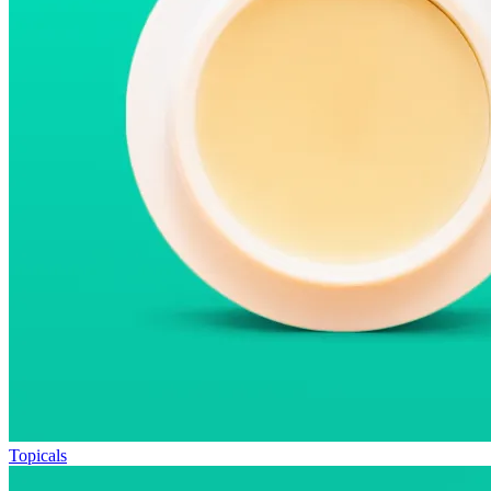
Topicals