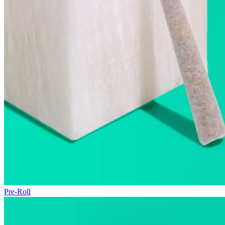
Pre-Roll