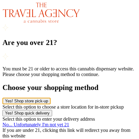
Are you over 21?
You must be 21 or older to access this cannabis dispensary website.
Please choose your shopping method to continue.
Choose your shopping method
Yes! Shop store pick-up
Select this option to choose a store location for in-store pickup
Yes! Shop quick delivery
Select this option to enter your delivery address
No... Unfortunately I'm not yet 21
If you are under 21, clicking this link will redirect you away from
this website