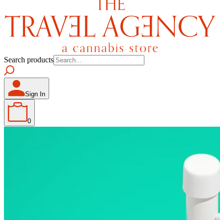
Search products
Sign In
0