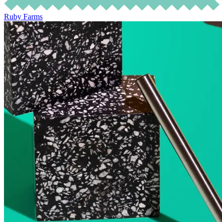
Ruby Farms