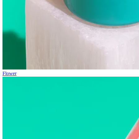
Flower