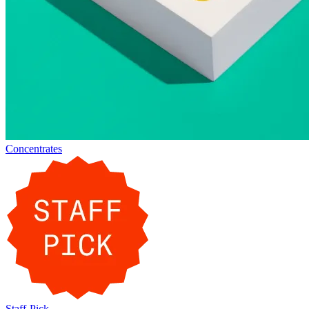
Concentrates
Staff-Pick