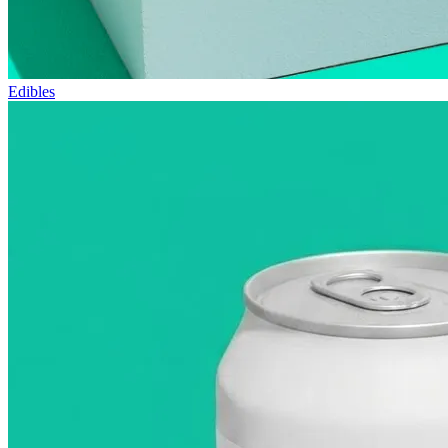
Edibles