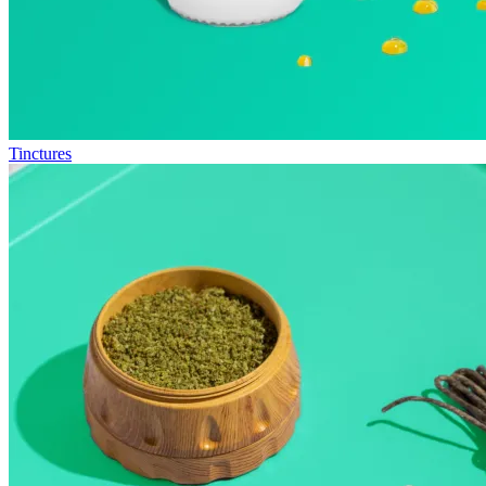
Tinctures