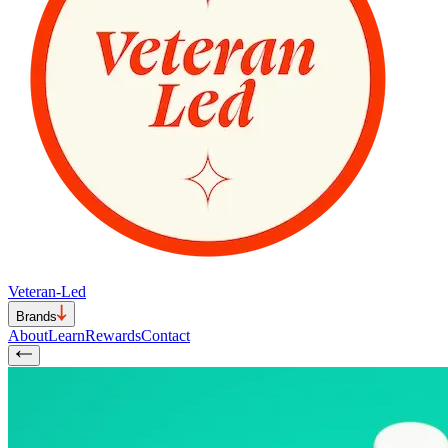
Veteran-Led
Brands
About
Learn
Rewards
Contact