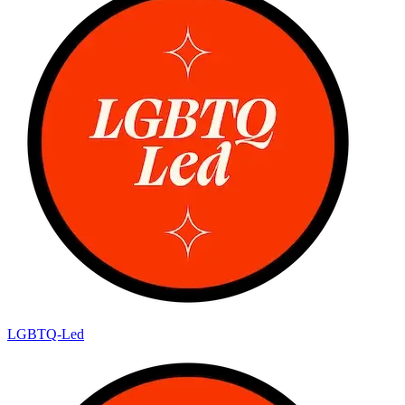
LGBTQ-Led