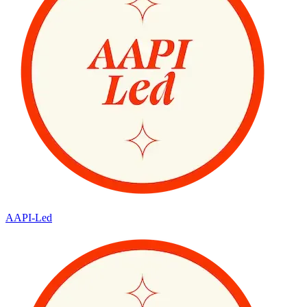
AAPI-Led