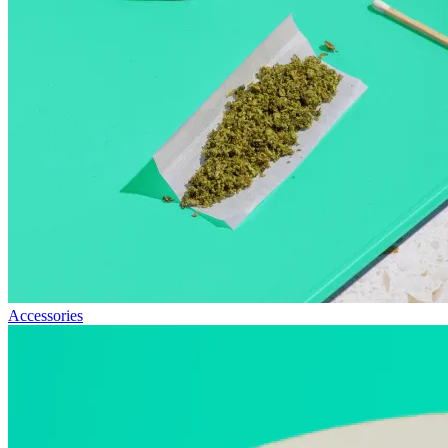
Accessories