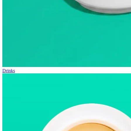
Drinks