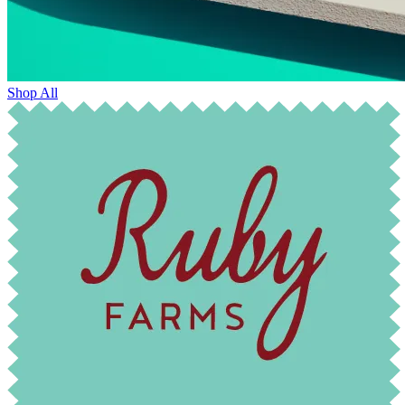
Shop All