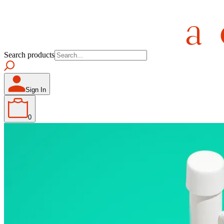
Search products
Sign In
0