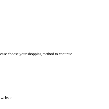
Please choose your shopping method to continue.
s website