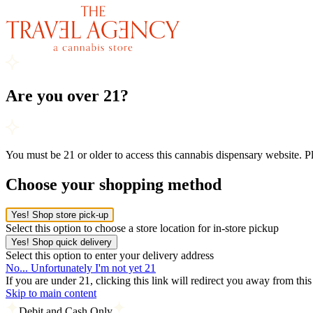
Are you over 21?
You must be 21 or older to access this cannabis dispensary website. 
Choose your shopping method
Yes! Shop store pick-up
Select this option to choose a store location for in-store pickup
Yes! Shop quick delivery
Select this option to enter your delivery address
No... Unfortunately I'm not yet 21
If you are under 21, clicking this link will redirect you away from thi
Skip to main content
Debit and Cash Only