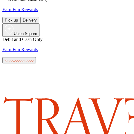
Earn Fun Rewards
Pick up
Delivery
Union Square
Debit and Cash Only
Earn Fun Rewards