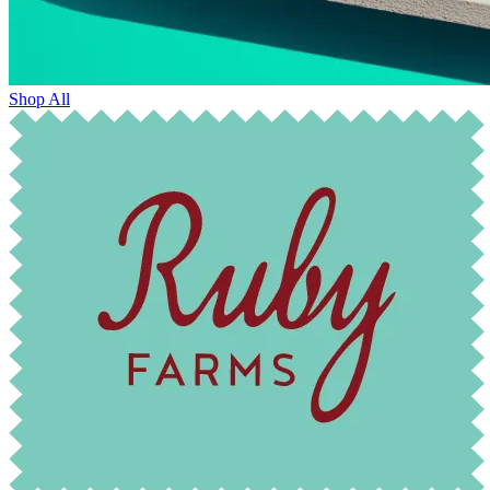
Shop All