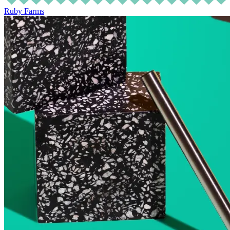
Ruby Farms