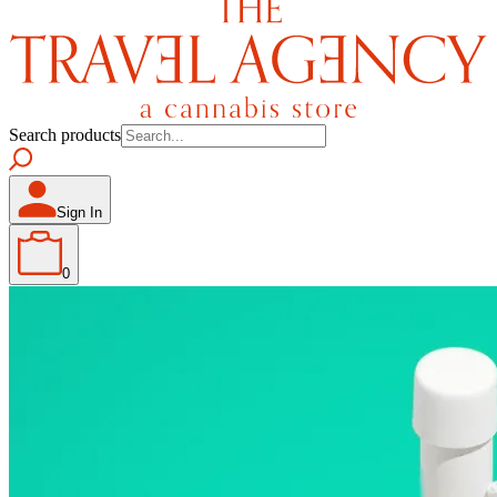
Search products
Sign In
0