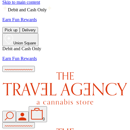
Skip to main content
Debit and Cash Only
Earn Fun Rewards
Pick up
Delivery
Union Square
Debit and Cash Only
Earn Fun Rewards
0