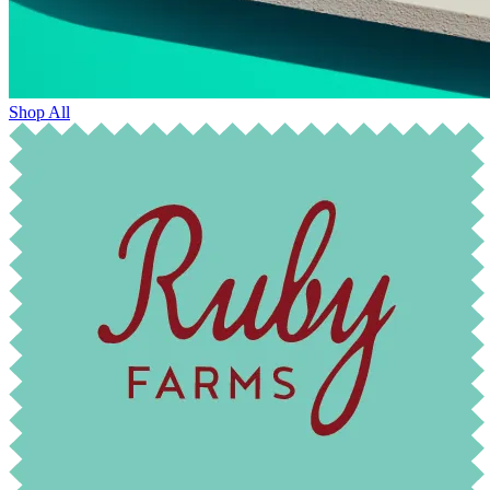
Shop All