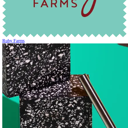
Ruby Farms