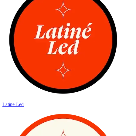
Latine-Led