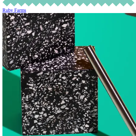
Ruby Farms