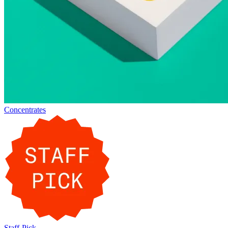
Concentrates
Staff-Pick