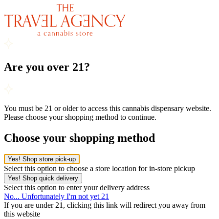
Are you over 21?
You must be 21 or older to access this cannabis dispensary website.
Please choose your shopping method to continue.
Choose your shopping method
Yes! Shop store pick-up
Select this option to choose a store location for in-store pickup
Yes! Shop quick delivery
Select this option to enter your delivery address
No... Unfortunately I'm not yet 21
If you are under 21, clicking this link will redirect you away from
this website