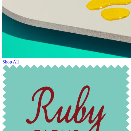
Shop All