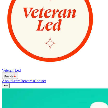
Veteran-Led
Brands
About
Learn
Rewards
Contact