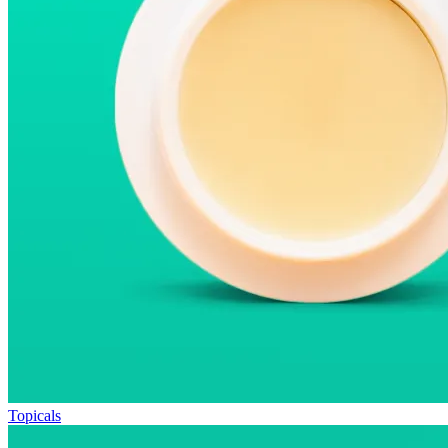
Topicals