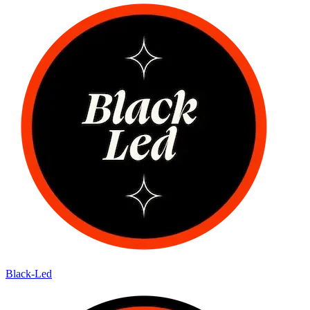
Black-Led