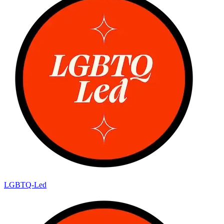
LGBTQ-Led