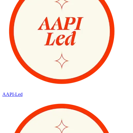
AAPI-Led