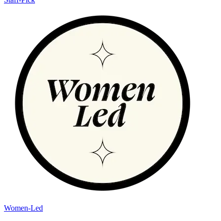
Women-Led