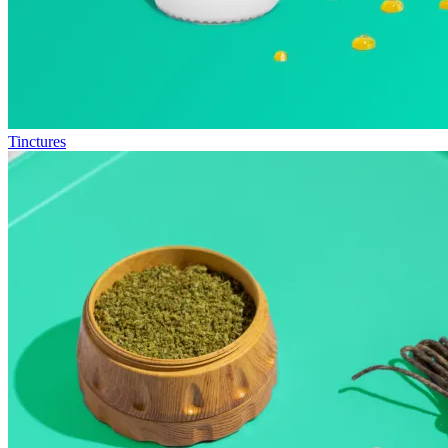
Tinctures