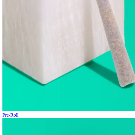
Pre-Roll