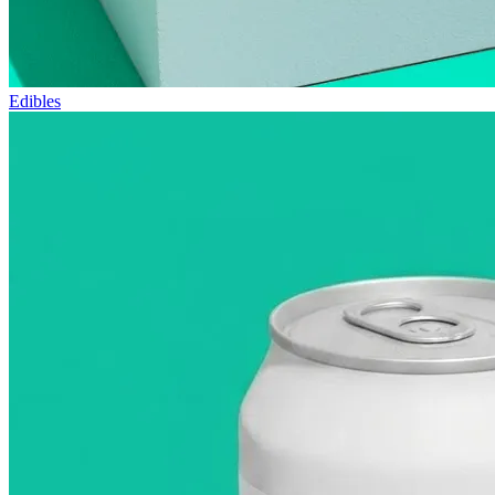
Edibles