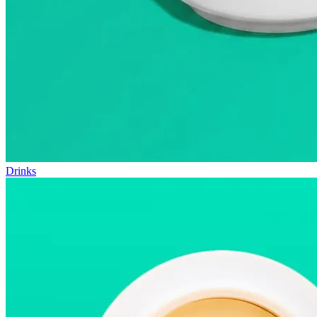
Drinks