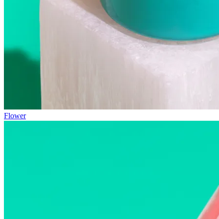
Flower