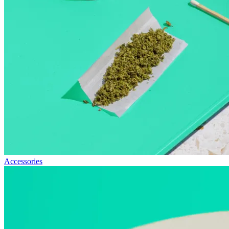
Accessories