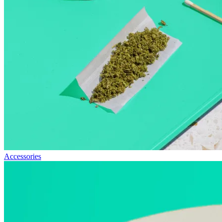
Accessories