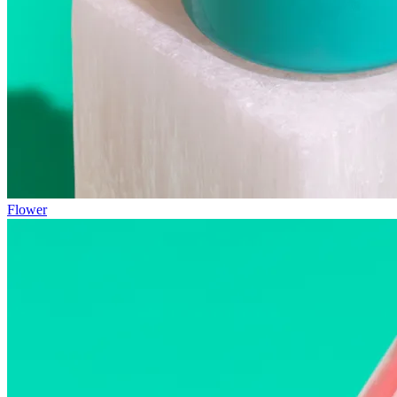
Flower