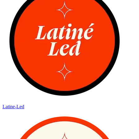
Latine-Led