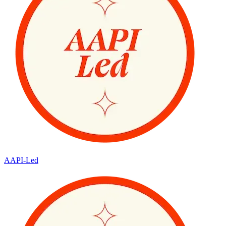
AAPI-Led