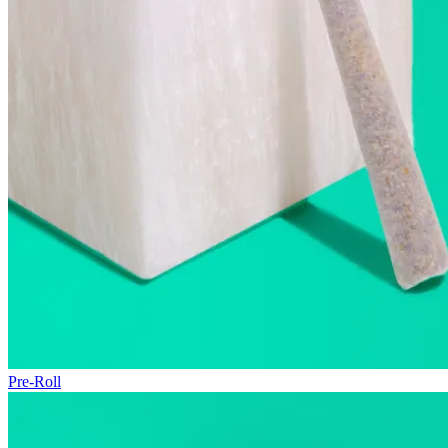
Pre-Roll