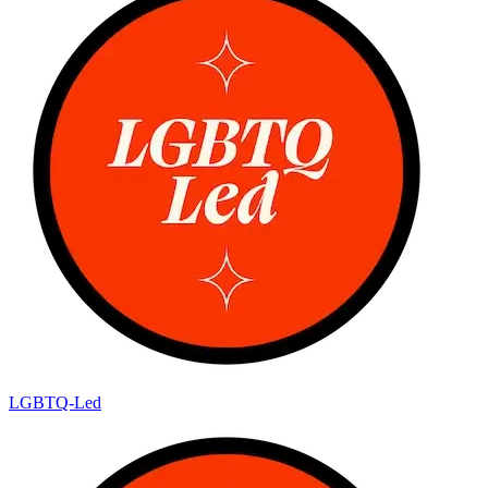
LGBTQ-Led