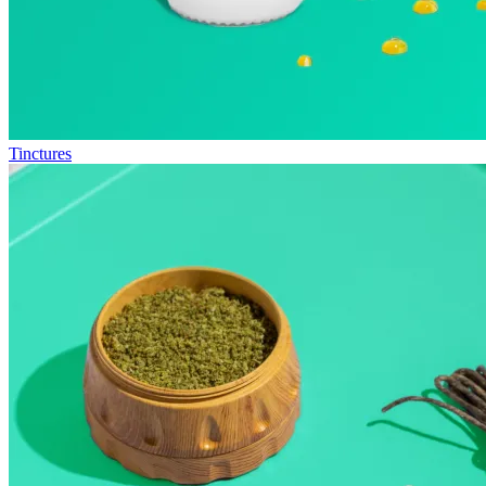
Tinctures