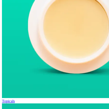
Topicals