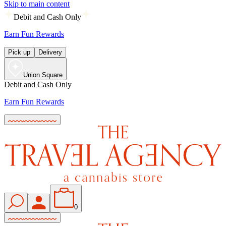
Skip to main content
Debit and Cash Only
Earn Fun Rewards
Pick up
Delivery
Union Square
Debit and Cash Only
Earn Fun Rewards
0