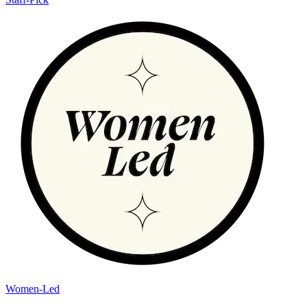
Women-Led