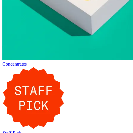
Concentrates
Staff-Pick