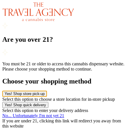
Are you over 21?
You must be 21 or older to access this cannabis dispensary website.
Please choose your shopping method to continue.
Choose your shopping method
Yes! Shop store pick-up
Select this option to choose a store location for in-store pickup
Yes! Shop quick delivery
Select this option to enter your delivery address
No... Unfortunately I'm not yet 21
If you are under 21, clicking this link will redirect you away from
this website