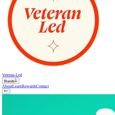
Veteran-Led
Brands
About
Learn
Rewards
Contact