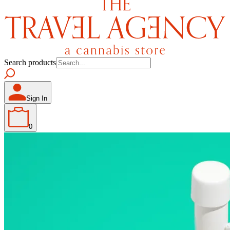
Search products
Sign In
0