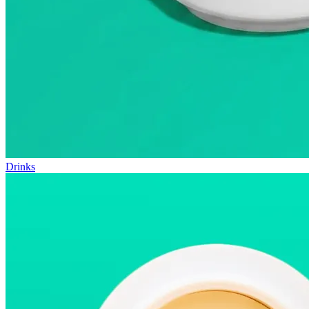
Drinks