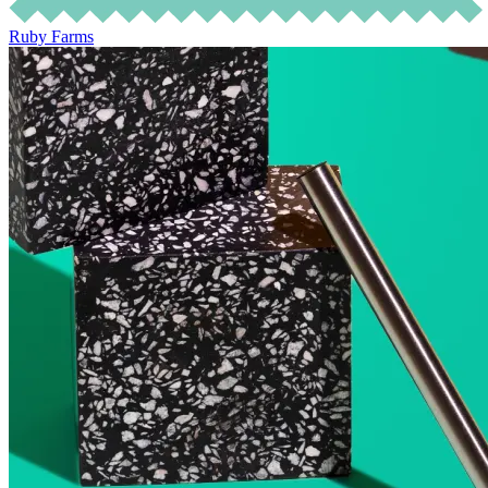
Ruby Farms