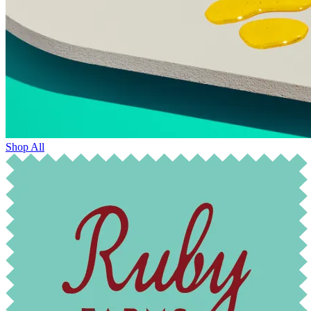
Shop All