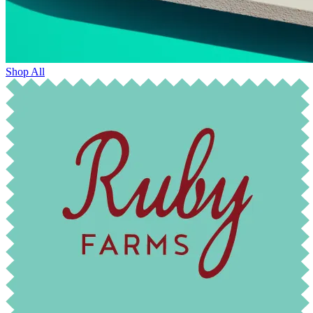
Shop All