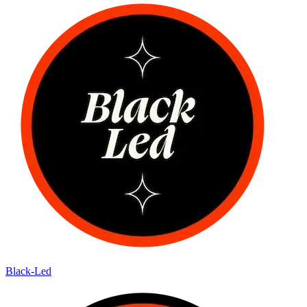
Black-Led