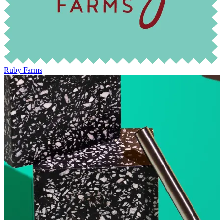
Ruby Farms