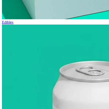
Edibles