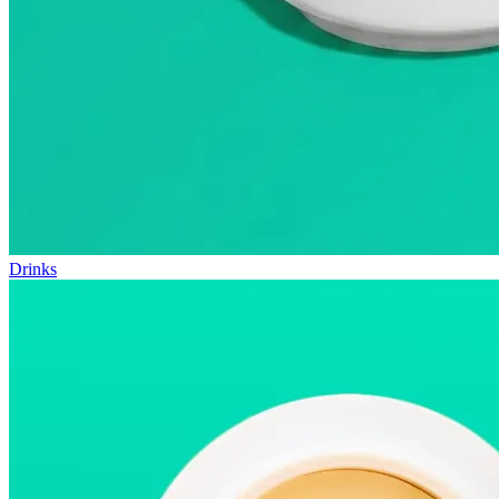
Drinks