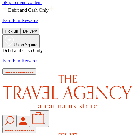
Skip to main content
Debit and Cash Only
Earn Fun Rewards
Pick up
Delivery
Union Square
Debit and Cash Only
Earn Fun Rewards
0