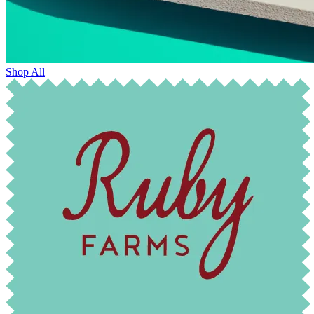
Shop All