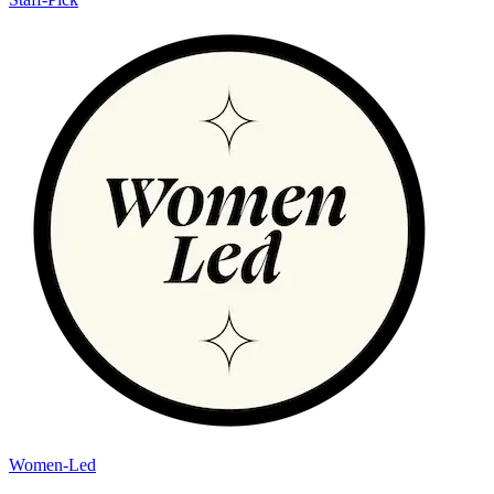
Women-Led