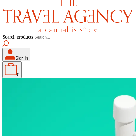
Search products
Sign In
0