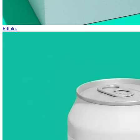
Edibles