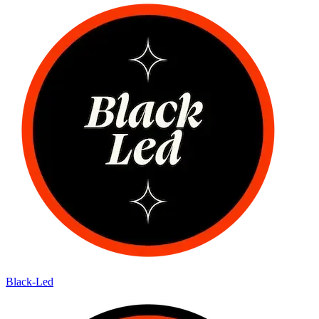
Black-Led