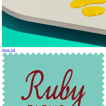
Shop All