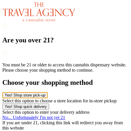
Are you over 21?
You must be 21 or older to access this cannabis dispensary website.
Please choose your shopping method to continue.
Choose your shopping method
Yes! Shop store pick-up
Select this option to choose a store location for in-store pickup
Yes! Shop quick delivery
Select this option to enter your delivery address
No... Unfortunately I'm not yet 21
If you are under 21, clicking this link will redirect you away from
this website