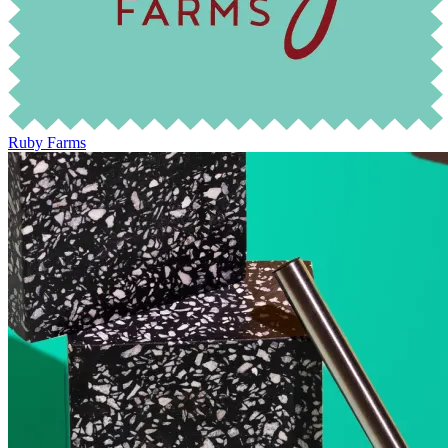
Ruby Farms