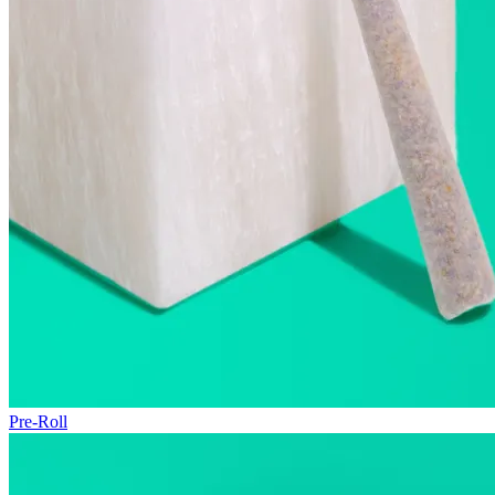
Pre-Roll