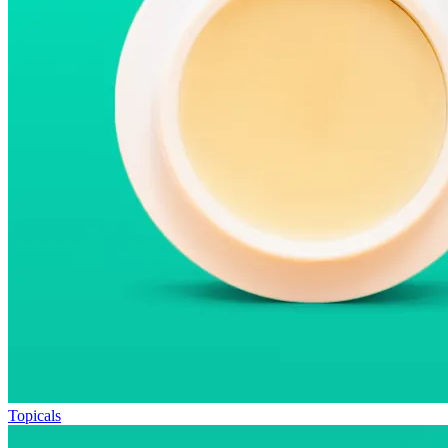
Topicals