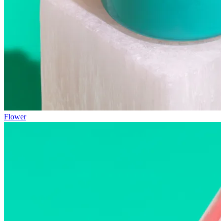
Flower