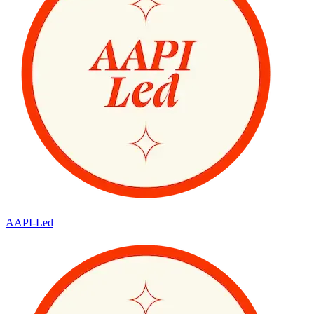
AAPI-Led