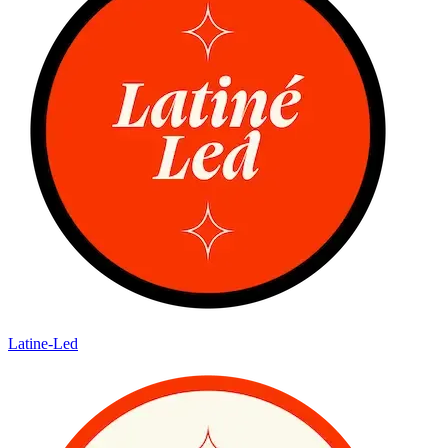
Latine-Led