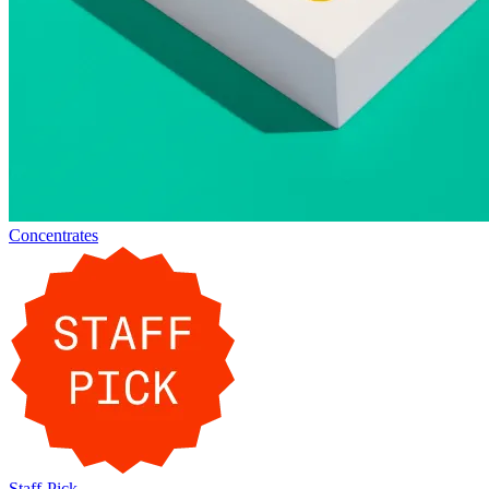
Concentrates
Staff-Pick