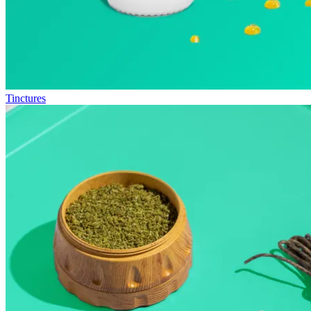
Tinctures