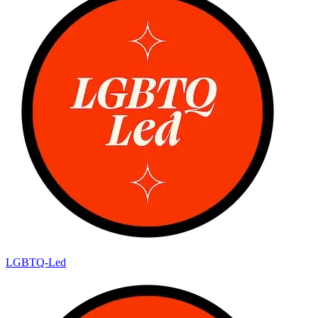
LGBTQ-Led