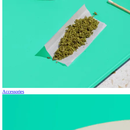
Accessories