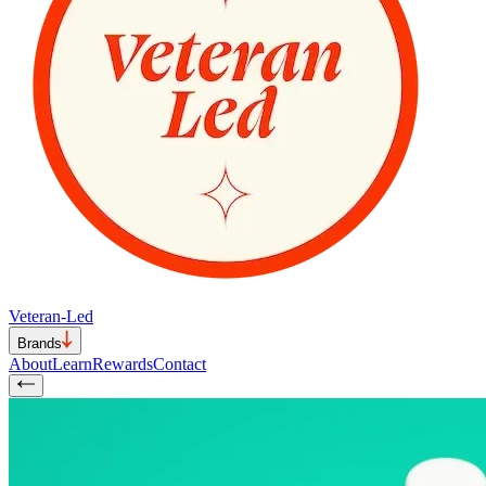
Veteran-Led
Brands
About
Learn
Rewards
Contact