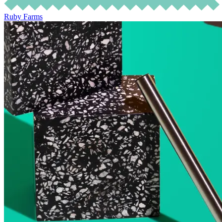
Ruby Farms