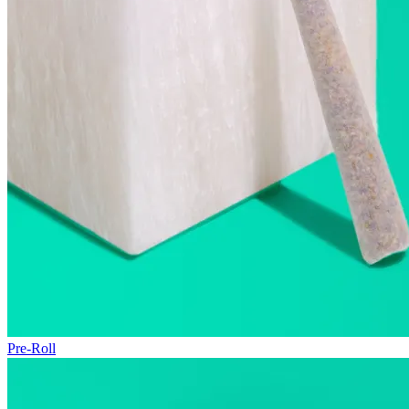
Pre-Roll