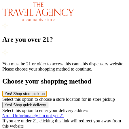
Are you over 21?
You must be 21 or older to access this cannabis dispensary website.
Please choose your shopping method to continue.
Choose your shopping method
Yes! Shop store pick-up
Select this option to choose a store location for in-store pickup
Yes! Shop quick delivery
Select this option to enter your delivery address
No... Unfortunately I'm not yet 21
If you are under 21, clicking this link will redirect you away from
this website