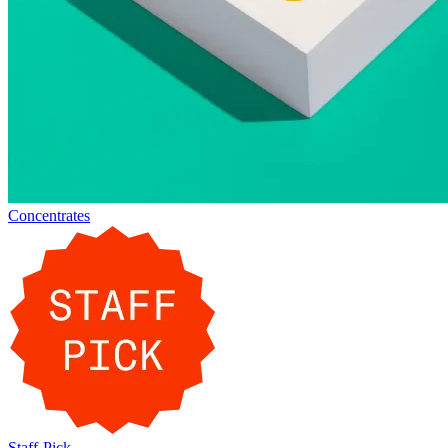
Concentrates
Staff-Pick