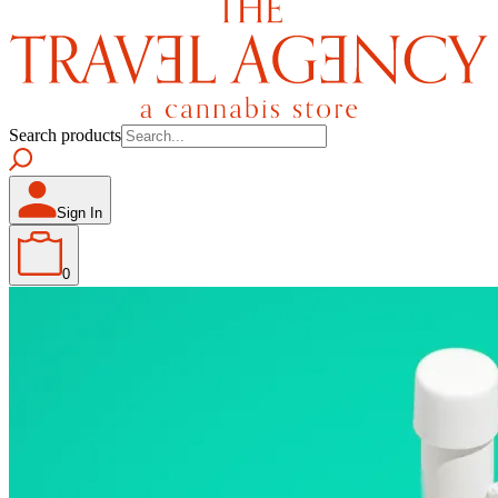
Search products
Sign In
0