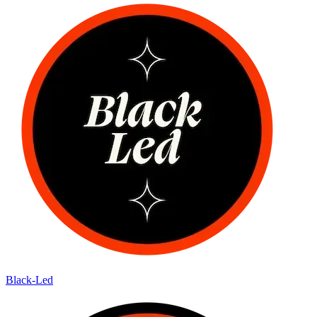
Black-Led