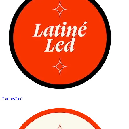
Latine-Led