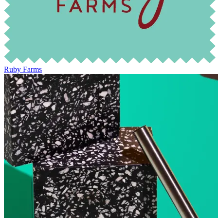
Ruby Farms