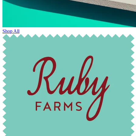
Shop All