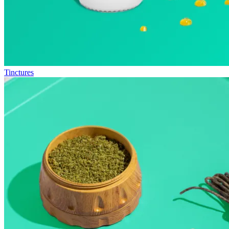
Tinctures