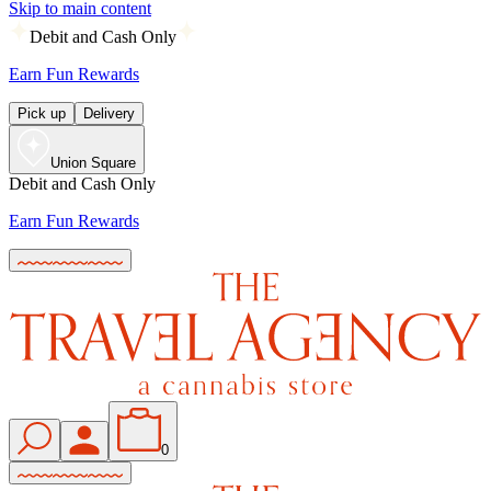
Skip to main content
Debit and Cash Only
Earn Fun Rewards
Pick up
Delivery
Union Square
Debit and Cash Only
Earn Fun Rewards
0