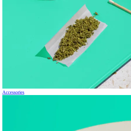
Accessories