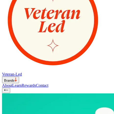
Veteran-Led
Brands
About
Learn
Rewards
Contact