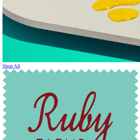
Shop All