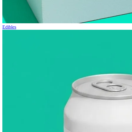
Edibles