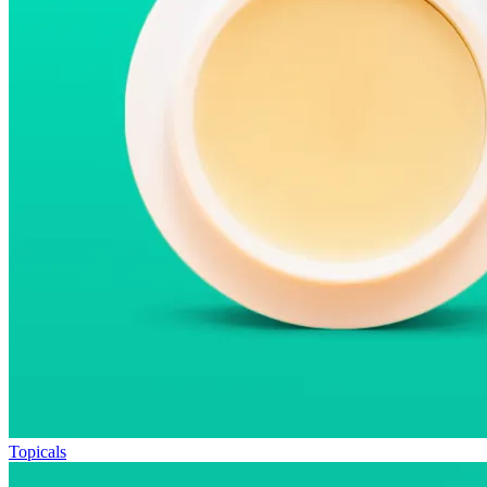
Topicals