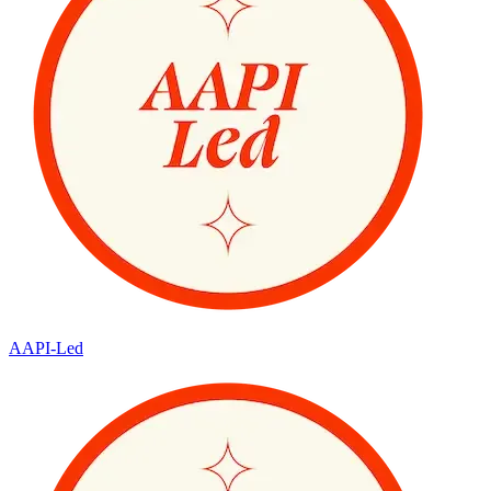
AAPI-Led