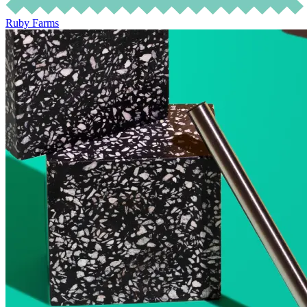
Ruby Farms