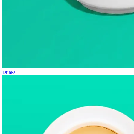
Drinks