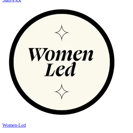
Women-Led