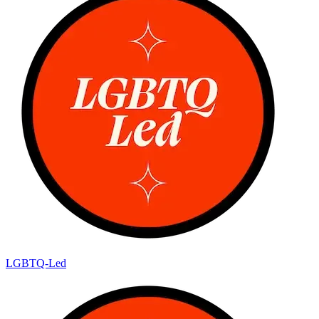
LGBTQ-Led