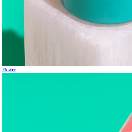
Flower