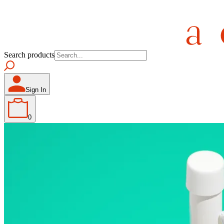
Search products
Sign In
0