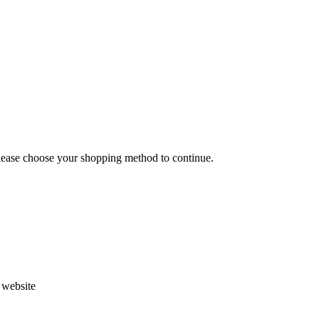
Please choose your shopping method to continue.
s website