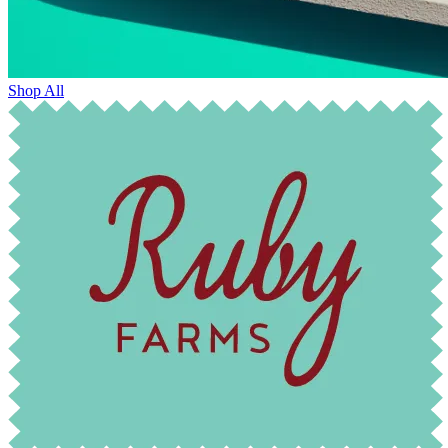
Shop All