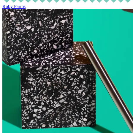
Ruby Farms