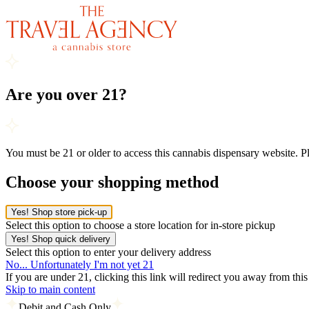
Are you over 21?
You must be 21 or older to access this cannabis dispensary website. 
Choose your shopping method
Yes! Shop store pick-up
Select this option to choose a store location for in-store pickup
Yes! Shop quick delivery
Select this option to enter your delivery address
No... Unfortunately I'm not yet 21
If you are under 21, clicking this link will redirect you away from thi
Skip to main content
Debit and Cash Only