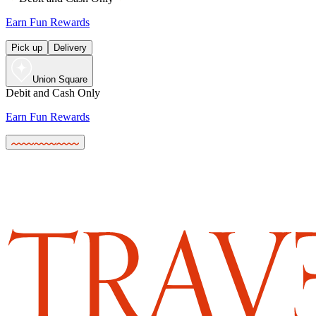
Earn Fun Rewards
Pick up
Delivery
Union Square
Debit and Cash Only
Earn Fun Rewards