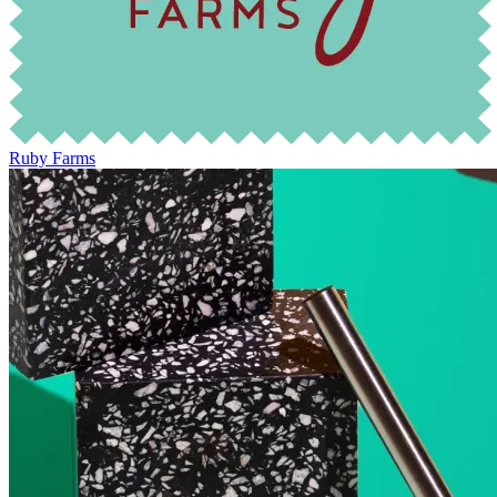
Ruby Farms