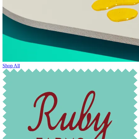
Shop All