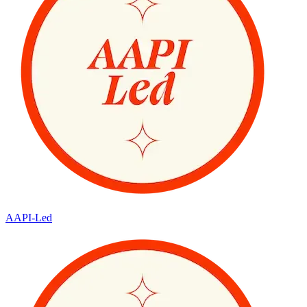
AAPI-Led