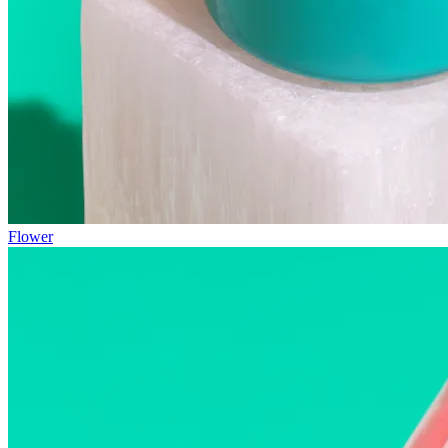
Flower