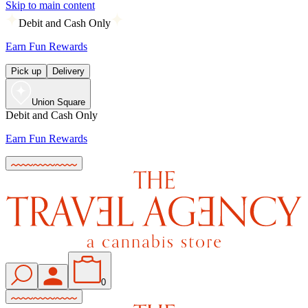
Skip to main content
Debit and Cash Only
Earn Fun Rewards
Pick up
Delivery
Union Square
Debit and Cash Only
Earn Fun Rewards
0