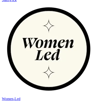
Women-Led