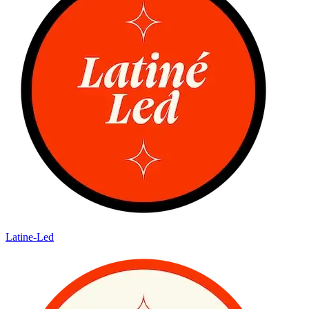
Latine-Led