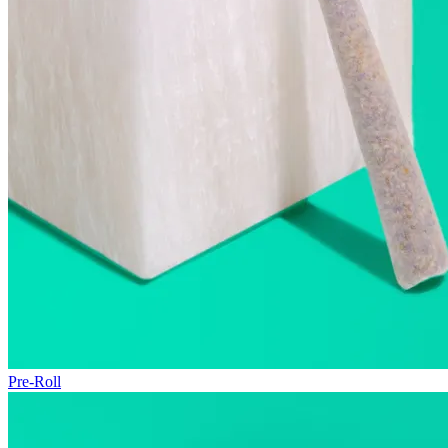
Pre-Roll