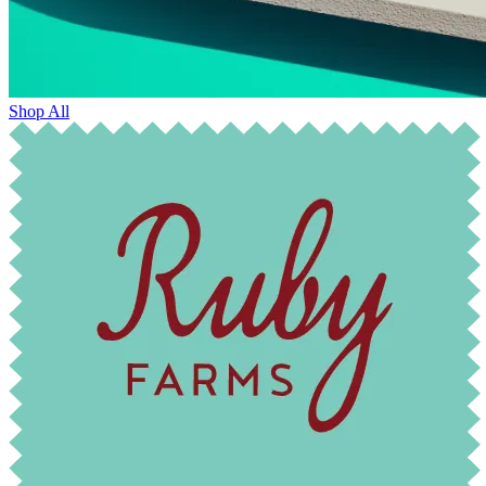
Shop All