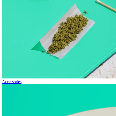
Accessories