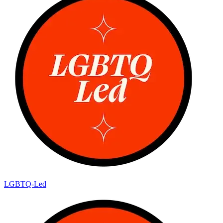
LGBTQ-Led