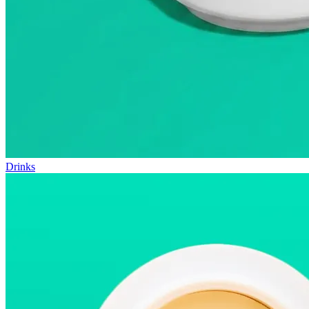
Drinks