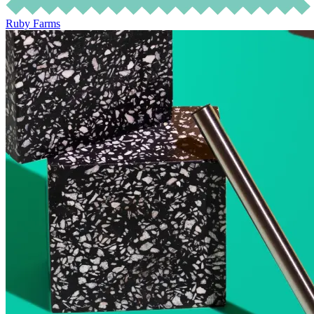
Ruby Farms