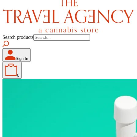
Search products
Sign In
0