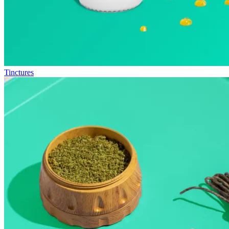
Tinctures