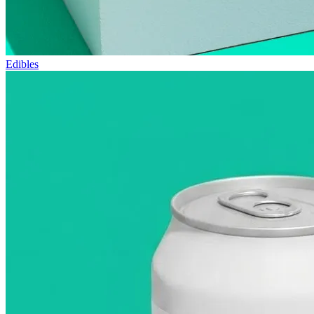
Edibles