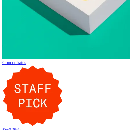
Concentrates
Staff-Pick