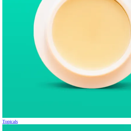
Topicals