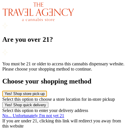
Are you over 21?
You must be 21 or older to access this cannabis dispensary website.
Please choose your shopping method to continue.
Choose your shopping method
Yes! Shop store pick-up
Select this option to choose a store location for in-store pickup
Yes! Shop quick delivery
Select this option to enter your delivery address
No... Unfortunately I'm not yet 21
If you are under 21, clicking this link will redirect you away from
this website