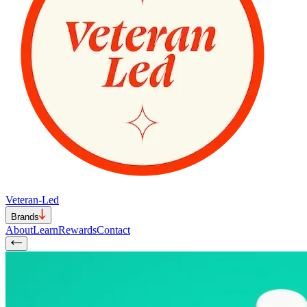
Veteran-Led
Brands
About
Learn
Rewards
Contact