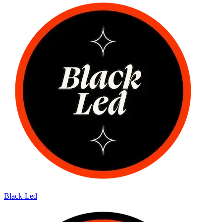
Black-Led