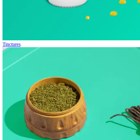
Tinctures