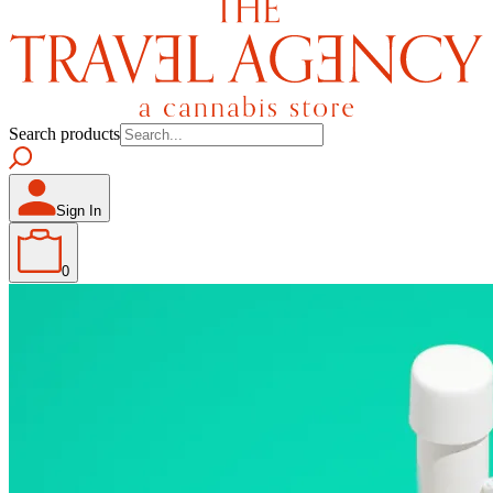
Search products
Sign In
0