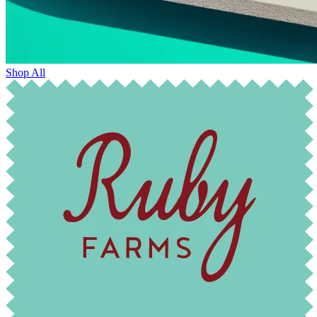
Shop All