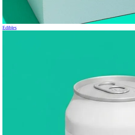
Edibles