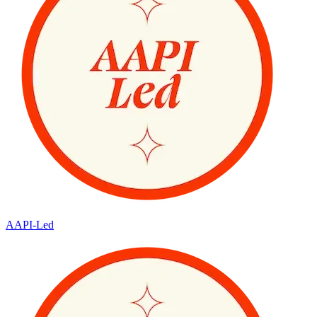
AAPI-Led