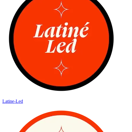
Latine-Led