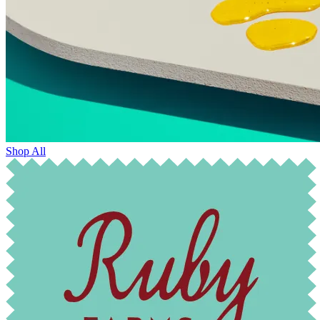
Shop All