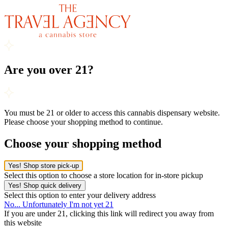
Are you over 21?
You must be 21 or older to access this cannabis dispensary website.
Please choose your shopping method to continue.
Choose your shopping method
Yes! Shop store pick-up
Select this option to choose a store location for in-store pickup
Yes! Shop quick delivery
Select this option to enter your delivery address
No... Unfortunately I'm not yet 21
If you are under 21, clicking this link will redirect you away from
this website