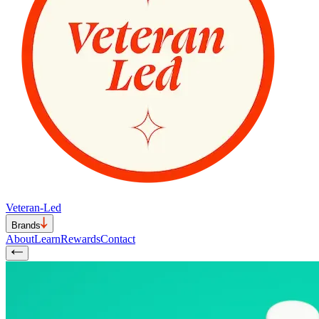
Veteran-Led
Brands
About
Learn
Rewards
Contact