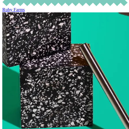
Ruby Farms