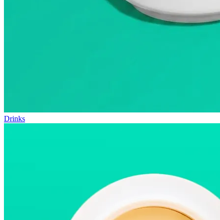
Drinks