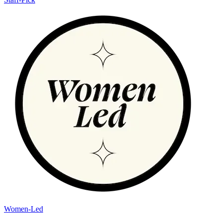
Women-Led