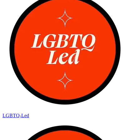
LGBTQ-Led