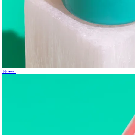
Flower