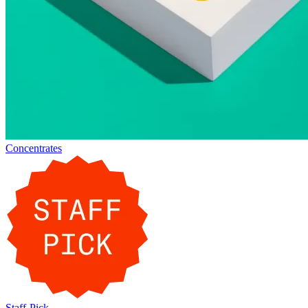
Concentrates
Staff-Pick