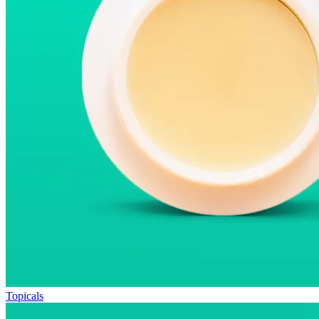
Topicals