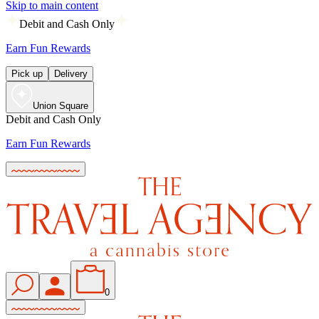
Skip to main content
Debit and Cash Only
Earn Fun Rewards
Pick up
Delivery
Union Square
Debit and Cash Only
Earn Fun Rewards
0