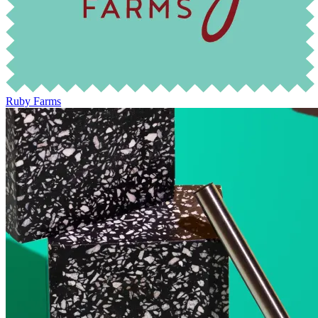
Ruby Farms