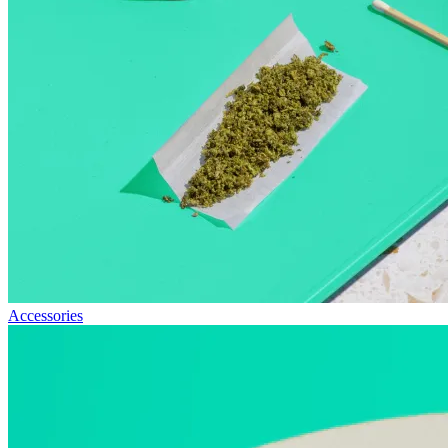
Accessories