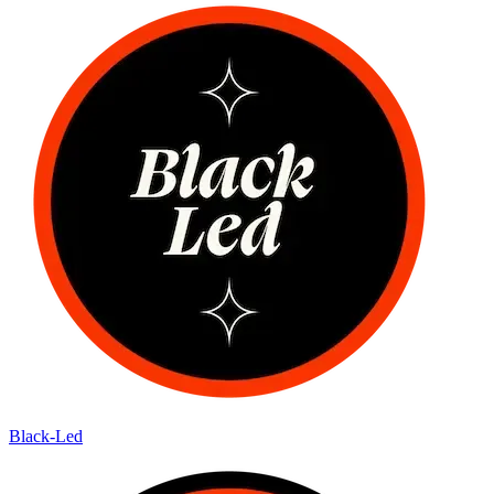
Black-Led