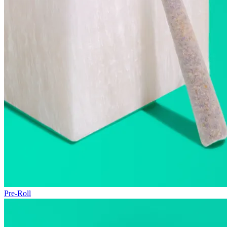
Pre-Roll