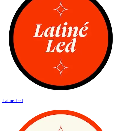
Latine-Led