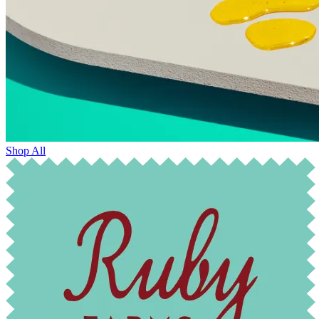
Shop All