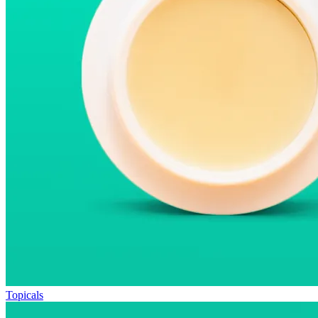
Topicals