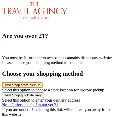
Are you over 21?
You must be 21 or older to access this cannabis dispensary website.
Please choose your shopping method to continue.
Choose your shopping method
Yes! Shop store pick-up
Select this option to choose a store location for in-store pickup
Yes! Shop quick delivery
Select this option to enter your delivery address
No... Unfortunately I'm not yet 21
If you are under 21, clicking this link will redirect you away from
this website