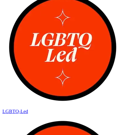
LGBTQ-Led