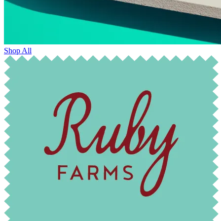
Shop All