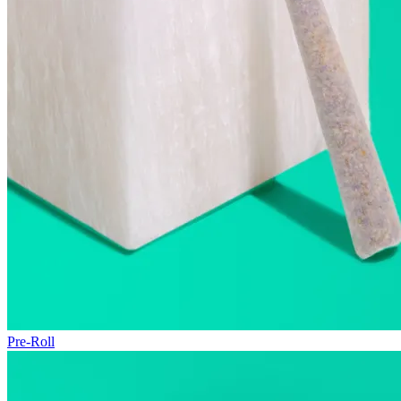
Pre-Roll