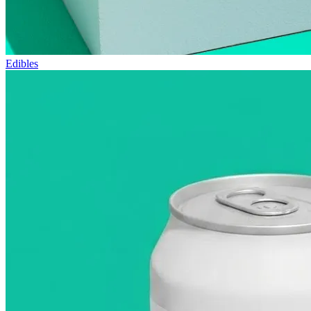
Edibles