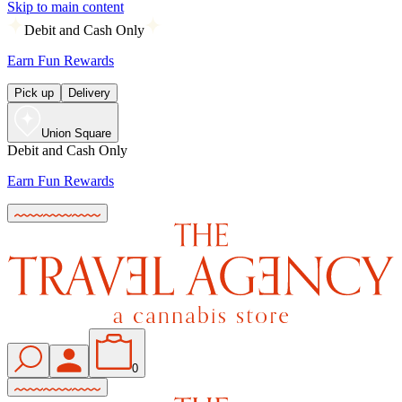
Skip to main content
Debit and Cash Only
Earn Fun Rewards
Pick up
Delivery
Union Square
Debit and Cash Only
Earn Fun Rewards
0