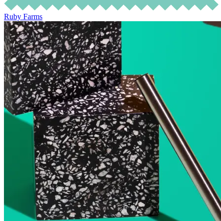
Ruby Farms