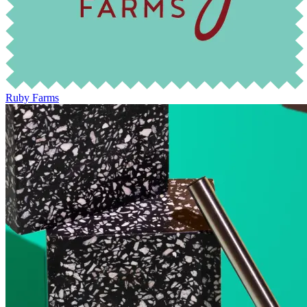
Ruby Farms