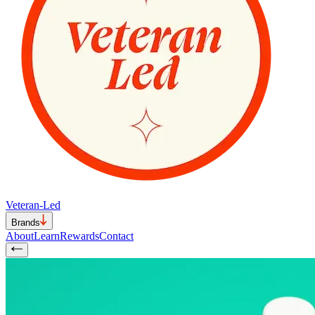
Veteran-Led
Brands
About
Learn
Rewards
Contact