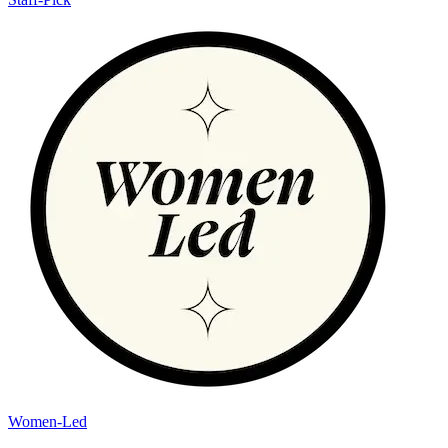
Women-Led