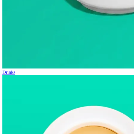
Drinks