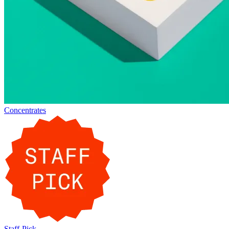
Concentrates
Staff-Pick