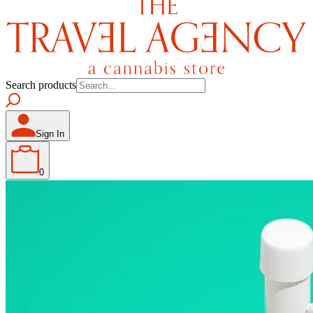
Search products
Sign In
0