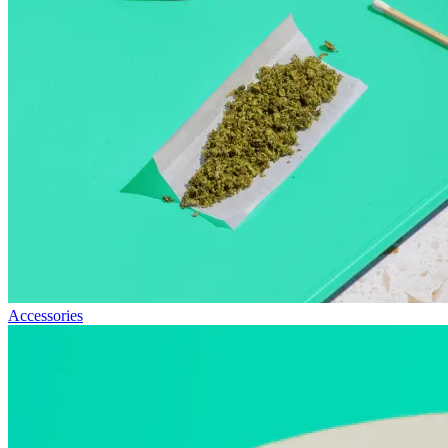
Accessories