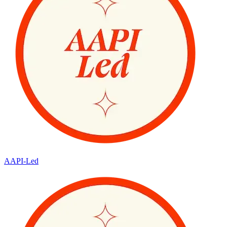
AAPI-Led