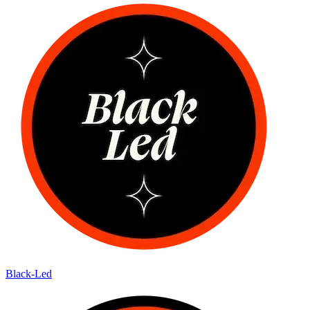
Black-Led