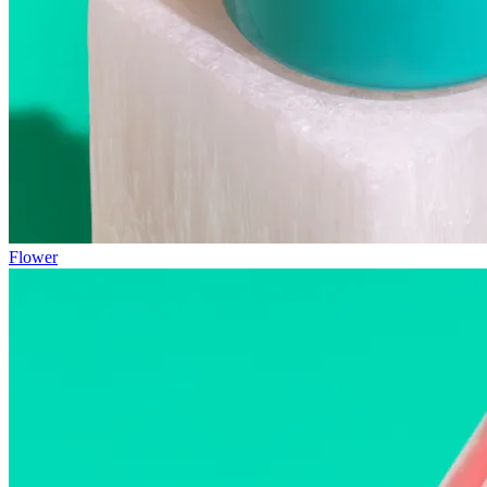
Flower