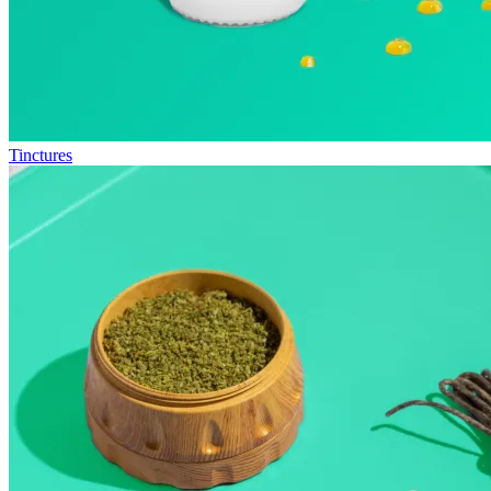
Tinctures