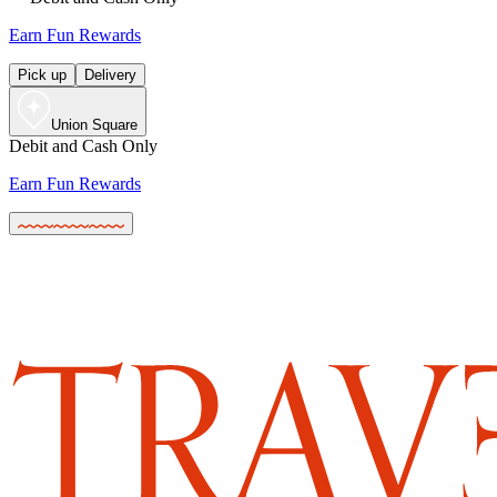
Earn Fun Rewards
Pick up
Delivery
Union Square
Debit and Cash Only
Earn Fun Rewards