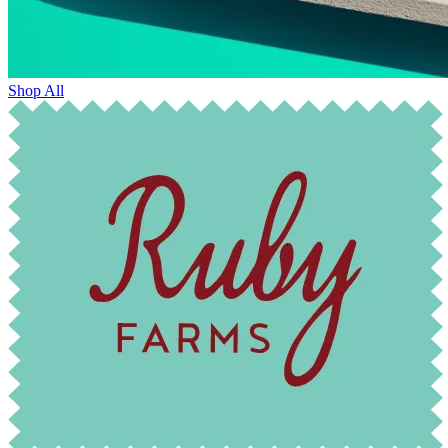
Shop All