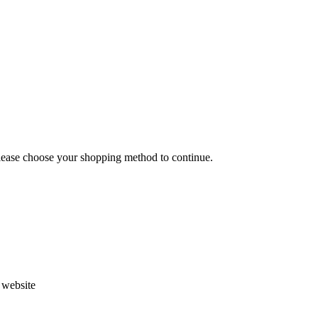
Please choose your shopping method to continue.
s website