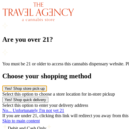
Are you over 21?
You must be 21 or older to access this cannabis dispensary website. 
Choose your shopping method
Yes! Shop store pick-up
Select this option to choose a store location for in-store pickup
Yes! Shop quick delivery
Select this option to enter your delivery address
No... Unfortunately I'm not yet 21
If you are under 21, clicking this link will redirect you away from thi
Skip to main content
Debit and Cash Only