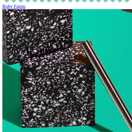
Ruby Farms