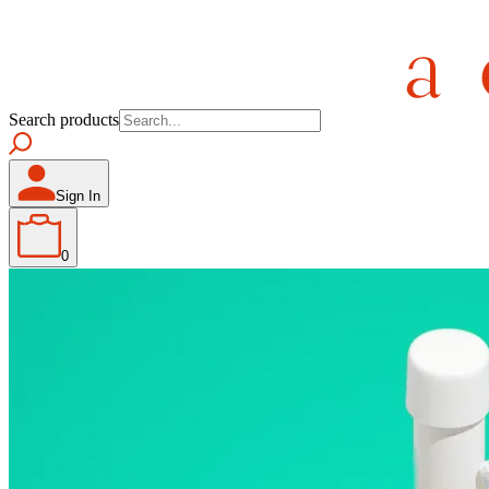
Search products
Sign In
0