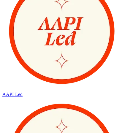
AAPI-Led