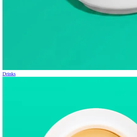
Drinks