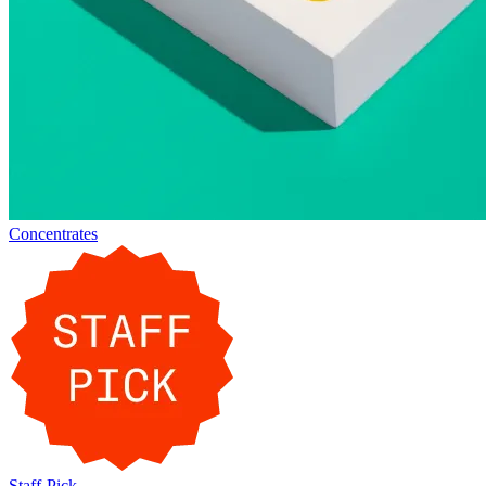
Concentrates
Staff-Pick