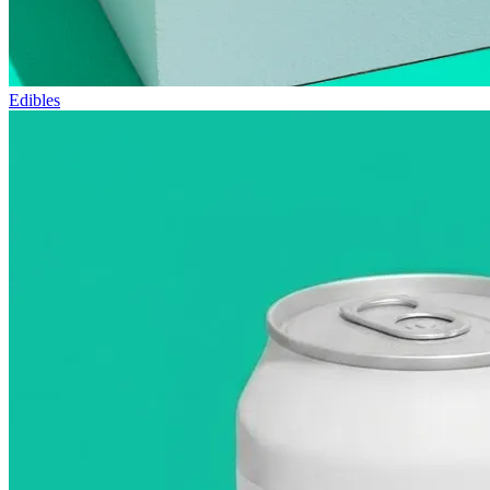
Edibles