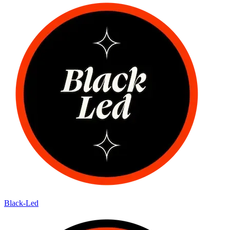
Black-Led