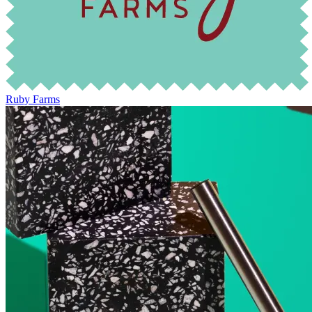
Ruby Farms