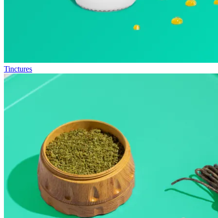
Tinctures