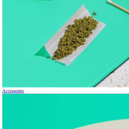
Accessories