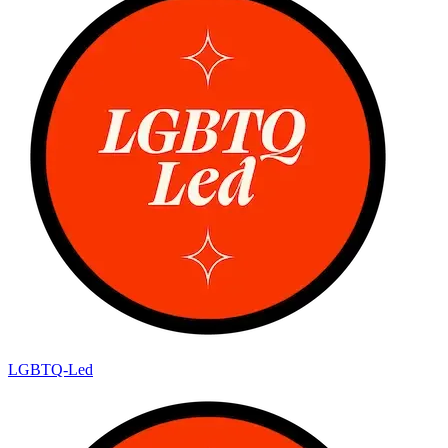
LGBTQ-Led