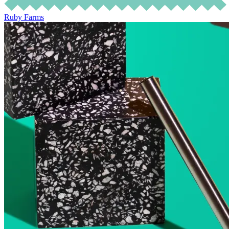
Ruby Farms