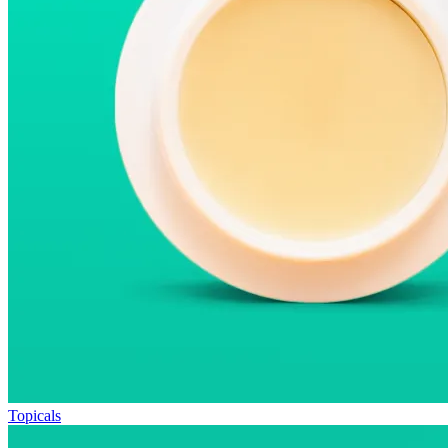
Topicals