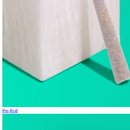
Pre-Roll