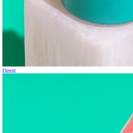
Flower