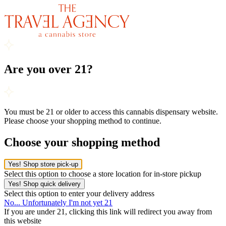
Are you over 21?
You must be 21 or older to access this cannabis dispensary website.
Please choose your shopping method to continue.
Choose your shopping method
Yes! Shop store pick-up
Select this option to choose a store location for in-store pickup
Yes! Shop quick delivery
Select this option to enter your delivery address
No... Unfortunately I'm not yet 21
If you are under 21, clicking this link will redirect you away from
this website