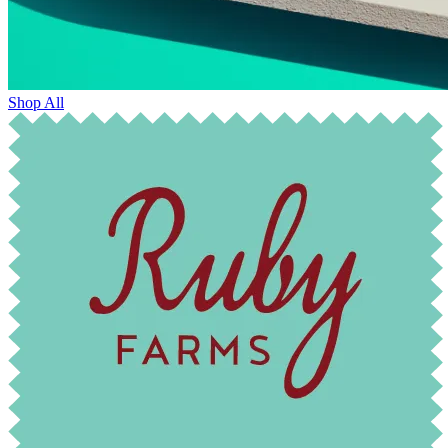
Shop All