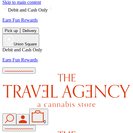
Skip to main content
Debit and Cash Only
Earn Fun Rewards
Pick up
Delivery
Union Square
Debit and Cash Only
Earn Fun Rewards
0