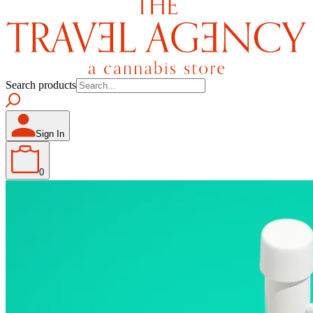
Search products
Sign In
0