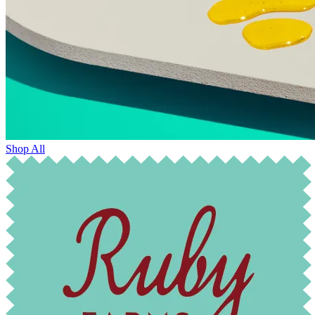
Shop All