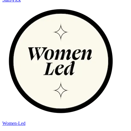
Women-Led