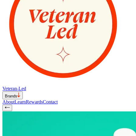
Veteran-Led
Brands
About
Learn
Rewards
Contact