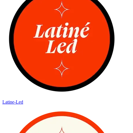
Latine-Led