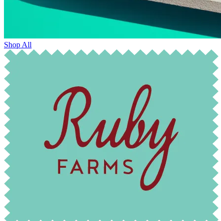
Shop All