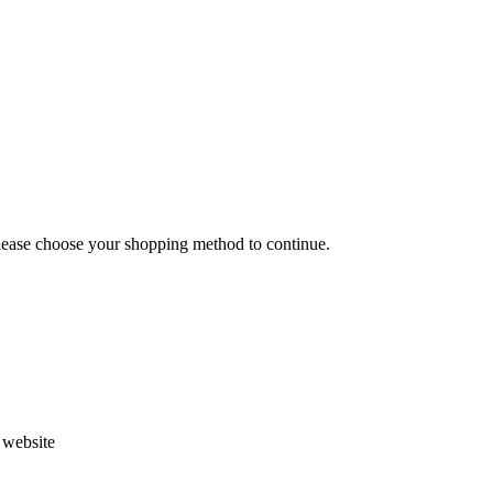
Please choose your shopping method to continue.
s website