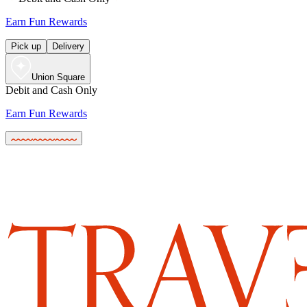
Earn Fun Rewards
Pick up
Delivery
Union Square
Debit and Cash Only
Earn Fun Rewards