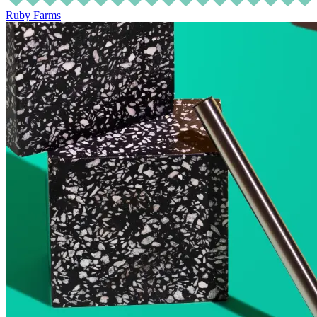
Ruby Farms