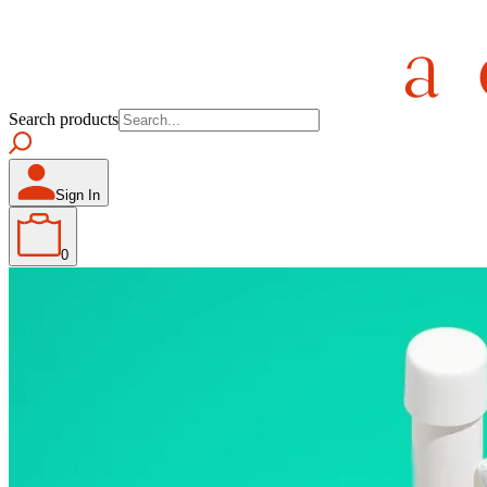
Search products
Sign In
0