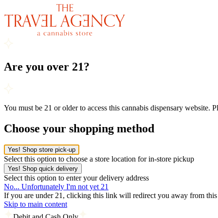
Are you over 21?
You must be 21 or older to access this cannabis dispensary website. 
Choose your shopping method
Yes! Shop store pick-up
Select this option to choose a store location for in-store pickup
Yes! Shop quick delivery
Select this option to enter your delivery address
No... Unfortunately I'm not yet 21
If you are under 21, clicking this link will redirect you away from thi
Skip to main content
Debit and Cash Only