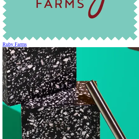
Ruby Farms