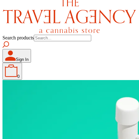
Search products
Sign In
0