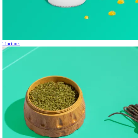
Tinctures