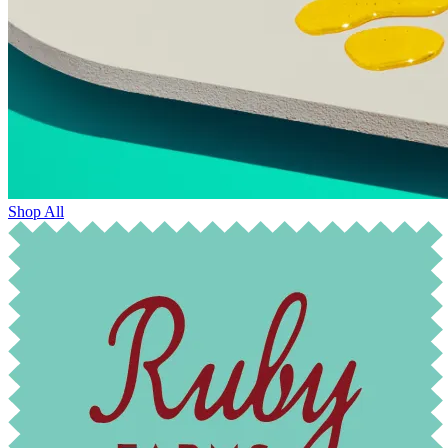
Shop All