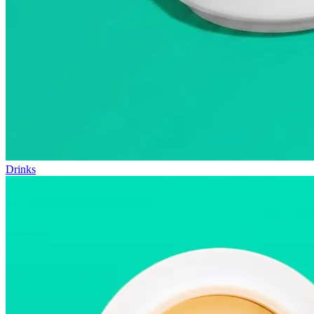
Drinks