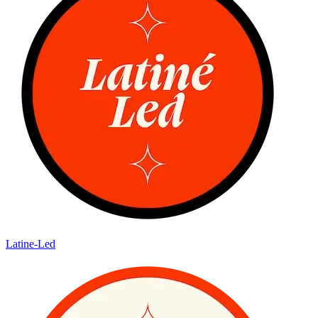
Latine-Led