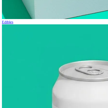
Edibles