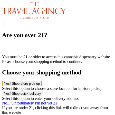
Are you over 21?
You must be 21 or older to access this cannabis dispensary website.
Please choose your shopping method to continue.
Choose your shopping method
Yes! Shop store pick-up
Select this option to choose a store location for in-store pickup
Yes! Shop quick delivery
Select this option to enter your delivery address
No... Unfortunately I'm not yet 21
If you are under 21, clicking this link will redirect you away from
this website