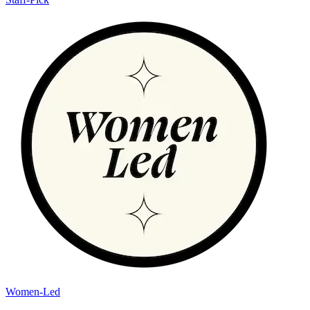
Women-Led