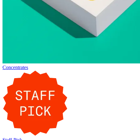
Concentrates
Staff-Pick