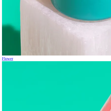
Flower