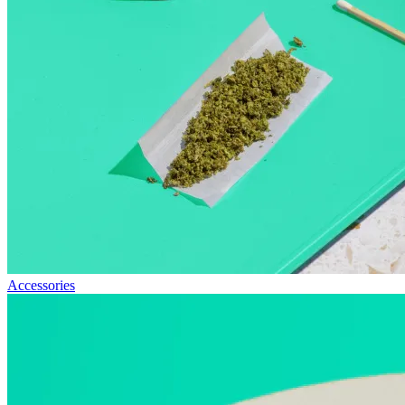
Accessories