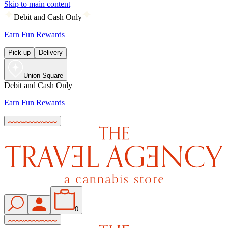
Skip to main content
Debit and Cash Only
Earn Fun Rewards
Pick up
Delivery
Union Square
Debit and Cash Only
Earn Fun Rewards
0