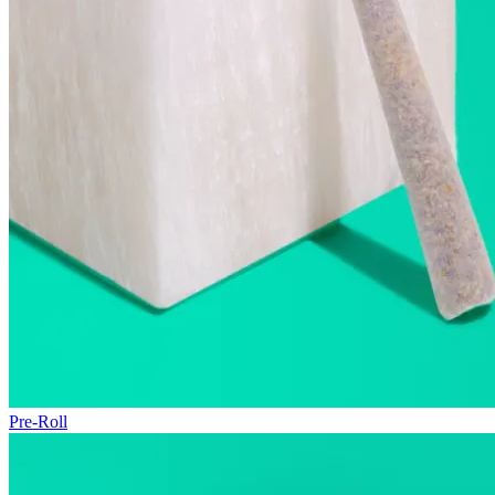
Pre-Roll