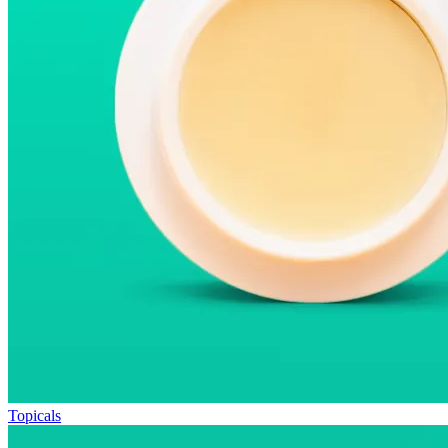
Topicals