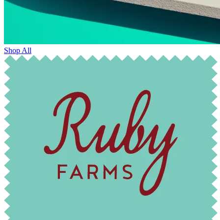
Shop All