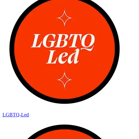
LGBTQ-Led