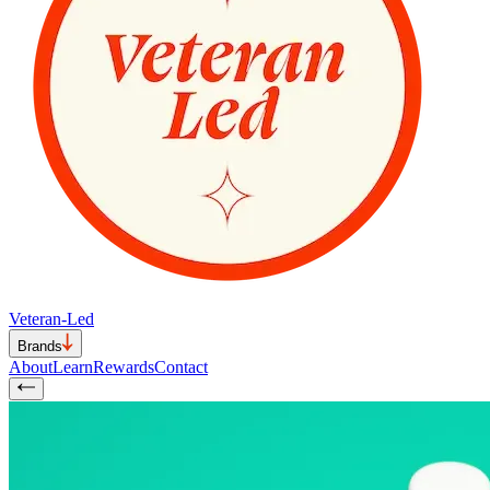
Veteran-Led
Brands
About
Learn
Rewards
Contact