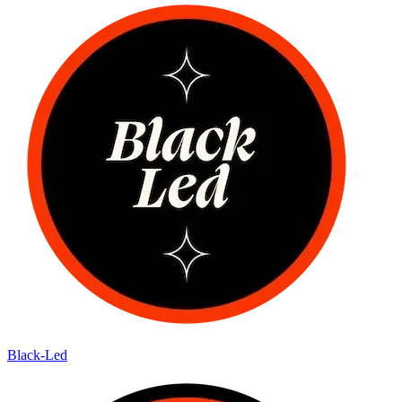
Black-Led