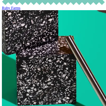
Ruby Farms