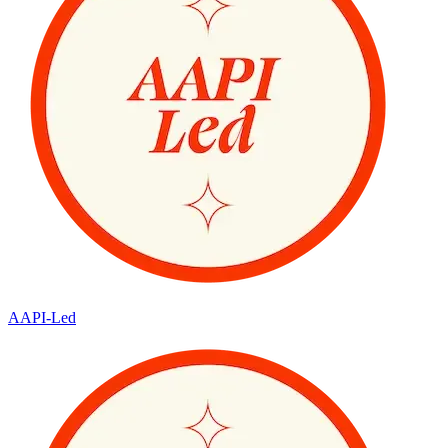
AAPI-Led