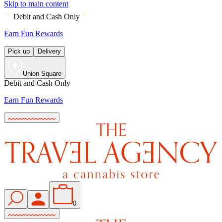
Skip to main content
Debit and Cash Only
Earn Fun Rewards
Pick up
Delivery
Union Square
Debit and Cash Only
Earn Fun Rewards
0