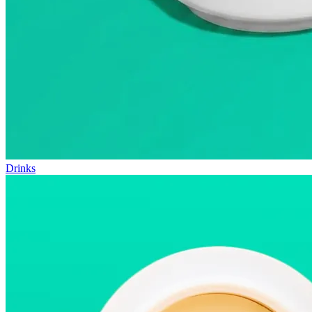
Drinks