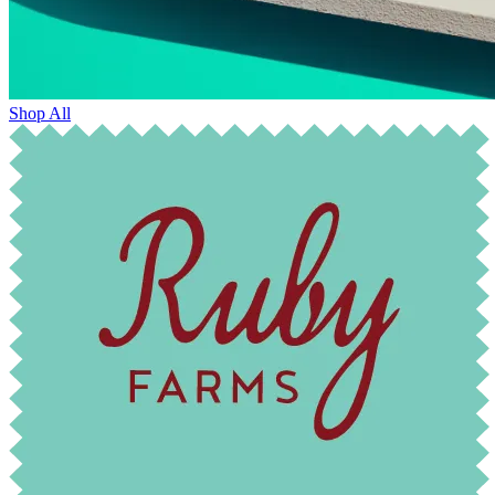
Shop All