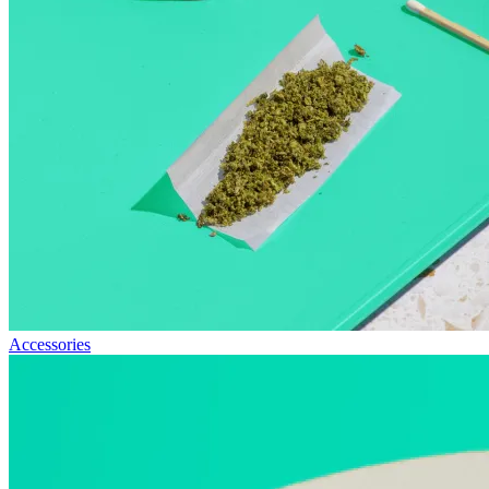
Accessories