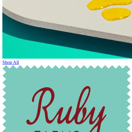
Shop All