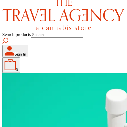
Search products
Sign In
0