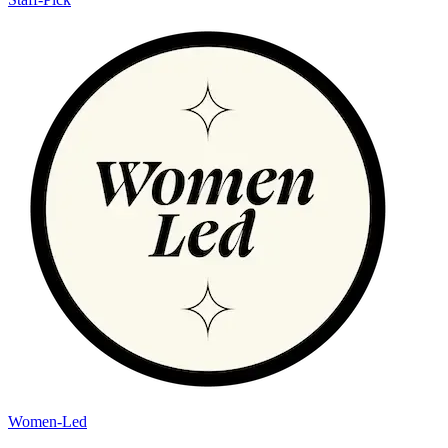
Women-Led