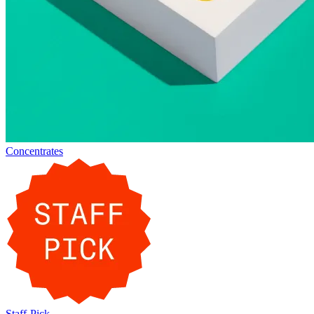
Concentrates
Staff-Pick