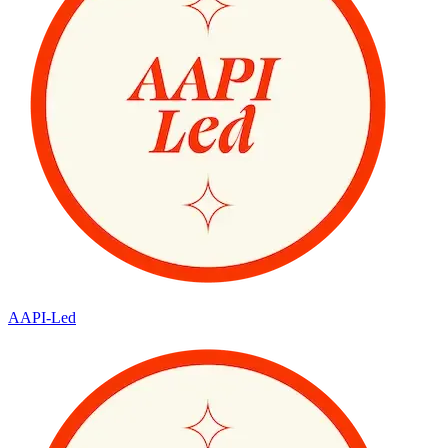
AAPI-Led