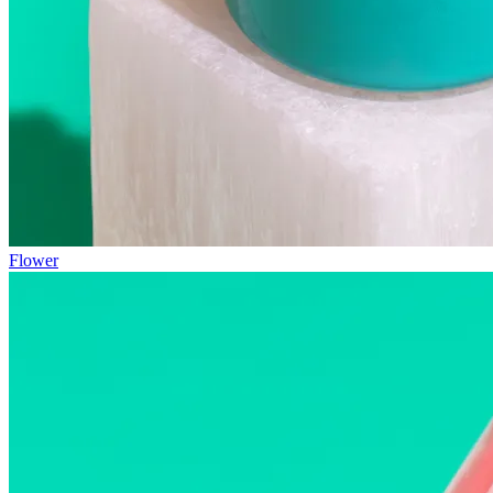
Flower