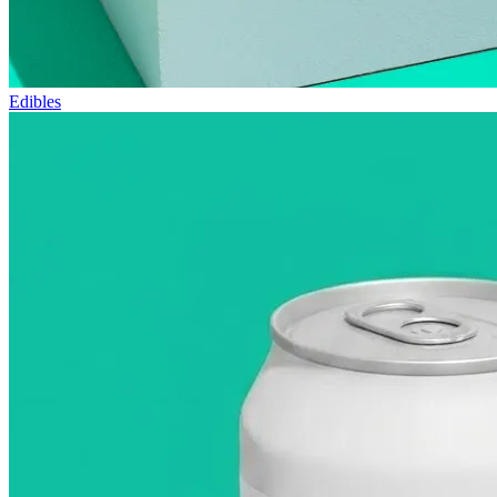
Edibles