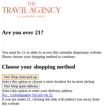
Are you over 21?
You must be 21 or older to access this cannabis dispensary website.
Please choose your shopping method to continue.
Choose your shopping method
Yes! Shop store pick-up
Select this option to choose a store location for in-store pickup
Yes! Shop quick delivery
Select this option to enter your delivery address
No... Unfortunately I'm not yet 21
If you are under 21, clicking this link will redirect you away from
this website