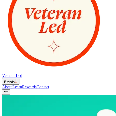
Veteran-Led
Brands
About
Learn
Rewards
Contact