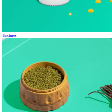
Tinctures