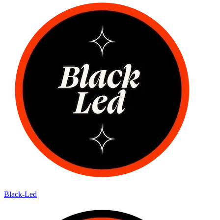
Black-Led