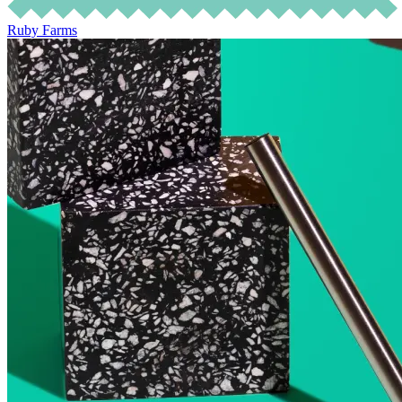
Ruby Farms