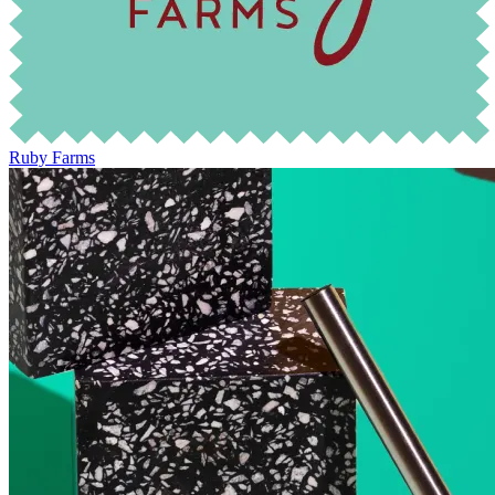
Ruby Farms