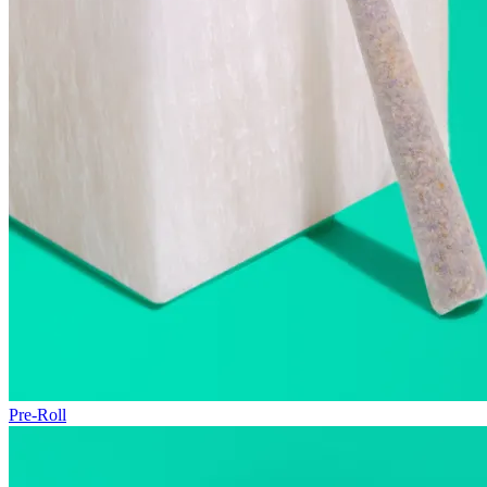
Pre-Roll