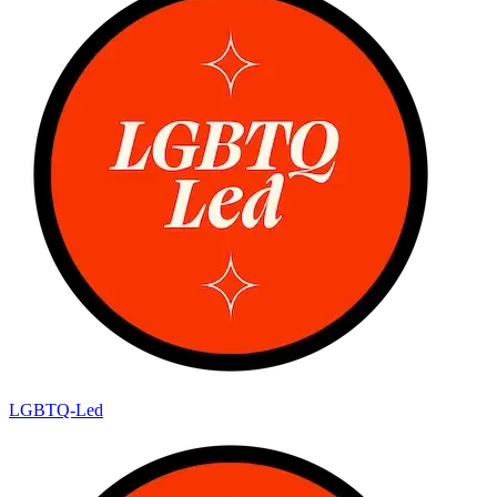
LGBTQ-Led