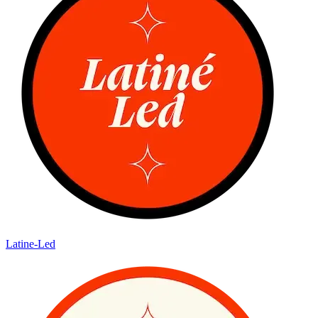
Latine-Led