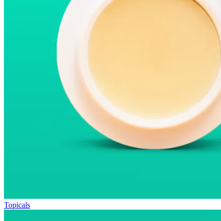
Topicals