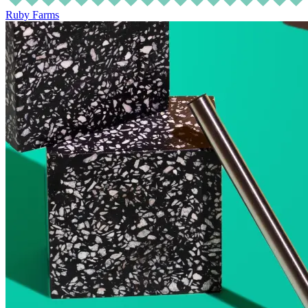
Ruby Farms