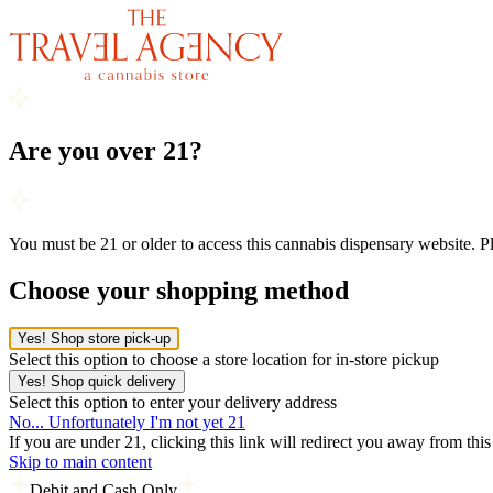
Are you over 21?
You must be 21 or older to access this cannabis dispensary website. 
Choose your shopping method
Yes! Shop store pick-up
Select this option to choose a store location for in-store pickup
Yes! Shop quick delivery
Select this option to enter your delivery address
No... Unfortunately I'm not yet 21
If you are under 21, clicking this link will redirect you away from thi
Skip to main content
Debit and Cash Only