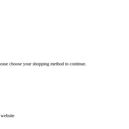
Please choose your shopping method to continue.
s website