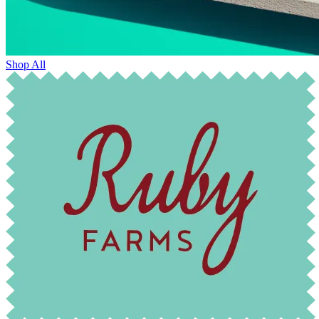
Shop All