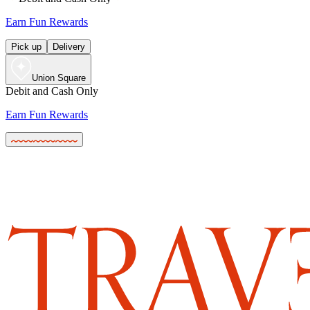
Earn Fun Rewards
Pick up
Delivery
Union Square
Debit and Cash Only
Earn Fun Rewards